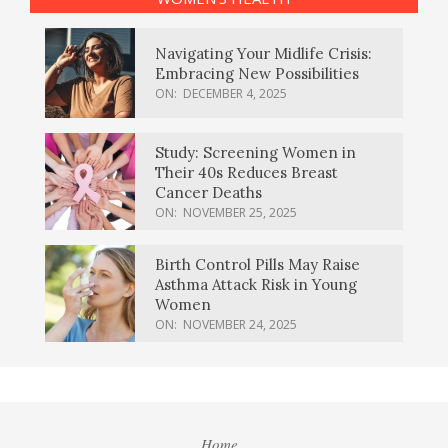
Navigating Your Midlife Crisis:
Embracing New Possibilities
ON:
DECEMBER 4, 2025
Study: Screening Women in
Their 40s Reduces Breast
Cancer Deaths
ON:
NOVEMBER 25, 2025
Birth Control Pills May Raise
Asthma Attack Risk in Young
Women
ON:
NOVEMBER 24, 2025
Home