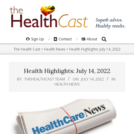
Skip
to
content
Search
Primary
Sign Up
Contact
About
Navigation
The Health Cast
>
Health News
>
Health Highlights: July 14, 2022​
Menu
Health Highlights: July 14, 2022​
BY:
THEHEALTHCAST TEAM
ON:
JULY 14, 2022
IN:
HEALTH NEWS