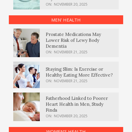
ON:
NOVEMBER 20, 2025
MEN’ HEALTH
Prostate Medications May
Lower Risk of Lewy Body
Dementia
ON:
NOVEMBER 21, 2025
Staying Slim: Is Exercise or
Healthy Eating More Effective?
ON:
NOVEMBER 21, 2025
Fatherhood Linked to Poorer
Heart Health in Men, Study
Finds
ON:
NOVEMBER 20, 2025
WOMEN’S HEALTH