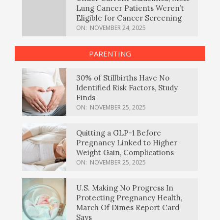
Lung Cancer Patients Weren’t
Eligible for Cancer Screening
ON:
NOVEMBER 24, 2025
PARENTING
30% of Stillbirths Have No
Identified Risk Factors, Study
Finds
ON:
NOVEMBER 25, 2025
Quitting a GLP-1 Before
Pregnancy Linked to Higher
Weight Gain, Complications
ON:
NOVEMBER 25, 2025
U.S. Making No Progress In
Protecting Pregnancy Health,
March Of Dimes Report Card
Says