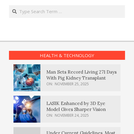
Search
HEALTH & TECHNOLOGY
Man Sets Record Living 271 Days
With Pig Kidney Transplant
ON:
NOVEMBER 25, 2025
LASIK Enhanced by 3D Eye
Model Gives Sharper Vision
ON:
NOVEMBER 24, 2025
Under Current Guidelines, Most