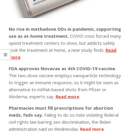
No rise in methadone ODs in pandemic
, supporting
use as at-home treatment.
COVID crisis forced many
opioid treatment centers to close, but addicts safely
took the treatment at home, a new study finds.
Read
more
FDA approves Novavax as 4th COVID-19 vaccine.
The two-dose vaccine employs nanoparticle technology
to trigger an immune response, so it might be seen as
alternative to mRNA-based shots from Pfizer or
Moderna, experts say.
Read more
Pharmacies must fill prescriptions for abortion
meds, feds say.
Failing to do so risks violating federal
civil rights law barring sex discrimination, the Biden
administration said on Wednesday.
Read more