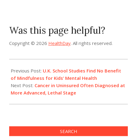
Was this page helpful?
Copyright © 2026
HealthDay
. All rights reserved.
2022-
07-
Previous Post:
U.K. School Studies Find No Benefit
14
of Mindfulness for Kids’ Mental Health
Next Post:
Cancer in Uninsured Often Diagnosed at
More Advanced, Lethal Stage
SEARCH