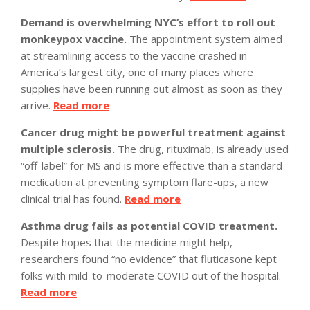
Demand is overwhelming NYC’s effort to roll out
monkeypox vaccine.
The appointment system aimed
at streamlining access to the vaccine crashed in
America’s largest city, one of many places where
supplies have been running out almost as soon as they
arrive.
Read more
Cancer drug might be powerful treatment against
multiple sclerosis.
The drug, rituximab, is already used
“off-label” for MS and is more effective than a standard
medication at preventing symptom flare-ups, a new
clinical trial has found.
Read more
Asthma drug fails as potential COVID treatment.
Despite hopes that the medicine might help,
researchers found “no evidence” that fluticasone kept
folks with mild-to-moderate COVID out of the hospital.
Read more