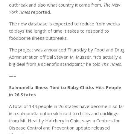
outbreak and also what country it came from,
The New
York Times
reported.
The new database is expected to reduce from weeks
to days the length of time it takes to respond to
foodborne illness outbreaks.
The project was announced Thursday by Food and Drug
Administration official Steven M. Musser. “It’s actually a
big deal from a scientific standpoint,” he told
The Times
.
—–
Salmonella Illness Tied to Baby Chicks Hits People
in 26 States
A total of 144 people in 26 states have become ill so far
in a salmonella outbreak linked to chicks and ducklings
from Mt. Healthy Hatchery in Ohio, says a Centers for
Disease Control and Prevention update released