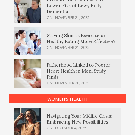
Lower Risk of Lewy Body
Dementia
ON:
NOVEMBER 21, 2025
Staying Slim: Is Exercise or
Healthy Eating More Effective?
ON:
NOVEMBER 21, 2025
Fatherhood Linked to Poorer
Heart Health in Men, Study
Finds
ON:
NOVEMBER 20, 2025
WOMEN’S HEALTH
Navigating Your Midlife Crisis:
Embracing New Possibilities
ON:
DECEMBER 4, 2025