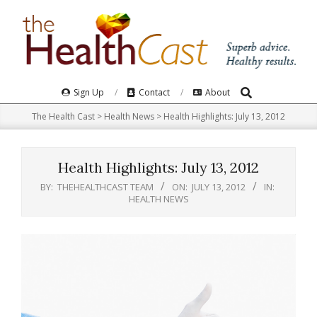
Skip
to
content
Search
Primary
Sign Up
Contact
About
Navigation
The Health Cast
>
Health News
>
Health Highlights: July 13, 2012
Menu
Health Highlights: July 13, 2012
BY:
THEHEALTHCAST TEAM
ON:
JULY 13, 2012
IN:
HEALTH NEWS