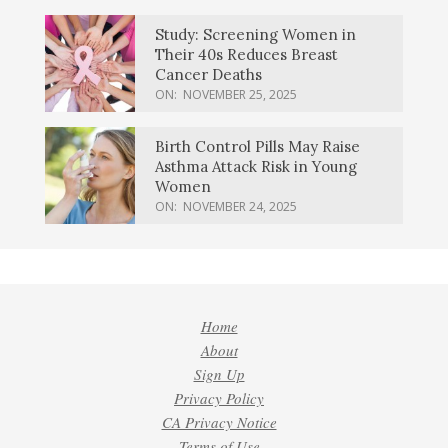
Study: Screening Women in
Their 40s Reduces Breast
Cancer Deaths
ON:
NOVEMBER 25, 2025
Birth Control Pills May Raise
Asthma Attack Risk in Young
Women
ON:
NOVEMBER 24, 2025
Home
About
Sign Up
Privacy Policy
CA Privacy Notice
Terms of Use