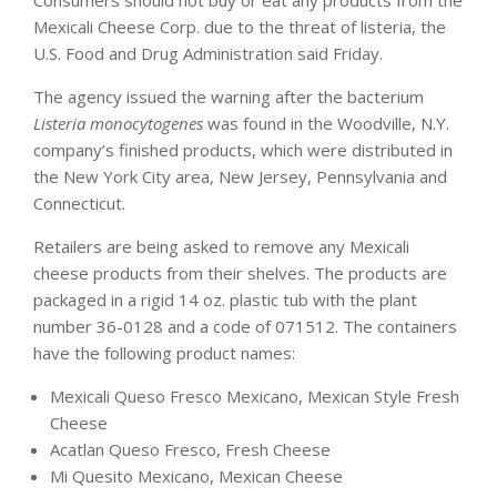
Consumers should not buy or eat any products from the
Mexicali Cheese Corp. due to the threat of listeria, the
U.S. Food and Drug Administration said Friday.
The agency issued the warning after the bacterium
Listeria monocytogenes
was found in the Woodville, N.Y.
company’s finished products, which were distributed in
the New York City area, New Jersey, Pennsylvania and
Connecticut.
Retailers are being asked to remove any Mexicali
cheese products from their shelves. The products are
packaged in a rigid 14 oz. plastic tub with the plant
number 36-0128 and a code of 071512. The containers
have the following product names:
Mexicali Queso Fresco Mexicano, Mexican Style Fresh
Cheese
Acatlan Queso Fresco, Fresh Cheese
Mi Quesito Mexicano, Mexican Cheese