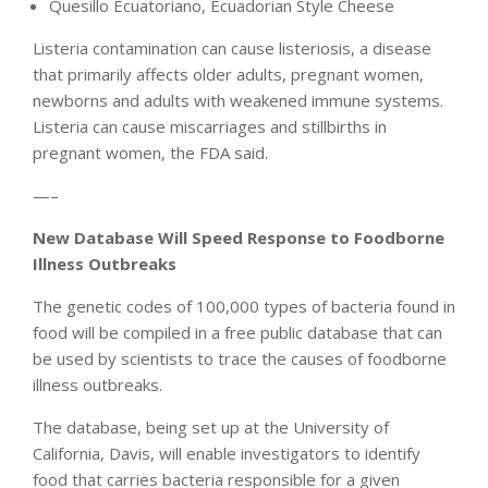
Quesillo Ecuatoriano, Ecuadorian Style Cheese
Listeria contamination can cause listeriosis, a disease
that primarily affects older adults, pregnant women,
newborns and adults with weakened immune systems.
Listeria can cause miscarriages and stillbirths in
pregnant women, the FDA said.
—–
New Database Will Speed Response to Foodborne
Illness Outbreaks
The genetic codes of 100,000 types of bacteria found in
food will be compiled in a free public database that can
be used by scientists to trace the causes of foodborne
illness outbreaks.
The database, being set up at the University of
California, Davis, will enable investigators to identify
food that carries bacteria responsible for a given