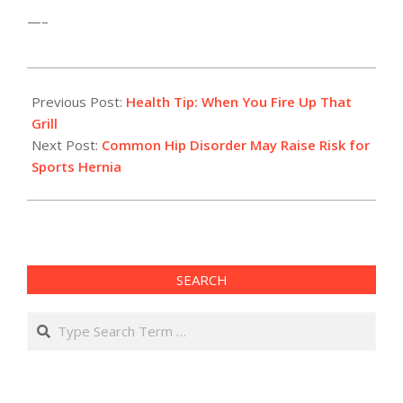
—–
2012-
07-
Previous Post:
Health Tip: When You Fire Up That
13
Grill
Next Post:
Common Hip Disorder May Raise Risk for
Sports Hernia
SEARCH
Search