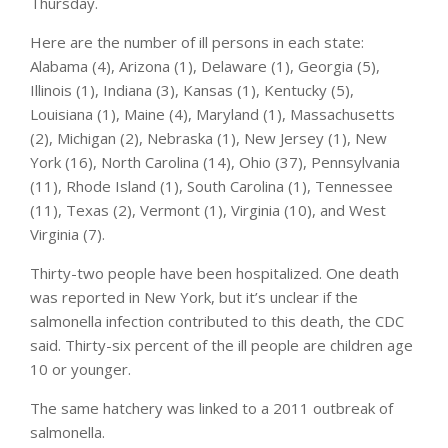
Thursday.
Here are the number of ill persons in each state:
Alabama (4), Arizona (1), Delaware (1), Georgia (5),
Illinois (1), Indiana (3), Kansas (1), Kentucky (5),
Louisiana (1), Maine (4), Maryland (1), Massachusetts
(2), Michigan (2), Nebraska (1), New Jersey (1), New
York (16), North Carolina (14), Ohio (37), Pennsylvania
(11), Rhode Island (1), South Carolina (1), Tennessee
(11), Texas (2), Vermont (1), Virginia (10), and West
Virginia (7).
Thirty-two people have been hospitalized. One death
was reported in New York, but it’s unclear if the
salmonella infection contributed to this death, the CDC
said. Thirty-six percent of the ill people are children age
10 or younger.
The same hatchery was linked to a 2011 outbreak of
salmonella.