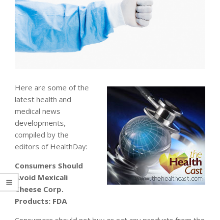
Here are some of the
latest health and
medical news
developments,
compiled by the
editors of HealthDay:
Consumers Should
Avoid Mexicali
Cheese Corp.
Products: FDA