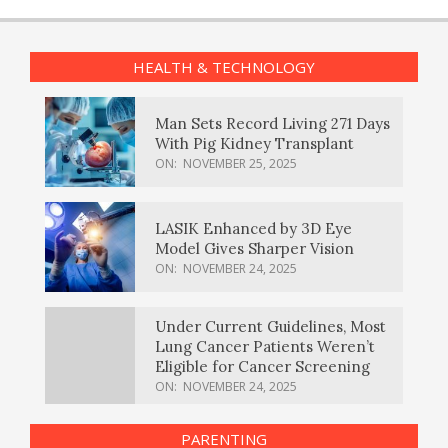
HEALTH & TECHNOLOGY
Man Sets Record Living 271 Days
With Pig Kidney Transplant
ON:
NOVEMBER 25, 2025
LASIK Enhanced by 3D Eye
Model Gives Sharper Vision
ON:
NOVEMBER 24, 2025
Under Current Guidelines, Most
Lung Cancer Patients Weren’t
Eligible for Cancer Screening
ON:
NOVEMBER 24, 2025
PARENTING