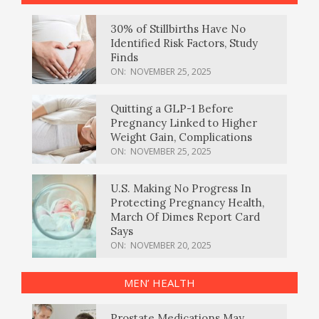
30% of Stillbirths Have No
Identified Risk Factors, Study
Finds
ON:
NOVEMBER 25, 2025
Quitting a GLP-1 Before
Pregnancy Linked to Higher
Weight Gain, Complications
ON:
NOVEMBER 25, 2025
U.S. Making No Progress In
Protecting Pregnancy Health,
March Of Dimes Report Card
Says
ON:
NOVEMBER 20, 2025
MEN’ HEALTH
Prostate Medications May