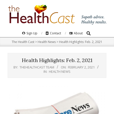
Skip
to
content
Search
Primary
Sign Up
Contact
About
Navigation
The Health Cast
>
Health News
>
Health Highlights: Feb. 2, 2021
Menu
Health Highlights: Feb. 2, 2021
BY:
THEHEALTHCAST TEAM
ON:
FEBRUARY 2, 2021
IN:
HEALTH NEWS