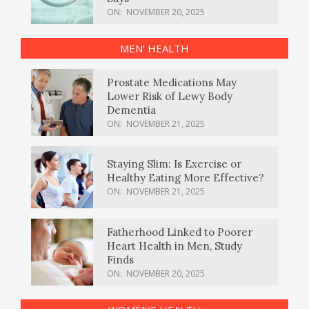
ON:
NOVEMBER 20, 2025
MEN’ HEALTH
Prostate Medications May
Lower Risk of Lewy Body
Dementia
ON:
NOVEMBER 21, 2025
Staying Slim: Is Exercise or
Healthy Eating More Effective?
ON:
NOVEMBER 21, 2025
Fatherhood Linked to Poorer
Heart Health in Men, Study
Finds
ON:
NOVEMBER 20, 2025