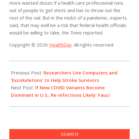
more wasted doses if a health care professional runs
out of people to get shots and has to throw out the
rest of the vial. But in the midst of a pandemic, experts
said, that may well be a risk that federal health officials
would be willing to take, the
Times
reported.
Copyright © 2026
HealthDay
. All rights reserved.
2021-
02-
Previous Post:
Researchers Use Computers and
02
‘Exoskeletons’ to Help Stroke Survivors
Next Post:
If New COVID Variants Become
Dominant in U.S., Re-infections Likely: Fauci
SEARCH