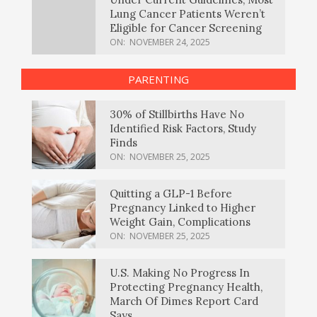
Lung Cancer Patients Weren’t
Eligible for Cancer Screening
ON:
NOVEMBER 24, 2025
PARENTING
30% of Stillbirths Have No
Identified Risk Factors, Study
Finds
ON:
NOVEMBER 25, 2025
Quitting a GLP-1 Before
Pregnancy Linked to Higher
Weight Gain, Complications
ON:
NOVEMBER 25, 2025
U.S. Making No Progress In
Protecting Pregnancy Health,
March Of Dimes Report Card
Says