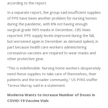
according to the report.
In a separate report, the group said insufficient supplies
of PPE have been another problem for nursing homes
during the pandemic, with 8% not having enough
surgical-grade N95 masks in December,
CBS News
reported. PPE supply levels improved during the fall,
but worsened again in December as demand spiked, in
part because health care workers administering
coronavirus vaccines are required to wear masks and
other protective gear.
“This is indefensible. Nursing home workers desperately
need these supplies to take care of themselves, their
patients and the broader community,” US PIRG staffer
Teresa Murray said in a statement.
Moderna Wants to Increase Number of Doses in
COVID-19 Vaccine Vials