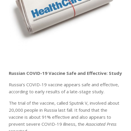
Russian COVID-19 Vaccine Safe and Effective: Study
Russia’s COVID-19 vaccine appears safe and effective,
according to early results of a late-stage study.
The trial of the vaccine, called Sputnik V, involved about
20,000 people in Russia last fall. It found that the
vaccine is about 91% effective and also appears to
prevent severe COVID-19 illness, the
Associated Press
reported.