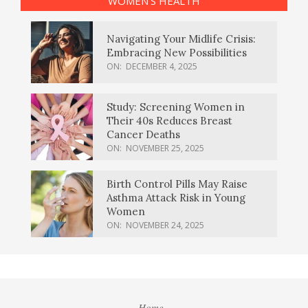
WOMEN’S HEALTH
Navigating Your Midlife Crisis:
Embracing New Possibilities
ON:
DECEMBER 4, 2025
Study: Screening Women in
Their 40s Reduces Breast
Cancer Deaths
ON:
NOVEMBER 25, 2025
Birth Control Pills May Raise
Asthma Attack Risk in Young
Women
ON:
NOVEMBER 24, 2025
Home