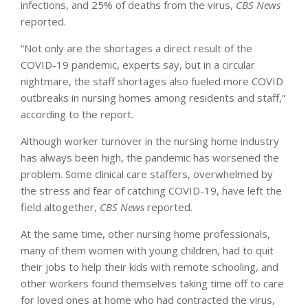
infections, and 25% of deaths from the virus,
CBS News
reported.
“Not only are the shortages a direct result of the
COVID-19 pandemic, experts say, but in a circular
nightmare, the staff shortages also fueled more COVID
outbreaks in nursing homes among residents and staff,”
according to the report.
Although worker turnover in the nursing home industry
has always been high, the pandemic has worsened the
problem. Some clinical care staffers, overwhelmed by
the stress and fear of catching COVID-19, have left the
field altogether,
CBS News
reported.
At the same time, other nursing home professionals,
many of them women with young children, had to quit
their jobs to help their kids with remote schooling, and
other workers found themselves taking time off to care
for loved ones at home who had contracted the virus,