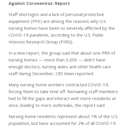
Against Coronavirus: Report
Staff shortages and a lack of personal protective
equipment (PPE) are among the reasons why U.S.
nursing homes have been so severely affected by the
COVID-19 pandemic, according to the U.S. Public
Interest Research Group (PIRG).
In a new report, the group said that about one-fifth of
nursing homes — more than 3,000 — didn’t have
enough doctors, nursing aides and other health care
staff during December,
CBS News
reported.
Many nursing home workers contracted COVID-19,
forcing them to take time off. Remaining staff members
had to fill the gaps and interact with more residents at
once, leading to more outbreaks, the report said.
Nursing home residents represent about 1% of the U.S.
population, but have accounted for 2% of all COVID-19