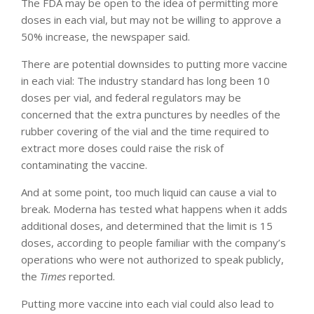
The FDA may be open to the idea of permitting more
doses in each vial, but may not be willing to approve a
50% increase, the newspaper said.
There are potential downsides to putting more vaccine
in each vial: The industry standard has long been 10
doses per vial, and federal regulators may be
concerned that the extra punctures by needles of the
rubber covering of the vial and the time required to
extract more doses could raise the risk of
contaminating the vaccine.
And at some point, too much liquid can cause a vial to
break. Moderna has tested what happens when it adds
additional doses, and determined that the limit is 15
doses, according to people familiar with the company’s
operations who were not authorized to speak publicly,
the
Times
reported.
Putting more vaccine into each vial could also lead to