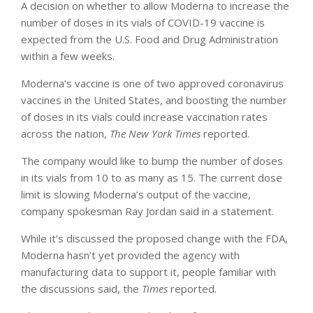
A decision on whether to allow Moderna to increase the
number of doses in its vials of COVID-19 vaccine is
expected from the U.S. Food and Drug Administration
within a few weeks.
Moderna’s vaccine is one of two approved coronavirus
vaccines in the United States, and boosting the number
of doses in its vials could increase vaccination rates
across the nation,
The New York Times
reported.
The company would like to bump the number of doses
in its vials from 10 to as many as 15. The current dose
limit is slowing Moderna’s output of the vaccine,
company spokesman Ray Jordan said in a statement.
While it’s discussed the proposed change with the FDA,
Moderna hasn’t yet provided the agency with
manufacturing data to support it, people familiar with
the discussions said, the
Times
reported.