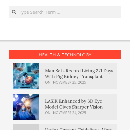
Search
HEALTH & TECHNOLOGY
Man Sets Record Living 271 Days
With Pig Kidney Transplant
ON:
NOVEMBER 25, 2025
LASIK Enhanced by 3D Eye
Model Gives Sharper Vision
ON:
NOVEMBER 24, 2025
Under Current Guidelines, Most