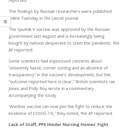
The findings by Russian researchers were published
online Tuesday in
The Lancet
journal.
The Sputnik V vaccine was approved by the Russian
government last August and is increasingly being
bought by nations desperate to stem the pandemic, the
AP
reported.
Some scientists had expressed concerns about
“unseemly haste, corner cutting and an absence of
transparency” in the vaccine’s development, but the
“outcome reported here is clear,” British scientists Ian
Jones and Polly Roy wrote in a commentary
accompanying the study.
“Another vaccine can now join the fight to reduce the
incidence of COVID-19,” they noted, the
AP
reported.
Lack of Staff, PPE Hinder Nursing Homes’ Fight