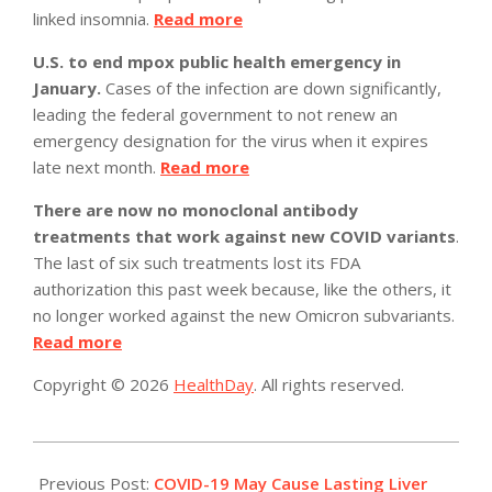
linked insomnia.
Read more
U.S. to end mpox public health emergency in
January.
Cases of the infection are down significantly,
leading the federal government to not renew an
emergency designation for the virus when it expires
late next month.
Read more
There are now no monoclonal antibody
treatments that work against new COVID variants
.
The last of six such treatments lost its FDA
authorization this past week because, like the others, it
no longer worked against the new Omicron subvariants.
Read more
Copyright © 2026
HealthDay
. All rights reserved.
2022-
12-
Previous Post:
COVID-19 May Cause Lasting Liver