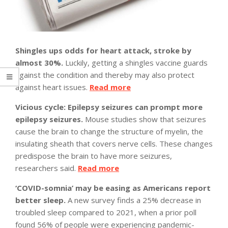
Shingles ups odds for heart attack, stroke by
almost 30%.
Luckily, getting a shingles vaccine guards
against the condition and thereby may also protect
against heart issues.
Read more
Vicious cycle: Epilepsy seizures can prompt more
epilepsy seizures.
Mouse studies show that seizures
cause the brain to change the structure of myelin, the
insulating sheath that covers nerve cells. These changes
predispose the brain to have more seizures,
researchers said.
Read more
‘COVID-somnia’ may be easing as Americans report
better sleep.
A new survey finds a 25% decrease in
troubled sleep compared to 2021, when a prior poll
found 56% of people were experiencing pandemic-