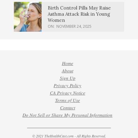
Birth Control Pills May Raise
Asthma Attack Risk in Young
Women
ON:
NOVEMBER 24, 2025
Home
About
Sign Up
Privacy Policy
CA Privacy Notice
Terms of Use
Contact
Do Not Sell or Share My Personal Information
© 2021 TheHealthCast.com - All Rights Reserved.