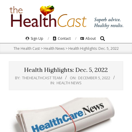
Skip
to
content
Search
Primary
Sign Up
Contact
About
Navigation
The Health Cast
>
Health News
>
Health Highlights: Dec. 5, 2022​
Menu
Health Highlights: Dec. 5, 2022​
BY:
THEHEALTHCAST TEAM
ON:
DECEMBER 5, 2022
IN:
HEALTH NEWS