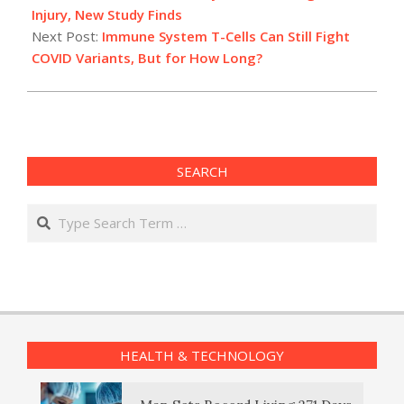
05
Injury, New Study Finds
Next Post:
Immune System T-Cells Can Still Fight
COVID Variants, But for How Long?
SEARCH
Search
HEALTH & TECHNOLOGY