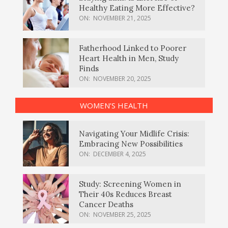
Healthy Eating More Effective?
ON:
NOVEMBER 21, 2025
Fatherhood Linked to Poorer
Heart Health in Men, Study
Finds
ON:
NOVEMBER 20, 2025
WOMEN’S HEALTH
Navigating Your Midlife Crisis:
Embracing New Possibilities
ON:
DECEMBER 4, 2025
Study: Screening Women in
Their 40s Reduces Breast
Cancer Deaths
ON:
NOVEMBER 25, 2025