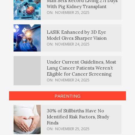
Man Sets Record Living 271 Days
With Pig Kidney Transplant
ON:
NOVEMBER 25, 2025
LASIK Enhanced by 3D Eye
Model Gives Sharper Vision
ON:
NOVEMBER 24, 2025
Under Current Guidelines, Most
Lung Cancer Patients Weren’t
Eligible for Cancer Screening
ON:
NOVEMBER 24, 2025
PARENTING
30% of Stillbirths Have No
Identified Risk Factors, Study
Finds
ON:
NOVEMBER 25, 2025