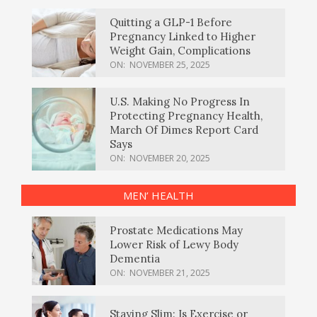
Quitting a GLP-1 Before
Pregnancy Linked to Higher
Weight Gain, Complications
ON:
NOVEMBER 25, 2025
U.S. Making No Progress In
Protecting Pregnancy Health,
March Of Dimes Report Card
Says
ON:
NOVEMBER 20, 2025
MEN’ HEALTH
Prostate Medications May
Lower Risk of Lewy Body
Dementia
ON:
NOVEMBER 21, 2025
Staying Slim: Is Exercise or