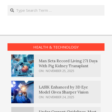
Search
HEALTH & TECHNOLOGY
Man Sets Record Living 271 Days
With Pig Kidney Transplant
ON:
NOVEMBER 25, 2025
LASIK Enhanced by 3D Eye
Model Gives Sharper Vision
ON:
NOVEMBER 24, 2025
Under Current Guidelines, Most