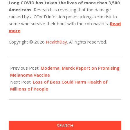
Long COVID has taken the lives of more than 3,500
Americans.
Research is revealing that the damage
caused by a COVID infection poses a long-term risk to
some who survive their bout with the coronavirus.
Read
more
Copyright © 2026
HealthDay
. All rights reserved.
2022-
12-
Previous Post:
Moderna, Merck Report on Promising
14
Melanoma Vaccine
Next Post:
Loss of Bees Could Harm Health of
Millions of People
SEARCH