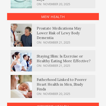
ON:
NOVEMBER 20, 2025
MEN’ HEALTH
Prostate Medications May
Lower Risk of Lewy Body
Dementia
ON:
NOVEMBER 21, 2025
Staying Slim: Is Exercise or
Healthy Eating More Effective?
ON:
NOVEMBER 21, 2025
Fatherhood Linked to Poorer
Heart Health in Men, Study
Finds
ON:
NOVEMBER 20, 2025