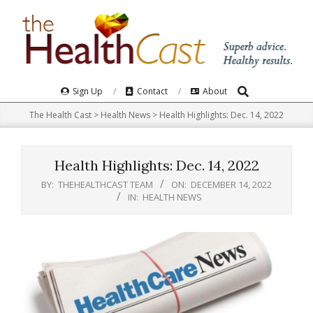
Skip
to
content
Search
Primary
Sign Up
Contact
About
Navigation
The Health Cast
>
Health News
>
Health Highlights: Dec. 14, 2022​
Menu
Health Highlights: Dec. 14, 2022​
BY:
THEHEALTHCAST TEAM
ON:
DECEMBER 14, 2022
IN:
HEALTH NEWS