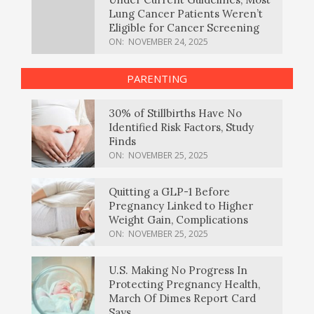
Lung Cancer Patients Weren’t
Eligible for Cancer Screening
ON:
NOVEMBER 24, 2025
PARENTING
30% of Stillbirths Have No
Identified Risk Factors, Study
Finds
ON:
NOVEMBER 25, 2025
Quitting a GLP-1 Before
Pregnancy Linked to Higher
Weight Gain, Complications
ON:
NOVEMBER 25, 2025
U.S. Making No Progress In
Protecting Pregnancy Health,
March Of Dimes Report Card
Says