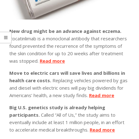
New drug might be an advance against eczema.
Rocatinlimab is a monoclonal antibody that researchers
found prevented the recurrence of the symptoms of
the skin condition for up to 20 weeks after treatment
was stopped.
Read more
Move to electric cars will save lives and billions in
health care costs.
Replacing vehicles powered by gas
and diesel with electric ones will pay big dividends for
Americans’ health, a new study finds.
Read more
Big U.S. genetics study is already helping
participants.
Called “All of Us,” the study aims to
eventually include at least 1 million people, in an effort
to accelerate medical breakthroughs.
Read more