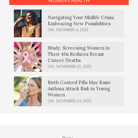
WOMEN’S HEALTH
Navigating Your Midlife Crisis:
Embracing New Possibilities
ON:
DECEMBER 4, 2025
Study: Screening Women in
Their 40s Reduces Breast
Cancer Deaths
ON:
NOVEMBER 25, 2025
Birth Control Pills May Raise
Asthma Attack Risk in Young
Women
ON:
NOVEMBER 24, 2025
Home