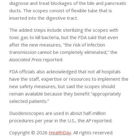
diagnose and treat blockages of the bile and pancreatic
ducts. The scopes consist of flexible tube that is
inserted into the digestive tract.
The added steps include sterilizing the scopes with
toxic gas to kill bacteria, but the FDA said that even
after the new measures, “the risk of infection
transmission cannot be completely eliminated,” the
Associated Press
reported.
FDA officials also acknowledged that not all hospitals
have the staff, expertise or resources to implement the
new safety measures, but said the scopes should
remain available because they benefit “appropriately
selected patients.”
Duodenoscopes are used in about half-million
procedures per year in the U.S., the
AP
reported.
Copyright © 2026
HealthDay
. All rights reserved.