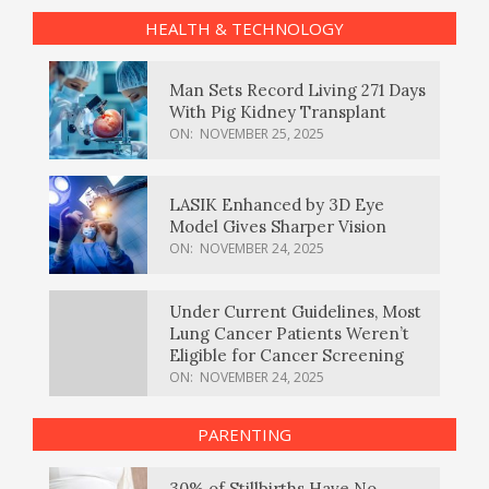
HEALTH & TECHNOLOGY
Man Sets Record Living 271 Days
With Pig Kidney Transplant
ON:
NOVEMBER 25, 2025
LASIK Enhanced by 3D Eye
Model Gives Sharper Vision
ON:
NOVEMBER 24, 2025
Under Current Guidelines, Most
Lung Cancer Patients Weren’t
Eligible for Cancer Screening
ON:
NOVEMBER 24, 2025
PARENTING
30% of Stillbirths Have No