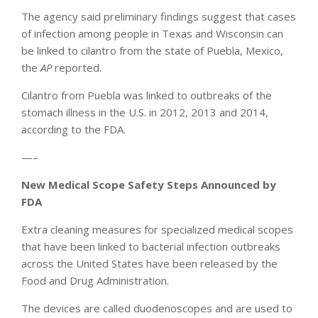
The agency said preliminary findings suggest that cases
of infection among people in Texas and Wisconsin can
be linked to cilantro from the state of Puebla, Mexico,
the
AP
reported.
Cilantro from Puebla was linked to outbreaks of the
stomach illness in the U.S. in 2012, 2013 and 2014,
according to the FDA.
—–
New Medical Scope Safety Steps Announced by
FDA
Extra cleaning measures for specialized medical scopes
that have been linked to bacterial infection outbreaks
across the United States have been released by the
Food and Drug Administration.
The devices are called duodenoscopes and are used to