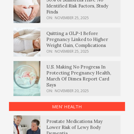
Identified Risk Factors, Study
Finds
ON:
NOVEMBER 25, 2025
Quitting a GLP-1 Before
Pregnancy Linked to Higher
Weight Gain, Complications
ON:
NOVEMBER 25, 2025
U.S. Making No Progress In
Protecting Pregnancy Health,
March Of Dimes Report Card
Says
ON:
NOVEMBER 20, 2025
MEN’ HEALTH
Prostate Medications May
Lower Risk of Lewy Body
Dementia