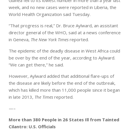
Guinea fell to its lowest number in more than a year last
week, and no new cases were reported in Liberia, the
World Health Organization said Tuesday.
“That progress is real,” Dr. Bruce Aylward, an assistant
director general of the WHO, said at a news conference
in Geneva,
The New York Times
reported.
The epidemic of the deadly disease in West Africa could
be over by the end of the year, according to Aylward.
“We can get there,” he said.
However, Aylward added that additional flare-ups of
the disease are likely before the end of the outbreak,
which has killed more than 11,000 people since it began
in late 2013,
The Times
reported.
—–
More than 380 People in 26 States Ill from Tainted
Cilantro: U.S. Officials