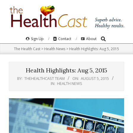
Skip
to
content
Search
Primary
Sign Up
Contact
About
Navigation
The Health Cast
>
Health News
>
Health Highlights: Aug 5, 2015
Menu
Health Highlights: Aug 5, 2015
BY:
THEHEALTHCAST TEAM
ON:
AUGUST 5, 2015
IN:
HEALTH NEWS