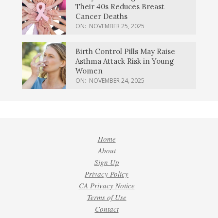
Their 40s Reduces Breast
Cancer Deaths
ON:
NOVEMBER 25, 2025
Birth Control Pills May Raise
Asthma Attack Risk in Young
Women
ON:
NOVEMBER 24, 2025
Home
About
Sign Up
Privacy Policy
CA Privacy Notice
Terms of Use
Contact