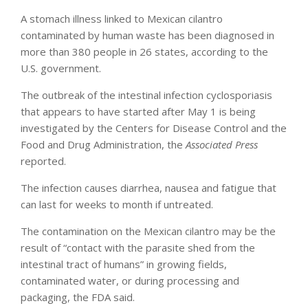
A stomach illness linked to Mexican cilantro
contaminated by human waste has been diagnosed in
more than 380 people in 26 states, according to the
U.S. government.
The outbreak of the intestinal infection cyclosporiasis
that appears to have started after May 1 is being
investigated by the Centers for Disease Control and the
Food and Drug Administration, the
Associated Press
reported.
The infection causes diarrhea, nausea and fatigue that
can last for weeks to month if untreated.
The contamination on the Mexican cilantro may be the
result of “contact with the parasite shed from the
intestinal tract of humans” in growing fields,
contaminated water, or during processing and
packaging, the FDA said.