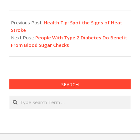
2015-
08-
Previous Post:
Health Tip: Spot the Signs of Heat
05
Stroke
Next Post:
People With Type 2 Diabetes Do Benefit
From Blood Sugar Checks
SEARCH
Search