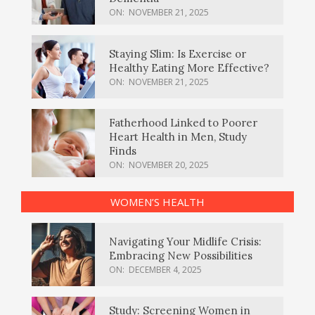
ON:
NOVEMBER 21, 2025
Staying Slim: Is Exercise or
Healthy Eating More Effective?
ON:
NOVEMBER 21, 2025
Fatherhood Linked to Poorer
Heart Health in Men, Study
Finds
ON:
NOVEMBER 20, 2025
WOMEN’S HEALTH
Navigating Your Midlife Crisis:
Embracing New Possibilities
ON:
DECEMBER 4, 2025
Study: Screening Women in