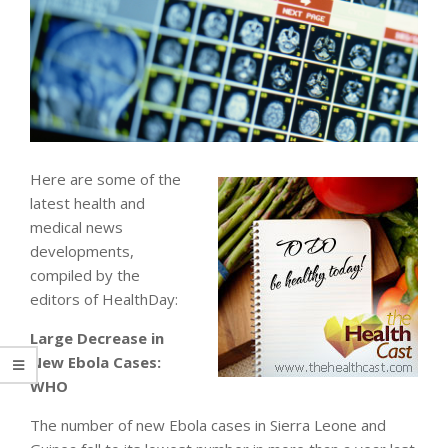
Here are some of the
latest health and
medical news
developments,
compiled by the
editors of HealthDay:
Large Decrease in
New Ebola Cases:
WHO
The number of new Ebola cases in Sierra Leone and