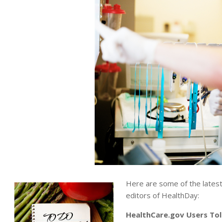
Here are some of the lates
editors of HealthDay:
HealthCare.gov Users To