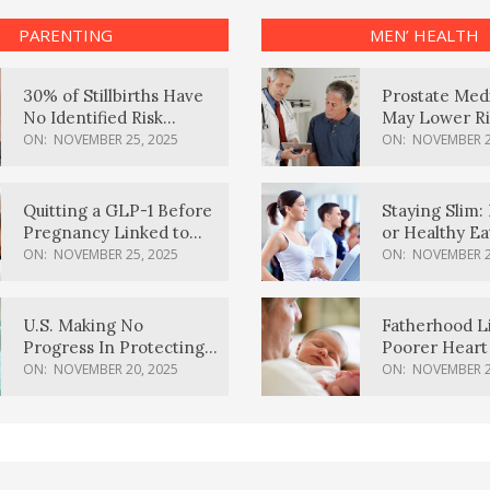
PARENTING
MEN’ HEALTH
30% of Stillbirths Have
Prostate Med
No Identified Risk
May Lower Ri
Factors, Study Finds
Body Dement
ON:
NOVEMBER 25, 2025
ON:
NOVEMBER 2
Quitting a GLP-1 Before
Staying Slim: 
Pregnancy Linked to
or Healthy E
Higher Weight Gain,
Effective?
ON:
NOVEMBER 25, 2025
ON:
NOVEMBER 2
Complications
U.S. Making No
Fatherhood L
Progress In Protecting
Poorer Heart 
Pregnancy Health,
Men, Study F
ON:
NOVEMBER 20, 2025
ON:
NOVEMBER 2
March Of Dimes Report
Card Says