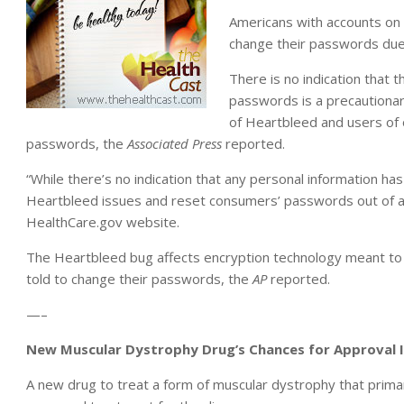
Americans with accounts on
change their passwords due 
There is no indication that
passwords is a precautionar
of Heartbleed and users of
passwords, the
Associated Press
reported.
“While there’s no indication that any personal information h
Heartbleed issues and reset consumers’ passwords out of an
HealthCare.gov website.
The Heartbleed bug affects encryption technology meant to 
told to change their passwords, the
AP
reported.
—–
New Muscular Dystrophy Drug’s Chances for Approval
A new drug to treat a form of muscular dystrophy that primar