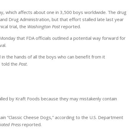
y, which affects about one in 3,500 boys worldwide. The drug
nd Drug Administration, but that effort stalled late last year
ical trial, the
Washington Post
reported.
day that FDA officials outlined a potential way forward for
val.
in the hands of all the boys who can benefit from it
 told the
Post
.
lled by Kraft Foods because they may mistakenly contain
ain “Classic Cheese Dogs,” according to the U.S. Department
iated Press
reported.