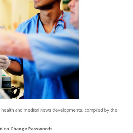
t health and medical news developments, compiled by the
ld to Change Passwords