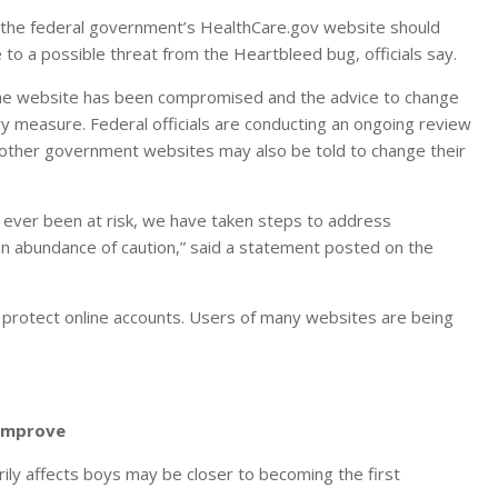
 the federal government’s HealthCare.gov website should
to a possible threat from the Heartbleed bug, officials say.
 the website has been compromised and the advice to change
y measure. Federal officials are conducting an ongoing review
 other government websites may also be told to change their
as ever been at risk, we have taken steps to address
 abundance of caution,” said a statement posted on the
protect online accounts. Users of many websites are being
 Improve
ily affects boys may be closer to becoming the first