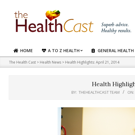
Skip
to
content
HOME
A TO Z HEALTH
GENERAL HEALTH
Primary
Navigation
The Health Cast
>
Health News
>
Health Highlights: April 21, 2014
Menu
Health Highlight
BY:
THEHEALTHCAST TEAM
ON: