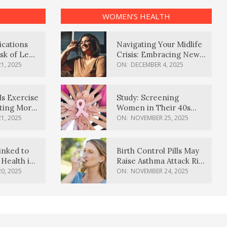
WOMEN’S HEALTH
ications
Navigating Your Midlife
sk of Lewy
Crisis: Embracing New
ia
Possibilities
1, 2025
ON:
DECEMBER 4, 2025
Is Exercise
Study: Screening
ating More
Women in Their 40s
Reduces Breast Cancer
1, 2025
ON:
NOVEMBER 25, 2025
Deaths
inked to
Birth Control Pills May
Health in
Raise Asthma Attack Risk
inds
in Young Women
0, 2025
ON:
NOVEMBER 24, 2025