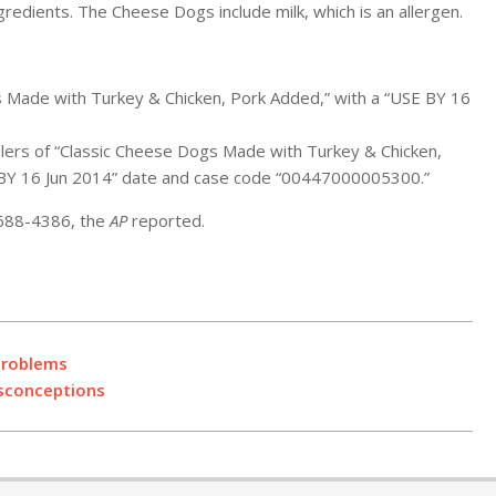
gredients. The Cheese Dogs include milk, which is an allergen.
s Made with Turkey & Chicken, Pork Added,” with a “USE BY 16
ilers of “Classic Cheese Dogs Made with Turkey & Chicken,
 BY 16 Jun 2014” date and case code “00447000005300.”
 688-4386, the
AP
reported.
Problems
isconceptions