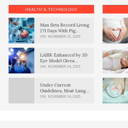
HEALTH & TECHNOLOGY
Man Sets Record Living
271 Days With Pig
Kidney Transplant
ON:
NOVEMBER 25, 2025
LASIK Enhanced by 3D
Eye Model Gives
Sharper Vision
ON:
NOVEMBER 24, 2025
Under Current
Guidelines, Most Lung
Cancer Patients
ON:
NOVEMBER 24, 2025
Weren’t Eligible for
Cancer Screening