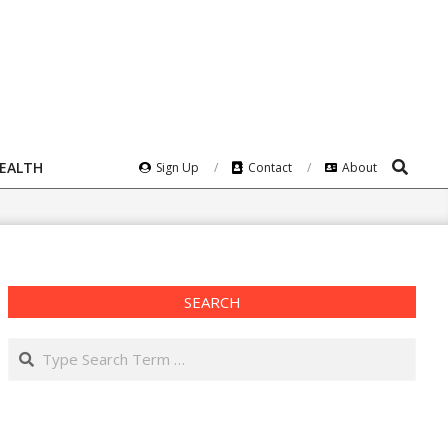
Search
HEALTH
Sign Up
Contact
About
SEARCH
Search