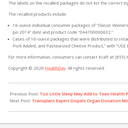
The labels on the recalled packages do not list the correct in
The recalled products include:
16-ounce individual consumer packages of “Classic Wiener
Jun 2014” date and product code “044700000632.”
Cases of 16-ounce packages that were distributed to reta
Pork Added, and Pasteurized Cheese Product,” with “USE
For more information, consumers can contact Kraft at (855)
Copyright © 2026
HealthDay
. All rights reserved.
2014-
04-
Previous Post:
Too Little Sleep May Add to Teen Health 
21
Next Post:
Transplant Expert Dispels Organ Donation M