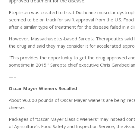
approved treatment for the disease.
Eteplirsen was created to treat Duchenne muscular dystroph
seemed to be on track for swift approval from the U.S. Food a
after a similar type of treatment for the disease failed in a clin
However, Massachusetts-based Sarepta Therapeutics said Mon
the drug and said they may consider it for accelerated appro
“This provides the opportunity to get the drug approved and 
sometime in 2015,” Sarepta chief executive Chris Garabedian
—–
Oscar Mayer Wieners Recalled
About 96,000 pounds of Oscar Mayer wieners are being reca
cheese.
Packages of “Oscar Mayer Classic Wieners” may instead cont
of Agriculture’s Food Safety and Inspection Service, the
Assoc