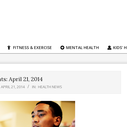
FITNESS & EXERCISE
MENTAL HEALTH
KIDS’ 
s: April 21, 2014
APRIL 21, 2014
IN:
HEALTH NEWS