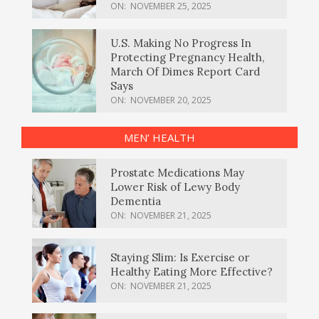
ON:
NOVEMBER 25, 2025
U.S. Making No Progress In
Protecting Pregnancy Health,
March Of Dimes Report Card
Says
ON:
NOVEMBER 20, 2025
MEN’ HEALTH
Prostate Medications May
Lower Risk of Lewy Body
Dementia
ON:
NOVEMBER 21, 2025
Staying Slim: Is Exercise or
Healthy Eating More Effective?
ON:
NOVEMBER 21, 2025