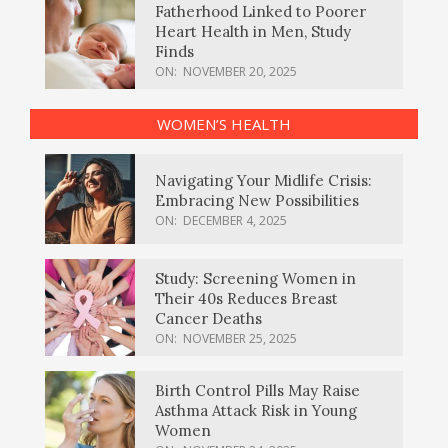
Fatherhood Linked to Poorer
Heart Health in Men, Study
Finds
ON:
NOVEMBER 20, 2025
WOMEN’S HEALTH
Navigating Your Midlife Crisis:
Embracing New Possibilities
ON:
DECEMBER 4, 2025
Study: Screening Women in
Their 40s Reduces Breast
Cancer Deaths
ON:
NOVEMBER 25, 2025
Birth Control Pills May Raise
Asthma Attack Risk in Young
Women