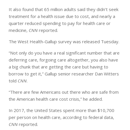
It also found that 65 million adults said they didn’t seek
treatment for a health issue due to cost, and nearly a
quarter reduced spending to pay for health care or
medicine,
CNN
reported.
The West Health-Gallup survey was released Tuesday.
“Not only do you have a real significant number that are
deferring care, forgoing care altogether, you also have
a big chunk that are getting the care but having to
borrow to get it,” Gallup senior researcher Dan Witters
told
CNN
.
“There are few Americans out there who are safe from
the American health care cost crisis,” he added.
In 2017, the United States spent more than $10,700
per person on health care, according to federal data,
CNN
reported.