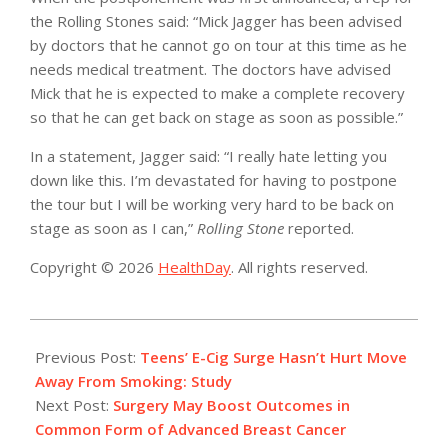
the Rolling Stones said: “Mick Jagger has been advised
by doctors that he cannot go on tour at this time as he
needs medical treatment. The doctors have advised
Mick that he is expected to make a complete recovery
so that he can get back on stage as soon as possible.”
In a statement, Jagger said: “I really hate letting you
down like this. I’m devastated for having to postpone
the tour but I will be working very hard to be back on
stage as soon as I can,”
Rolling Stone
reported.
Copyright © 2026
HealthDay
. All rights reserved.
2019-
04-
Previous Post:
Teens’ E-Cig Surge Hasn’t Hurt Move
02
Away From Smoking: Study
Next Post:
Surgery May Boost Outcomes in
Common Form of Advanced Breast Cancer