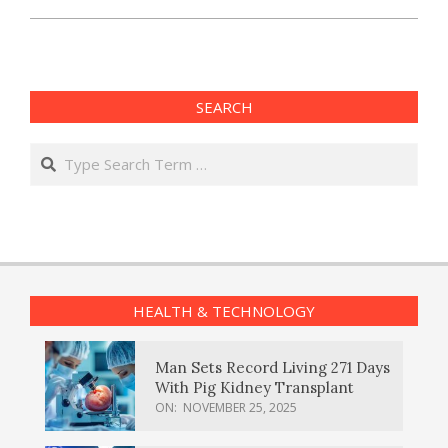
SEARCH
Search
HEALTH & TECHNOLOGY
Man Sets Record Living 271 Days
With Pig Kidney Transplant
ON:
NOVEMBER 25, 2025