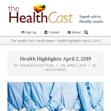
Skip
to
content
Search
Primary
Sign Up
Contact
About
Navigation
The Health Cast
>
Health News
>
Health Highlights: April 2, 2019
Menu
Health Highlights: April 2, 2019
BY:
THEHEALTHCAST TEAM
ON:
APRIL 2, 2019
IN:
HEALTH NEWS