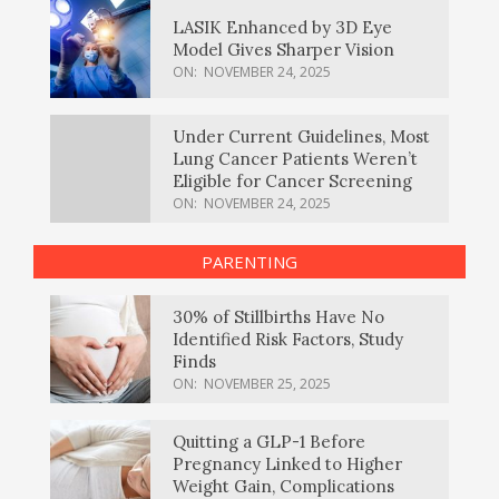
LASIK Enhanced by 3D Eye
Model Gives Sharper Vision
ON:
NOVEMBER 24, 2025
Under Current Guidelines, Most
Lung Cancer Patients Weren’t
Eligible for Cancer Screening
ON:
NOVEMBER 24, 2025
PARENTING
30% of Stillbirths Have No
Identified Risk Factors, Study
Finds
ON:
NOVEMBER 25, 2025
Quitting a GLP-1 Before
Pregnancy Linked to Higher
Weight Gain, Complications