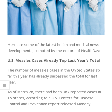
Here are some of the latest health and medical news
developments, compiled by the editors of HealthDay:
U.S. Measles Cases Already Top Last Year’s Total
The number of measles cases in the United States so
far this year has already surpassed the total for last
year.
As of March 28, there had been 387 reported cases in
15 states, according to a U.S. Centers for Disease
Control and Prevention report released Monday.