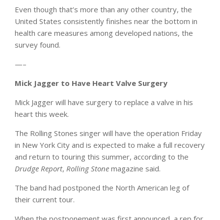
Even though that’s more than any other country, the
United States consistently finishes near the bottom in
health care measures among developed nations, the
survey found.
—–
Mick Jagger to Have Heart Valve Surgery
Mick Jagger will have surgery to replace a valve in his
heart this week.
The Rolling Stones singer will have the operation Friday
in New York City and is expected to make a full recovery
and return to touring this summer, according to the
Drudge Report
,
Rolling Stone
magazine said.
The band had postponed the North American leg of
their current tour.
When the postponement was first announced, a rep for