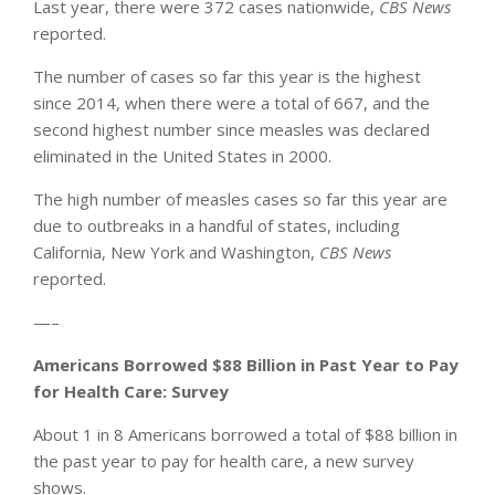
Last year, there were 372 cases nationwide,
CBS News
reported.
The number of cases so far this year is the highest
since 2014, when there were a total of 667, and the
second highest number since measles was declared
eliminated in the United States in 2000.
The high number of measles cases so far this year are
due to outbreaks in a handful of states, including
California, New York and Washington,
CBS News
reported.
—–
Americans Borrowed $88 Billion in Past Year to Pay
for Health Care: Survey
About 1 in 8 Americans borrowed a total of $88 billion in
the past year to pay for health care, a new survey
shows.