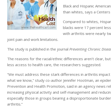
Black and Hispanic Americans
than whites, says a Centers
Compared to whites, Hispanic
blacks were 17 percent less 
with arthritis were nearly tw
joint pain and work limitations.
The study is published in the journal
Preventing Chronic Disea
The reasons for the racial/ethnic differences aren’t clear, b
less access to health care, the researchers suggested.
“We must address these stark differences in arthritis impact
what we know,” study co-author Jennifer Hootman, an epidemi
Prevention and Health Promotion, said in an agency news rel
increasing physical activity and self-management and reducin
especially those in groups bearing a disproportionate burde
arthritis.”