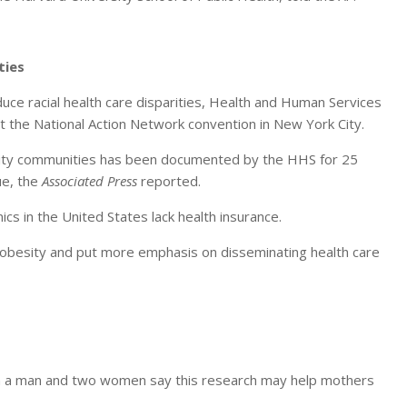
ties
uce racial health care disparities, Health and Human Services
 the National Action Network convention in New York City.
ority communities has been documented by the HHS for 25
sue, the
Associated Press
reported.
ics in the United States lack health insurance.
 obesity and put more emphasis on disseminating health care
om a man and two women say this research may help mothers