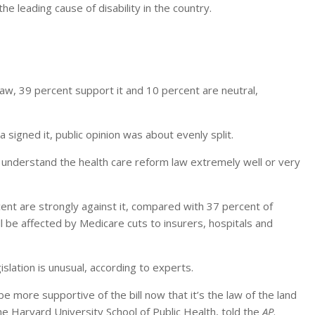
the leading cause of disability in the country.
w, 39 percent support it and 10 percent are neutral,
igned it, public opinion was about evenly split.
y understand the health care reform law extremely well or very
nt are strongly against it, compared with 37 percent of
l be affected by Medicare cuts to insurers, hospitals and
gislation is unusual, according to experts.
be more supportive of the bill now that it’s the law of the land
he Harvard University School of Public Health, told the
AP
.