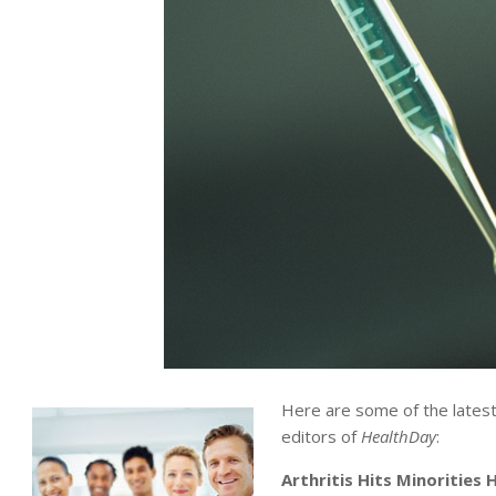
Here are some of the lates
editors of
HealthDay
:
Arthritis Hits Minorities