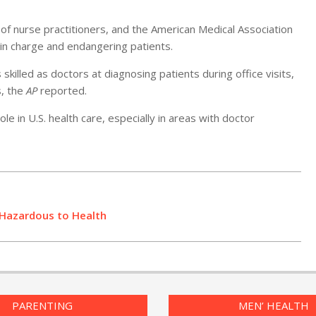
of nurse practitioners, and the American Medical Association
 in charge and endangering patients.
skilled as doctors at diagnosing patients during office visits,
s, the
AP
reported.
e in U.S. health care, especially in areas with doctor
 Hazardous to Health
PARENTING
MEN’ HEALTH