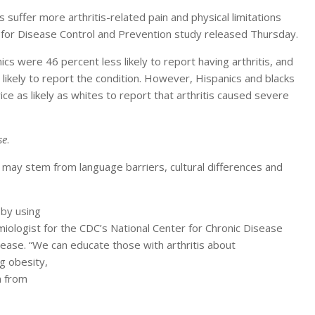
 suffer more arthritis-related pain and physical limitations
 for Disease Control and Prevention study released Thursday.
s were 46 percent less likely to report having arthritis, and
likely to report the condition. However, Hispanics and blacks
ice as likely as whites to report that arthritis caused severe
se
.
ut may stem from language barriers, cultural differences and
 by using
ologist for the CDC’s National Center for Chronic Disease
ease. “We can educate those with arthritis about
g obesity,
n from