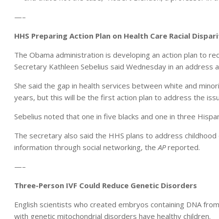
—–
HHS Preparing Action Plan on Health Care Racial Dispari
The Obama administration is developing an action plan to red
Secretary Kathleen Sebelius said Wednesday in an address at
She said the gap in health services between white and min
years, but this will be the first action plan to address the is
Sebelius noted that one in five blacks and one in three Hispan
The secretary also said the HHS plans to address childhood
information through social networking, the
AP
reported.
—–
Three-Person IVF Could Reduce Genetic Disorders
English scientists who created embryos containing DNA fr
with genetic mitochondrial disorders have healthy children.