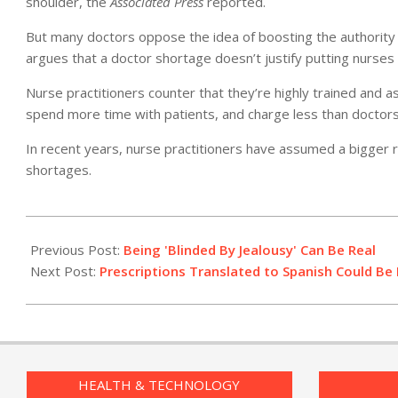
shoulder, the
Associated Press
reported.
But many doctors oppose the idea of boosting the authority 
argues that a doctor shortage doesn’t justify putting nurses
Nurse practitioners counter that they’re highly trained and as 
spend more time with patients, and charge less than doctor
In recent years, nurse practitioners have assumed a bigger rol
shortages.
2010-
04-
Previous Post:
Being 'Blinded By Jealousy' Can Be Real
15
Next Post:
Prescriptions Translated to Spanish Could Be
HEALTH & TECHNOLOGY