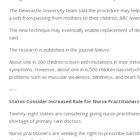
The Newcastle University team said the procedure may help
a cell) from passing from mothers to their children,
BBC News
The new technique may eventually enable replacement of defect
said.
The research is published in the journal
Nature
.
About one in 200 children is born with mutations in their mi
symptoms. However, about one in 6,500 children has mitochon
problems such as muscular weakness, blindness, and heart fa
—–
States Consider Increased Role for Nurse Practitioners
Twenty-eight states are considering giving nurse practitio
shortage of primary care doctors.
Nurse practitioners are seeking the right to prescribe narcot