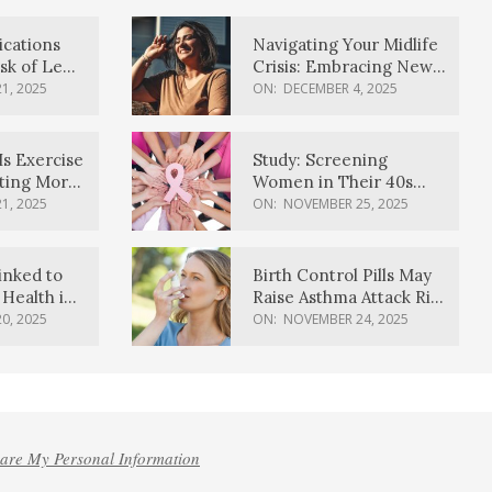
ications
Navigating Your Midlife
sk of Lewy
Crisis: Embracing New
ia
Possibilities
1, 2025
ON:
DECEMBER 4, 2025
Is Exercise
Study: Screening
ating More
Women in Their 40s
Reduces Breast Cancer
1, 2025
ON:
NOVEMBER 25, 2025
Deaths
inked to
Birth Control Pills May
Health in
Raise Asthma Attack Risk
inds
in Young Women
0, 2025
ON:
NOVEMBER 24, 2025
hare My Personal Information