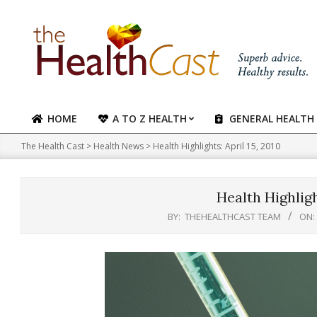
Skip
to
content
HOME
A TO Z HEALTH
GENERAL HEALTH
Primary
Navigation
The Health Cast
>
Health News
>
Health Highlights: April 15, 2010
Menu
Health Highlight
BY:
THEHEALTHCAST TEAM
ON: