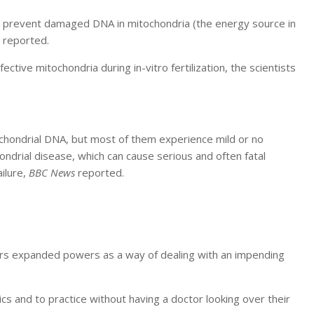
 prevent damaged DNA in mitochondria (the energy source in
reported.
ive mitochondria during in-vitro fertilization, the scientists
tochondrial DNA, but most of them experience mild or no
drial disease, which can cause serious and often fatal
ilure,
BBC News
reported.
ners expanded powers as a way of dealing with an impending
ics and to practice without having a doctor looking over their