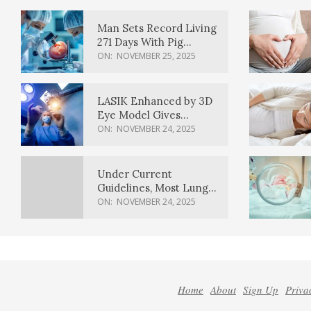
Man Sets Record Living
271 Days With Pig
Kidney Transplant
ON:
NOVEMBER 25, 2025
LASIK Enhanced by 3D
Eye Model Gives
Sharper Vision
ON:
NOVEMBER 24, 2025
Under Current
Guidelines, Most Lung
Cancer Patients
ON:
NOVEMBER 24, 2025
Weren’t Eligible for
Cancer Screening
Home
About
Sign Up
Priva