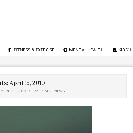
FITNESS & EXERCISE
MENTAL HEALTH
KIDS’ 
s: April 15, 2010
APRIL 15, 2010
IN:
HEALTH NEWS