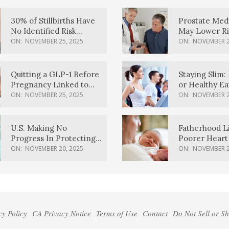
30% of Stillbirths Have
Prostate Med
No Identified Risk
May Lower Ri
Factors, Study Finds
Body Dement
ON:
NOVEMBER 25, 2025
ON:
NOVEMBER 2
Quitting a GLP-1 Before
Staying Slim: 
Pregnancy Linked to
or Healthy E
Higher Weight Gain,
Effective?
ON:
NOVEMBER 25, 2025
ON:
NOVEMBER 2
Complications
U.S. Making No
Fatherhood L
Progress In Protecting
Poorer Heart 
Pregnancy Health,
Men, Study F
ON:
NOVEMBER 20, 2025
ON:
NOVEMBER 2
March Of Dimes Report
Card Says
cy Policy
CA Privacy Notice
Terms of Use
Contact
Do Not Sell or S