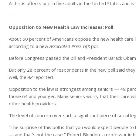
Arthritis affects one in five adults in the United States and is 
—–
Opposition to New Health Law Increases: Poll
About 50 percent of Americans oppose the new health care la
according to a new
Associated Press-GfK
poll.
Before Congress passed the bill and President Barack Obama s
But only 28 percent of respondents in the new poll said the
well, the
AP
reported.
Opposition to the law is strongest among seniors — 49 perce
those 64 and younger. Many seniors worry that their care wil
other health providers.
The level of concern over such a significant piece of social le
“The surprise of this poll is that you would expect people to 
— and that’s not the case,” Robert Blendon, a professor in t