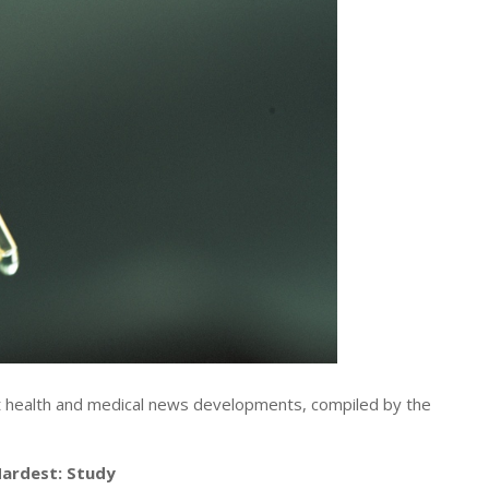
t health and medical news developments, compiled by the
 Hardest: Study