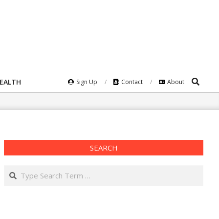
Search
HEALTH
Sign Up
Contact
About
SEARCH
Search