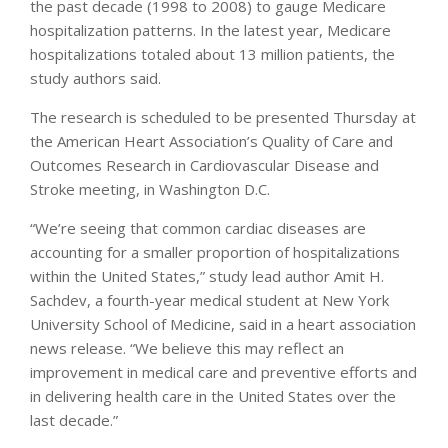
the past decade (1998 to 2008) to gauge Medicare
hospitalization patterns. In the latest year, Medicare
hospitalizations totaled about 13 million patients, the
study authors said.
The research is scheduled to be presented Thursday at
the American Heart Association’s Quality of Care and
Outcomes Research in Cardiovascular Disease and
Stroke meeting, in Washington D.C.
“We’re seeing that common cardiac diseases are
accounting for a smaller proportion of hospitalizations
within the United States,” study lead author Amit H.
Sachdev, a fourth-year medical student at New York
University School of Medicine, said in a heart association
news release. “We believe this may reflect an
improvement in medical care and preventive efforts and
in delivering health care in the United States over the
last decade.”