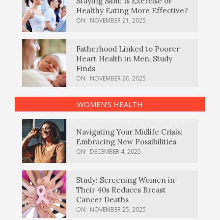
Staying Slim: Is Exercise or
Healthy Eating More Effective?
ON:
NOVEMBER 21, 2025
Fatherhood Linked to Poorer
Heart Health in Men, Study
Finds
ON:
NOVEMBER 20, 2025
WOMEN’S HEALTH
Navigating Your Midlife Crisis:
Embracing New Possibilities
ON:
DECEMBER 4, 2025
Study: Screening Women in
Their 40s Reduces Breast
Cancer Deaths
ON:
NOVEMBER 25, 2025