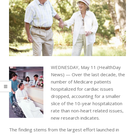
WEDNESDAY, May 11 (HealthDay
News) — Over the last decade, the
number of Medicare patients
hospitalized for cardiac issues
dropped, accounting for a smaller
slice of the 10-year hospitalization
rate than non-heart related issues,
new research indicates.
The finding stems from the largest effort launched in