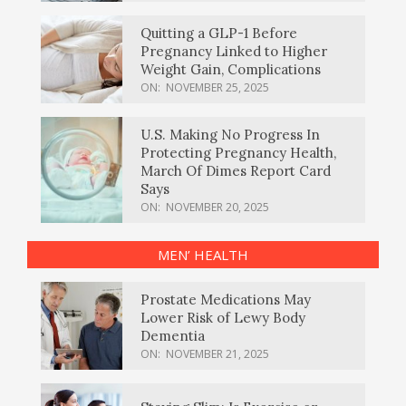
Quitting a GLP-1 Before
Pregnancy Linked to Higher
Weight Gain, Complications
ON:
NOVEMBER 25, 2025
U.S. Making No Progress In
Protecting Pregnancy Health,
March Of Dimes Report Card
Says
ON:
NOVEMBER 20, 2025
MEN’ HEALTH
Prostate Medications May
Lower Risk of Lewy Body
Dementia
ON:
NOVEMBER 21, 2025