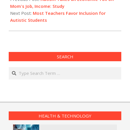
11
Mom's Job, Income: Study
Next Post:
Most Teachers Favor Inclusion for
Autistic Students
SEARCH
Search
HEALTH & TECHNOLOGY