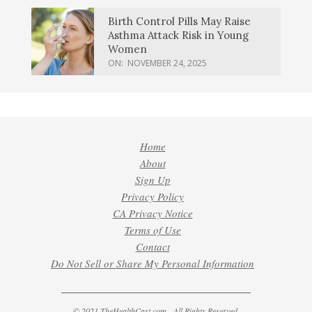
Birth Control Pills May Raise
Asthma Attack Risk in Young
Women
ON:
NOVEMBER 24, 2025
Home
About
Sign Up
Privacy Policy
CA Privacy Notice
Terms of Use
Contact
Do Not Sell or Share My Personal Information
© 2021 TheHealthCast.com - All Rights Reserved.