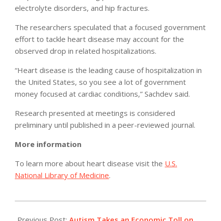
electrolyte disorders, and hip fractures.
The researchers speculated that a focused government
effort to tackle heart disease may account for the
observed drop in related hospitalizations.
“Heart disease is the leading cause of hospitalization in
the United States, so you see a lot of government
money focused at cardiac conditions,” Sachdev said.
Research presented at meetings is considered
preliminary until published in a peer-reviewed journal.
More information
To learn more about heart disease visit the
U.S.
National Library of Medicine
.
2011-
05-
Previous Post:
Autism Takes an Economic Toll on