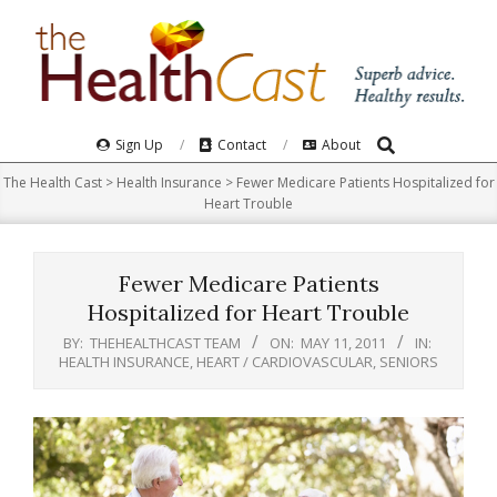
Skip
to
content
Search
Primary
Sign Up
Contact
About
Navigation
The Health Cast
>
Health Insurance
>
Fewer Medicare Patients Hospitalized for
Menu
Heart Trouble
Fewer Medicare Patients
Hospitalized for Heart Trouble
BY:
THEHEALTHCAST TEAM
ON:
MAY 11, 2011
IN:
HEALTH INSURANCE
,
HEART / CARDIOVASCULAR
,
SENIORS