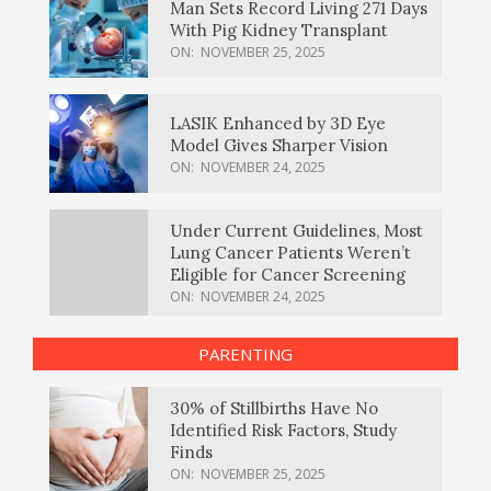
Man Sets Record Living 271 Days
With Pig Kidney Transplant
ON:
NOVEMBER 25, 2025
LASIK Enhanced by 3D Eye
Model Gives Sharper Vision
ON:
NOVEMBER 24, 2025
Under Current Guidelines, Most
Lung Cancer Patients Weren’t
Eligible for Cancer Screening
ON:
NOVEMBER 24, 2025
PARENTING
30% of Stillbirths Have No
Identified Risk Factors, Study
Finds
ON:
NOVEMBER 25, 2025