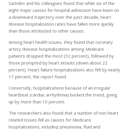
Sachdev and his colleagues found that while six of the
eight major causes for hospital admission have been on
a downward trajectory over the past decade, heart
disease hospitalization rates have fallen more quickly
than those attributed to other causes.
Among heart health issues, they found that coronary
artery disease hospitalizations among Medicare
patients dropped the most (32 percent), followed by
those prompted by heart attacks (down about 22
percent). Heart failure hospitalizations also fell by nearly
17 percent, the report found.
Conversely, hospitalizations because of an irregular
heartbeat (cardiac arrhythmia) bucked the trend, going
up by more than 10 percent.
The researchers also found that a number of non-heart
related issues fell as causes for Medicare
hospitalizations, including pneumonia, fluid and