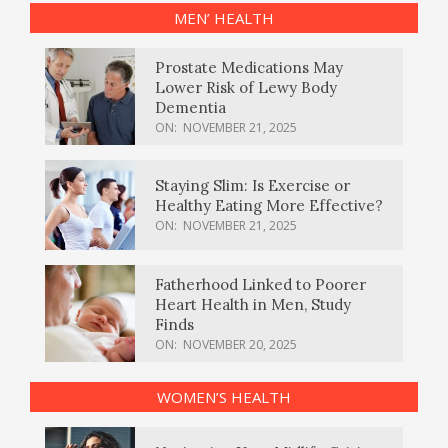
MEN’ HEALTH
Prostate Medications May
Lower Risk of Lewy Body
Dementia
ON:
NOVEMBER 21, 2025
Staying Slim: Is Exercise or
Healthy Eating More Effective?
ON:
NOVEMBER 21, 2025
Fatherhood Linked to Poorer
Heart Health in Men, Study
Finds
ON:
NOVEMBER 20, 2025
WOMEN’S HEALTH