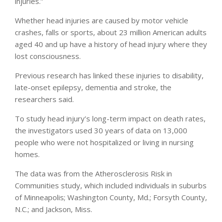
injuries.”
Whether head injuries are caused by motor vehicle
crashes, falls or sports, about 23 million American adults
aged 40 and up have a history of head injury where they
lost consciousness.
Previous research has linked these injuries to disability,
late-onset epilepsy, dementia and stroke, the
researchers said.
To study head injury’s long-term impact on death rates,
the investigators used 30 years of data on 13,000
people who were not hospitalized or living in nursing
homes.
The data was from the Atherosclerosis Risk in
Communities study, which included individuals in suburbs
of Minneapolis; Washington County, Md.; Forsyth County,
N.C.; and Jackson, Miss.