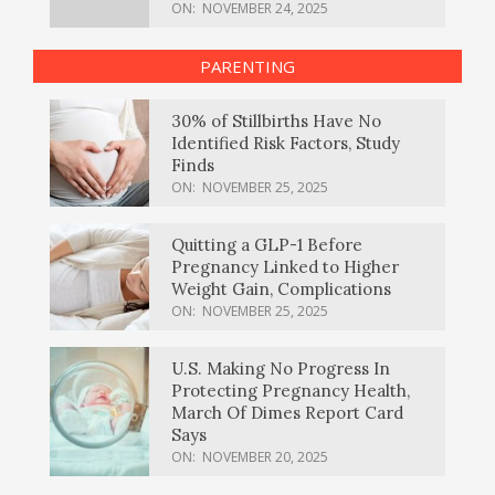
ON:
NOVEMBER 24, 2025
PARENTING
30% of Stillbirths Have No
Identified Risk Factors, Study
Finds
ON:
NOVEMBER 25, 2025
Quitting a GLP-1 Before
Pregnancy Linked to Higher
Weight Gain, Complications
ON:
NOVEMBER 25, 2025
U.S. Making No Progress In
Protecting Pregnancy Health,
March Of Dimes Report Card
Says
ON:
NOVEMBER 20, 2025