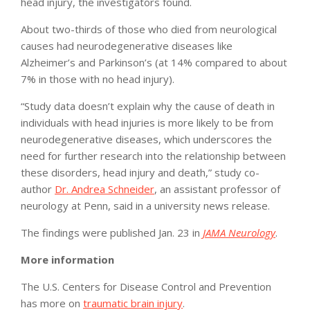
head injury, the investigators found.
About two-thirds of those who died from neurological
causes had neurodegenerative diseases like
Alzheimer’s and Parkinson’s (at 14% compared to about
7% in those with no head injury).
“Study data doesn’t explain why the cause of death in
individuals with head injuries is more likely to be from
neurodegenerative diseases, which underscores the
need for further research into the relationship between
these disorders, head injury and death,” study co-
author
Dr. Andrea Schneider
, an assistant professor of
neurology at Penn, said in a university news release.
The findings were published Jan. 23 in
JAMA Neurology
.
More information
The U.S. Centers for Disease Control and Prevention
has more on
traumatic brain injury
.