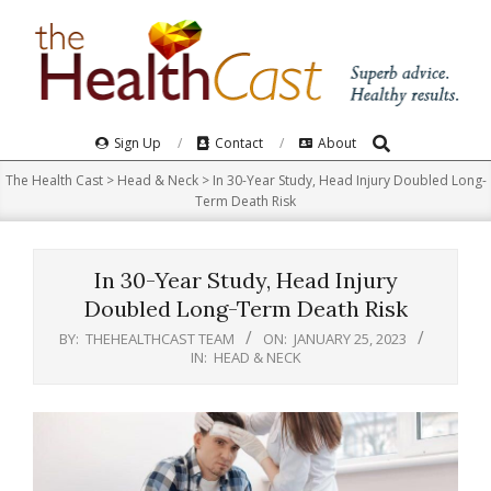
Skip
to
content
Search
Primary
Sign Up
Contact
About
Navigation
The Health Cast
>
Head & Neck
>
In 30-Year Study, Head Injury Doubled Long-
Menu
Term Death Risk
In 30-Year Study, Head Injury
Doubled Long-Term Death Risk
BY:
THEHEALTHCAST TEAM
ON:
JANUARY 25, 2023
IN:
HEAD & NECK