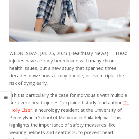
WEDNESDAY, Jan. 25, 2023 (HealthDay News) — Head
injuries have already been linked with many chronic
health issues, but a new study that spanned three
decades now shows it may double, or even triple, the
risk of dying early.
“This is particularly the case for individuals with multiple
or severe head injuries,” explained study lead author
Dr.
Holly Elser
, a neurology resident at the University of
Pennsylvania School of Medicine in Philadelphia. “This
highlights the importance of safety measures, like
wearing helmets and seatbelts, to prevent head