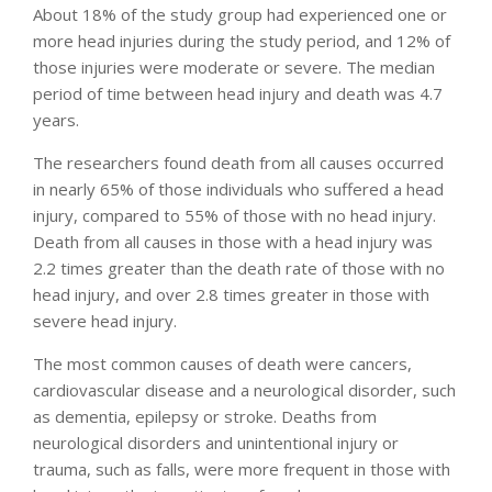
About 18% of the study group had experienced one or
more head injuries during the study period, and 12% of
those injuries were moderate or severe. The median
period of time between head injury and death was 4.7
years.
The researchers found death from all causes occurred
in nearly 65% of those individuals who suffered a head
injury, compared to 55% of those with no head injury.
Death from all causes in those with a head injury was
2.2 times greater than the death rate of those with no
head injury, and over 2.8 times greater in those with
severe head injury.
The most common causes of death were cancers,
cardiovascular disease and a neurological disorder, such
as dementia, epilepsy or stroke. Deaths from
neurological disorders and unintentional injury or
trauma, such as falls, were more frequent in those with