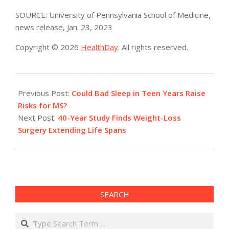
SOURCE: University of Pennsylvania School of Medicine,
news release, Jan. 23, 2023
Copyright © 2026
HealthDay
. All rights reserved.
2023-
01-
Previous Post:
Could Bad Sleep in Teen Years Raise
25
Risks for MS?
Next Post:
40-Year Study Finds Weight-Loss
Surgery Extending Life Spans
SEARCH
Search