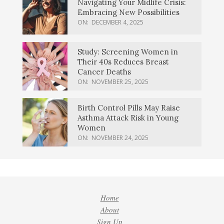
Navigating Your Midlife Crisis:
Embracing New Possibilities
ON:
DECEMBER 4, 2025
Study: Screening Women in
Their 40s Reduces Breast
Cancer Deaths
ON:
NOVEMBER 25, 2025
Birth Control Pills May Raise
Asthma Attack Risk in Young
Women
ON:
NOVEMBER 24, 2025
Home
About
Sign Up