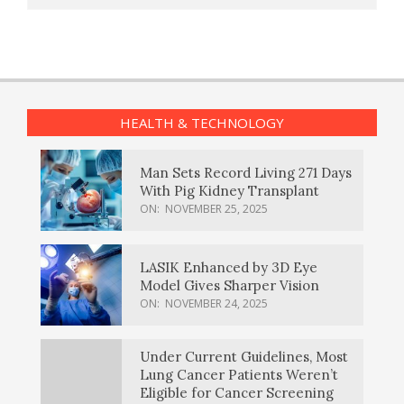
HEALTH & TECHNOLOGY
Man Sets Record Living 271 Days
With Pig Kidney Transplant
ON:
NOVEMBER 25, 2025
LASIK Enhanced by 3D Eye
Model Gives Sharper Vision
ON:
NOVEMBER 24, 2025
Under Current Guidelines, Most
Lung Cancer Patients Weren’t
Eligible for Cancer Screening