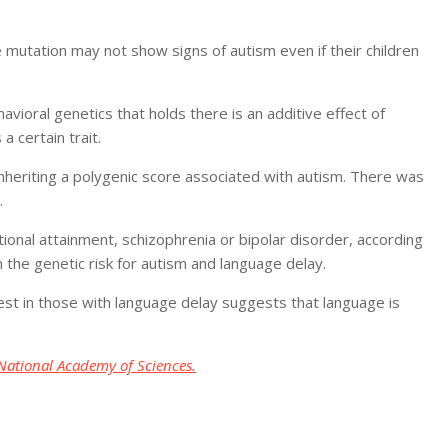
 mutation may not show signs of autism even if their children
havioral genetics that holds there is an additive effect of
 certain trait.
inheriting a polygenic score associated with autism. There was
.
tional attainment, schizophrenia or bipolar disorder, according
 the genetic risk for autism and language delay.
gest in those with language delay suggests that language is
National Academy of Sciences.