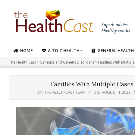
Skip
to
content
HOME
A TO Z HEALTH
GENERAL HEALTH
Primary
Navigation
The Health Cast
>
Genetics and Genetic Disorders
>
Families With Multipl
Menu
Families With Multiple Cases 
BY:
THEHEALTHCAST TEAM
ON:
AUGUST 1, 2023