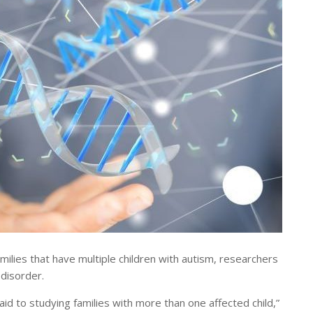
lies that have multiple children with autism, researchers
 disorder.
aid to studying families with more than one affected child,”