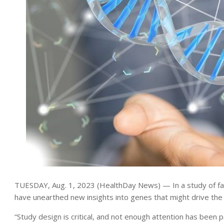
TUESDAY, Aug. 1, 2023 (HealthDay News) — In a study of fami
have unearthed new insights into genes that might drive the
“Study design is critical, and not enough attention has been p