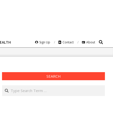
Search
HEALTH
Sign Up
Contact
About
SEARCH
Search