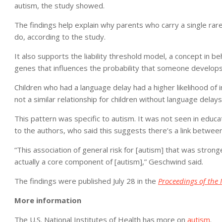
autism, the study showed.
The findings help explain why parents who carry a single rare
do, according to the study.
It also supports the liability threshold model, a concept in be
genes that influences the probability that someone develops a
Children who had a language delay had a higher likelihood of 
not a similar relationship for children without language delays
This pattern was specific to autism. It was not seen in educa
to the authors, who said this suggests there’s a link between
“This association of general risk for [autism] that was stron
actually a core component of [autism],” Geschwind said.
The findings were published July 28 in the
Proceedings of the 
More information
The U.S. National Institutes of Health has more on
autism
.