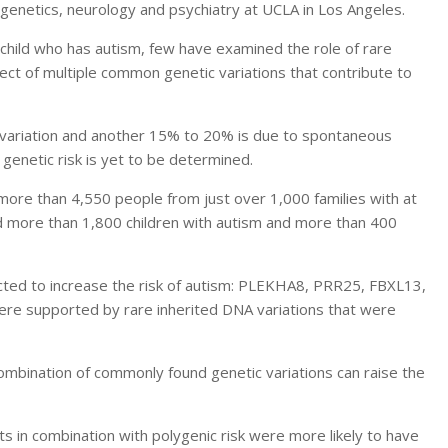
 genetics, neurology and psychiatry at UCLA in Los Angeles.
 child who has autism, few have examined the role of rare
fect of multiple common genetic variations that contribute to
c variation and another 15% to 20% is due to spontaneous
genetic risk is yet to be determined.
ore than 4,550 people from just over 1,000 families with at
ed more than 1,800 children with autism and more than 400
cted to increase the risk of autism: PLEKHA8, PRR25, FBXL13,
e supported by rare inherited DNA variations that were
combination of commonly found genetic variations can raise the
s in combination with polygenic risk were more likely to have