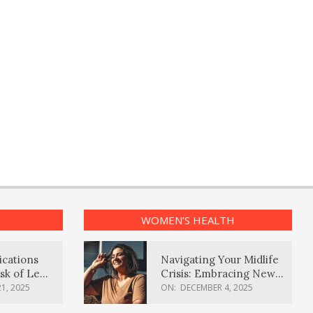
WOMEN’S HEALTH
ications
Navigating Your Midlife
sk of Lewy
Crisis: Embracing New
ia
Possibilities
1, 2025
ON:
DECEMBER 4, 2025