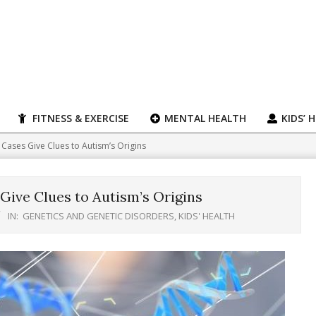
FITNESS & EXERCISE
MENTAL HEALTH
KIDS’ 
e Cases Give Clues to Autism’s Origins
Give Clues to Autism’s Origins
IN:
GENETICS AND GENETIC DISORDERS
,
KIDS' HEALTH