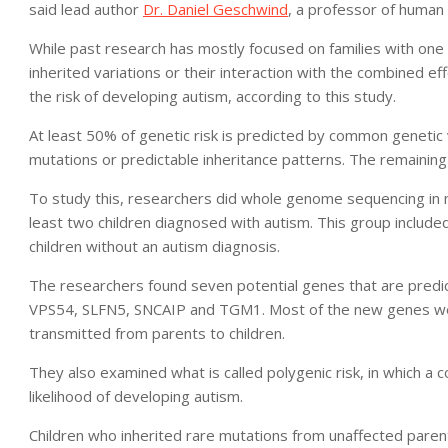
said lead author
Dr. Daniel Geschwind
, a professor of human
While past research has mostly focused on families with one
inherited variations or their interaction with the combined ef
the risk of developing autism, according to this study.
At least 50% of genetic risk is predicted by common geneti
mutations or predictable inheritance patterns. The remaining 
To study this, researchers did whole genome sequencing in m
least two children diagnosed with autism. This group includ
children without an autism diagnosis.
The researchers found seven potential genes that are predi
VPS54, SLFN5, SNCAIP and TGM1. Most of the new genes wer
transmitted from parents to children.
They also examined what is called polygenic risk, in which a 
likelihood of developing autism.
Children who inherited rare mutations from unaffected parent