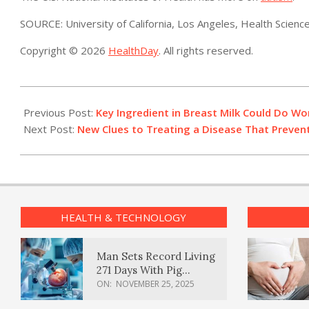
SOURCE: University of California, Los Angeles, Health Scienc
Copyright © 2026
HealthDay
. All rights reserved.
2023-
08-
Previous Post:
Key Ingredient in Breast Milk Could Do Wo
01
Next Post:
New Clues to Treating a Disease That Prevent
HEALTH & TECHNOLOGY
Man Sets Record Living
271 Days With Pig
Kidney Transplant
ON:
NOVEMBER 25, 2025