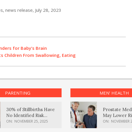
es, news release, July 28, 2023
nders for Baby’s Brain
s Children From Swallowing, Eating
PARENTING
MEN’ HEALTH
30% of Stillbirths Have
Prostate Med
No Identified Risk
May Lower Ri
Factors, Study Finds
Body Dement
ON:
NOVEMBER 25, 2025
ON:
NOVEMBER 2