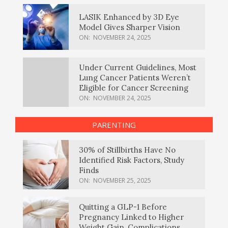
LASIK Enhanced by 3D Eye
Model Gives Sharper Vision
ON:
NOVEMBER 24, 2025
Under Current Guidelines, Most
Lung Cancer Patients Weren’t
Eligible for Cancer Screening
ON:
NOVEMBER 24, 2025
PARENTING
30% of Stillbirths Have No
Identified Risk Factors, Study
Finds
ON:
NOVEMBER 25, 2025
Quitting a GLP-1 Before
Pregnancy Linked to Higher
Weight Gain, Complications