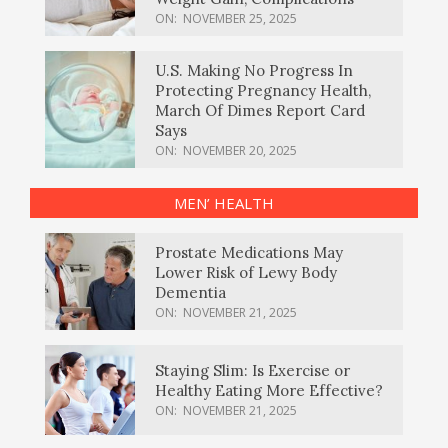
ON:
NOVEMBER 25, 2025
U.S. Making No Progress In
Protecting Pregnancy Health,
March Of Dimes Report Card
Says
ON:
NOVEMBER 20, 2025
MEN’ HEALTH
Prostate Medications May
Lower Risk of Lewy Body
Dementia
ON:
NOVEMBER 21, 2025
Staying Slim: Is Exercise or
Healthy Eating More Effective?
ON:
NOVEMBER 21, 2025