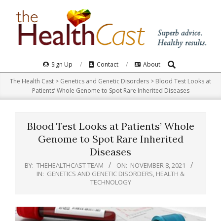
Skip
to
content
Search
Primary
Sign Up
Contact
About
Navigation
The Health Cast
>
Genetics and Genetic Disorders
>
Blood Test Looks at
Menu
Patients’ Whole Genome to Spot Rare Inherited Diseases
Blood Test Looks at Patients’ Whole
Genome to Spot Rare Inherited
Diseases
BY:
THEHEALTHCAST TEAM
ON:
NOVEMBER 8, 2021
IN:
GENETICS AND GENETIC DISORDERS
,
HEALTH &
TECHNOLOGY