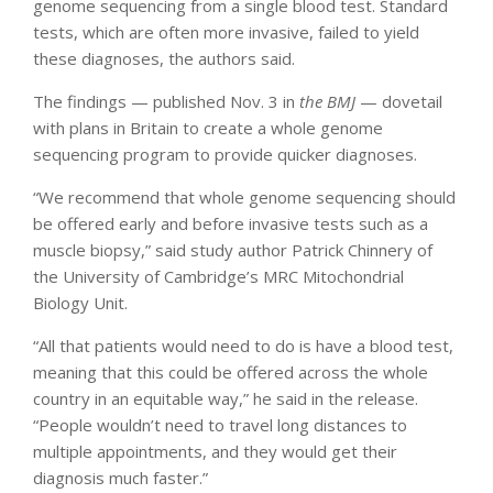
genome sequencing from a single blood test. Standard
tests, which are often more invasive, failed to yield
these diagnoses, the authors said.
The findings — published Nov. 3 in
the BMJ
— dovetail
with plans in Britain to create a whole genome
sequencing program to provide quicker diagnoses.
“We recommend that whole genome sequencing should
be offered early and before invasive tests such as a
muscle biopsy,” said study author Patrick Chinnery of
the University of Cambridge’s MRC Mitochondrial
Biology Unit.
“All that patients would need to do is have a blood test,
meaning that this could be offered across the whole
country in an equitable way,” he said in the release.
“People wouldn’t need to travel long distances to
multiple appointments, and they would get their
diagnosis much faster.”