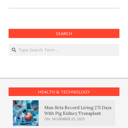
SEARCH
Search
HEALTH & TECHNOLOGY
Man Sets Record Living 271 Days
With Pig Kidney Transplant
ON:
NOVEMBER 25, 2025