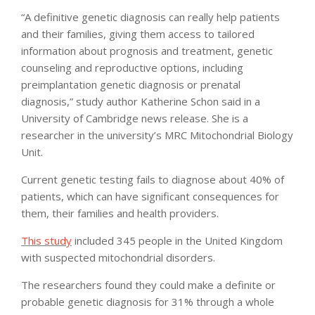
“A definitive genetic diagnosis can really help patients
and their families, giving them access to tailored
information about prognosis and treatment, genetic
counseling and reproductive options, including
preimplantation genetic diagnosis or prenatal
diagnosis,” study author Katherine Schon said in a
University of Cambridge news release. She is a
researcher in the university’s MRC Mitochondrial Biology
Unit.
Current genetic testing fails to diagnose about 40% of
patients, which can have significant consequences for
them, their families and health providers.
This study
included 345 people in the United Kingdom
with suspected mitochondrial disorders.
The researchers found they could make a definite or
probable genetic diagnosis for 31% through a whole