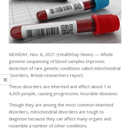
MONDAY, Nov. 8, 2021 (HealthDay News) — Whole
genome sequencing of blood samples improves
detection of rare genetic conditions called mitochondrial
disorders, British researchers report.
These disorders are inherited and affect about 1 in
4,300 people, causing progressive, incurable diseases.
Though they are among the most common inherited
disorders, mitochondrial disorders are tough to
diagnose because they can affect many organs and
resemble a number of other conditions.