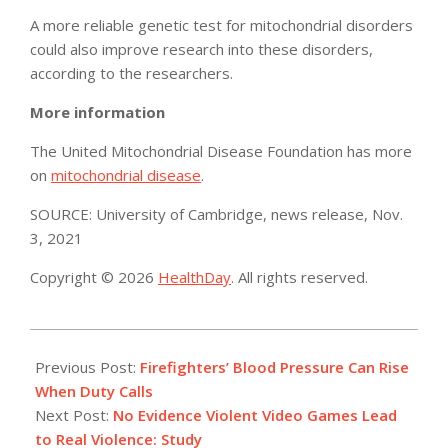
A more reliable genetic test for mitochondrial disorders
could also improve research into these disorders,
according to the researchers.
More information
The United Mitochondrial Disease Foundation has more
on
mitochondrial disease
.
SOURCE: University of Cambridge, news release, Nov.
3, 2021
Copyright © 2026
HealthDay
. All rights reserved.
2021-
11-
Previous Post:
Firefighters’ Blood Pressure Can Rise
08
When Duty Calls
Next Post:
No Evidence Violent Video Games Lead
to Real Violence: Study