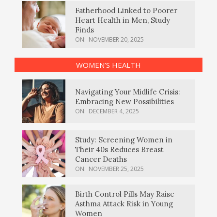
Fatherhood Linked to Poorer
Heart Health in Men, Study
Finds
ON:
NOVEMBER 20, 2025
WOMEN’S HEALTH
Navigating Your Midlife Crisis:
Embracing New Possibilities
ON:
DECEMBER 4, 2025
Study: Screening Women in
Their 40s Reduces Breast
Cancer Deaths
ON:
NOVEMBER 25, 2025
Birth Control Pills May Raise
Asthma Attack Risk in Young
Women