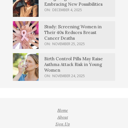
Embracing New Possibilities
ON:
DECEMBER 4, 2025
Study: Screening Women in
Their 40s Reduces Breast
Cancer Deaths
ON:
NOVEMBER 25, 2025
Birth Control Pills May Raise
Asthma Attack Risk in Young
Women
ON:
NOVEMBER 24, 2025
Home
About
Sign Up