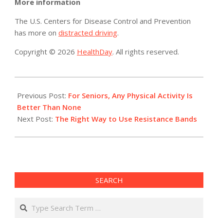
More information
The U.S. Centers for Disease Control and Prevention
has more on
distracted driving
.
Copyright © 2026
HealthDay
. All rights reserved.
2017-
11-
Previous Post:
For Seniors, Any Physical Activity Is
24
Better Than None
Next Post:
The Right Way to Use Resistance Bands
SEARCH
Search