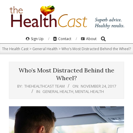
Skip
to
content
Search
Primary
Sign Up
Contact
About
Navigation
The Health Cast
>
General Health
>
Who’s Most Distracted Behind the Wheel?
Menu
Who’s Most Distracted Behind the
Wheel?
BY:
THEHEALTHCAST TEAM
ON:
NOVEMBER 24, 2017
IN:
GENERAL HEALTH
,
MENTAL HEALTH