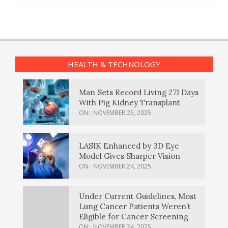
HEALTH & TECHNOLOGY
Man Sets Record Living 271 Days
With Pig Kidney Transplant
ON:
NOVEMBER 25, 2025
LASIK Enhanced by 3D Eye
Model Gives Sharper Vision
ON:
NOVEMBER 24, 2025
Under Current Guidelines, Most
Lung Cancer Patients Weren’t
Eligible for Cancer Screening
ON:
NOVEMBER 24, 2025