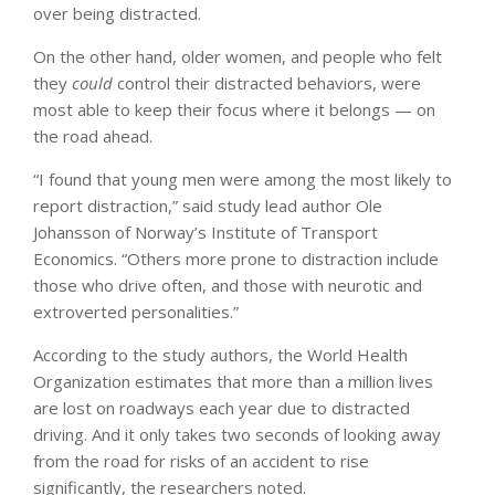
over being distracted.
On the other hand, older women, and people who felt
they
could
control their distracted behaviors, were
most able to keep their focus where it belongs — on
the road ahead.
“I found that young men were among the most likely to
report distraction,” said study lead author Ole
Johansson of Norway’s Institute of Transport
Economics. “Others more prone to distraction include
those who drive often, and those with neurotic and
extroverted personalities.”
According to the study authors, the World Health
Organization estimates that more than a million lives
are lost on roadways each year due to distracted
driving. And it only takes two seconds of looking away
from the road for risks of an accident to rise
significantly, the researchers noted.