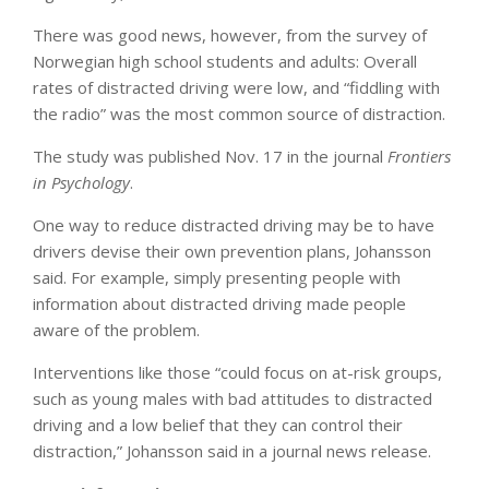
There was good news, however, from the survey of
Norwegian high school students and adults: Overall
rates of distracted driving were low, and “fiddling with
the radio” was the most common source of distraction.
The study was published Nov. 17 in the journal
Frontiers
in Psychology
.
One way to reduce distracted driving may be to have
drivers devise their own prevention plans, Johansson
said. For example, simply presenting people with
information about distracted driving made people
aware of the problem.
Interventions like those “could focus on at-risk groups,
such as young males with bad attitudes to distracted
driving and a low belief that they can control their
distraction,” Johansson said in a journal news release.