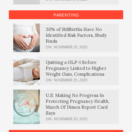
PARENTING
30% of Stillbirths Have No
Identified Risk Factors, Study
Finds
ON:
NOVEMBER 25, 2025
Quitting a GLP-1 Before
Pregnancy Linked to Higher
Weight Gain, Complications
ON:
NOVEMBER 25, 2025
U.S. Making No Progress In
Protecting Pregnancy Health,
March Of Dimes Report Card
Says
ON:
NOVEMBER 20, 2025