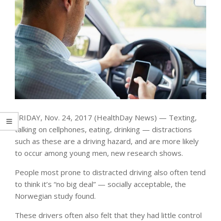
FRIDAY, Nov. 24, 2017 (HealthDay News) — Texting,
talking on cellphones, eating, drinking — distractions
such as these are a driving hazard, and are more likely
to occur among young men, new research shows.
People most prone to distracted driving also often tend
to think it’s “no big deal” — socially acceptable, the
Norwegian study found.
These drivers often also felt that they had little control