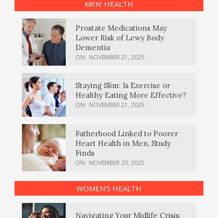
MEN’ HEALTH
Prostate Medications May
Lower Risk of Lewy Body
Dementia
ON:
NOVEMBER 21, 2025
Staying Slim: Is Exercise or
Healthy Eating More Effective?
ON:
NOVEMBER 21, 2025
Fatherhood Linked to Poorer
Heart Health in Men, Study
Finds
ON:
NOVEMBER 20, 2025
WOMEN’S HEALTH
Navigating Your Midlife Crisis: