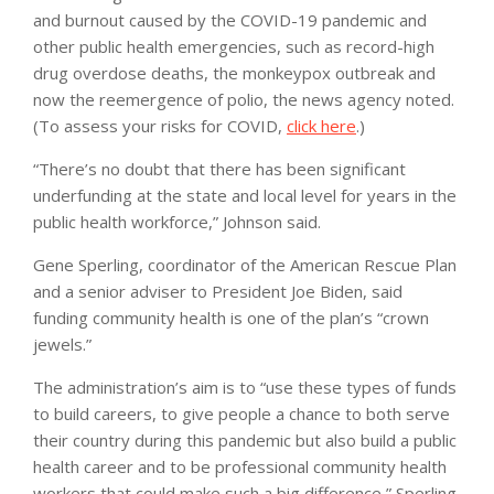
and burnout caused by the COVID-19 pandemic and
other public health emergencies, such as record-high
drug overdose deaths, the monkeypox outbreak and
now the reemergence of polio, the news agency noted.
(To assess your risks for COVID,
click here
.)
“There’s no doubt that there has been significant
underfunding at the state and local level for years in the
public health workforce,” Johnson said.
Gene Sperling, coordinator of the American Rescue Plan
and a senior adviser to President Joe Biden, said
funding community health is one of the plan’s “crown
jewels.”
The administration’s aim is to “use these types of funds
to build careers, to give people a chance to both serve
their country during this pandemic but also build a public
health career and to be professional community health
workers that could make such a big difference,” Sperling