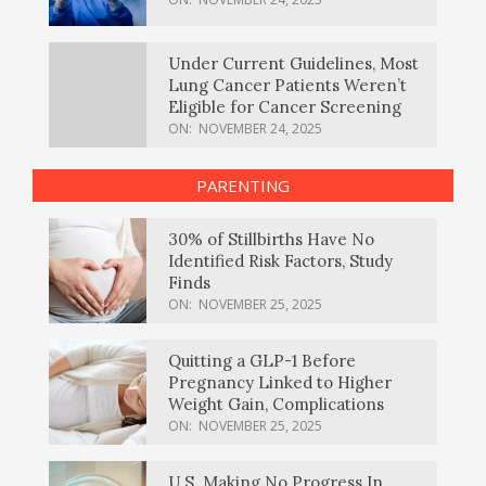
Under Current Guidelines, Most
Lung Cancer Patients Weren’t
Eligible for Cancer Screening
ON:
NOVEMBER 24, 2025
PARENTING
30% of Stillbirths Have No
Identified Risk Factors, Study
Finds
ON:
NOVEMBER 25, 2025
Quitting a GLP-1 Before
Pregnancy Linked to Higher
Weight Gain, Complications
ON:
NOVEMBER 25, 2025
U.S. Making No Progress In