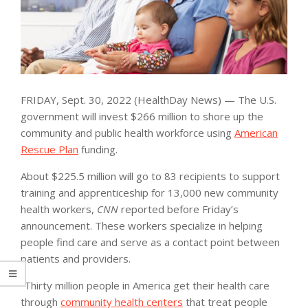
FRIDAY, Sept. 30, 2022 (HealthDay News) — The U.S.
government will invest $266 million to shore up the
community and public health workforce using
American
Rescue Plan
funding.
About $225.5 million will go to 83 recipients to support
training and apprenticeship for 13,000 new community
health workers,
CNN
reported before Friday’s
announcement. These workers specialize in helping
people find care and serve as a contact point between
patients and providers.
“Thirty million people in America get their health care
through
community health centers
that treat people