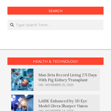
SEARCH
Search
HEALTH & TECHNOLOGY
Man Sets Record Living 271 Days
With Pig Kidney Transplant
ON:
NOVEMBER 25, 2025
LASIK Enhanced by 3D Eye
Model Gives Sharper Vision
ON:
NOVEMBER 24, 2025