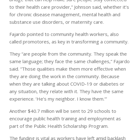
to their health care provider,” Johnson said, whether it’s
for chronic disease management, mental health and
substance use disorders, or maternity care.
Fajardo pointed to community health workers, also
called promotores, as key in transforming a community.
They “are people from the community. They speak the
same language; they face the same challenges,” Fajardo
said. “Those qualities make them more effective when
they are doing the work in the community. Because
when they are talking about COVID-19 or diabetes or
any situation, they relate with it. They have the same
experience. ‘He’s my neighbor. I know them.'”
Another $40.7 million will be sent to 29 schools to
encourage public health training and employment as
part of the Public Health Scholarship Program.
The funding is vital as workers have left amid backlash