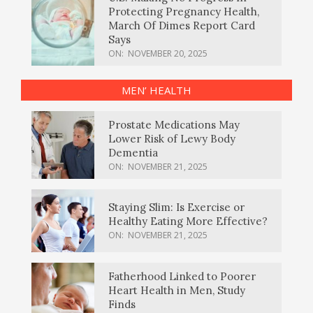
Protecting Pregnancy Health,
March Of Dimes Report Card
Says
ON:
NOVEMBER 20, 2025
MEN’ HEALTH
Prostate Medications May
Lower Risk of Lewy Body
Dementia
ON:
NOVEMBER 21, 2025
Staying Slim: Is Exercise or
Healthy Eating More Effective?
ON:
NOVEMBER 21, 2025
Fatherhood Linked to Poorer
Heart Health in Men, Study
Finds