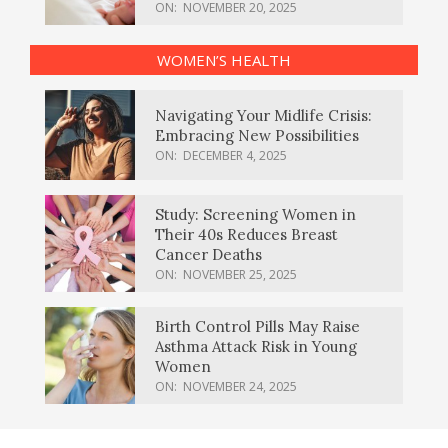
ON:
NOVEMBER 20, 2025
WOMEN’S HEALTH
Navigating Your Midlife Crisis:
Embracing New Possibilities
ON:
DECEMBER 4, 2025
Study: Screening Women in
Their 40s Reduces Breast
Cancer Deaths
ON:
NOVEMBER 25, 2025
Birth Control Pills May Raise
Asthma Attack Risk in Young
Women
ON:
NOVEMBER 24, 2025