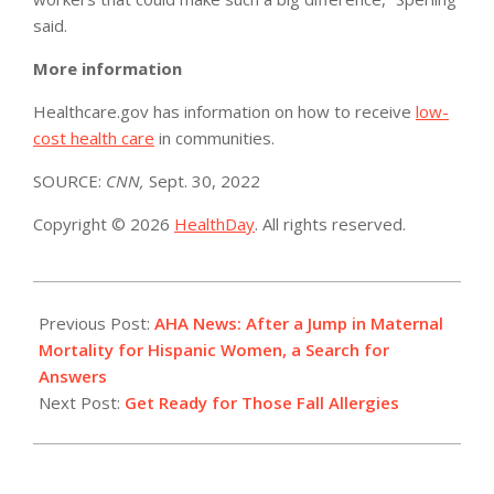
said.
More information
Healthcare.gov has information on how to receive
low-
cost health care
in communities.
SOURCE:
CNN,
Sept. 30, 2022
Copyright © 2026
HealthDay
. All rights reserved.
2022-
09-
Previous Post:
AHA News: After a Jump in Maternal
30
Mortality for Hispanic Women, a Search for
Answers
Next Post:
Get Ready for Those Fall Allergies