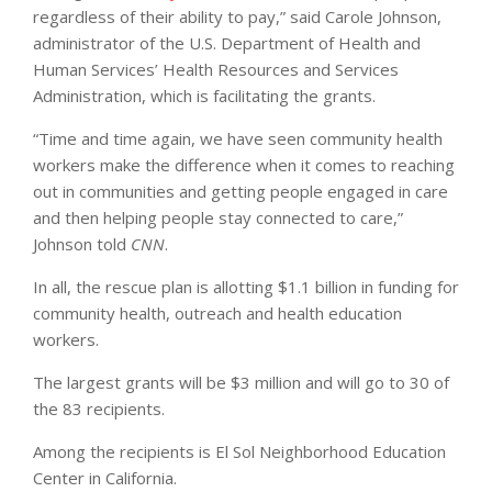
regardless of their ability to pay,” said Carole Johnson,
administrator of the U.S. Department of Health and
Human Services’ Health Resources and Services
Administration, which is facilitating the grants.
“Time and time again, we have seen community health
workers make the difference when it comes to reaching
out in communities and getting people engaged in care
and then helping people stay connected to care,”
Johnson told
CNN
.
In all, the rescue plan is allotting $1.1 billion in funding for
community health, outreach and health education
workers.
The largest grants will be $3 million and will go to 30 of
the 83 recipients.
Among the recipients is El Sol Neighborhood Education
Center in California.