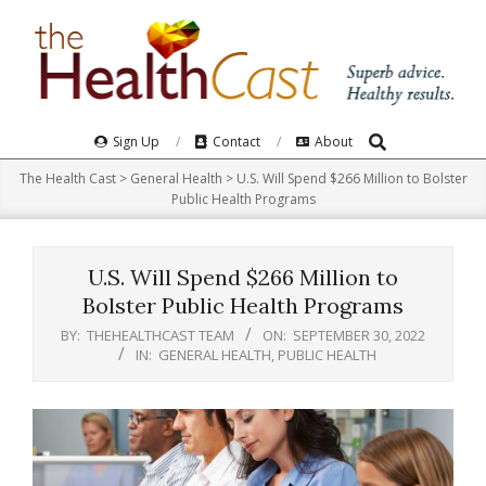
Skip
to
content
Search
Primary
Sign Up
Contact
About
Navigation
The Health Cast
>
General Health
>
U.S. Will Spend $266 Million to Bolster
Menu
Public Health Programs
U.S. Will Spend $266 Million to
Bolster Public Health Programs
BY:
THEHEALTHCAST TEAM
ON:
SEPTEMBER 30, 2022
IN:
GENERAL HEALTH
,
PUBLIC HEALTH