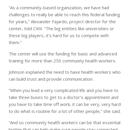
“As a community-based organization, we have had
challenges to really be able to reach this federal funding
for years,” Alexander Fajardo, project director for the
center, told
CNN
. “The big entities like universities or
these big players, it’s hard for us to compete with
them.”
The center will use the funding for basic and advanced
training for more than 250 community health workers.
Johnson explained the need to have health workers who
can build trust and provide communication.
“When you lead a very complicated life and you have to
take three buses to get to a doctor’s appointment and
you have to take time off work, it can be very, very hard
to do what is routine for a lot of other people,” she said.
“And so community health workers can be that essential
bridge that can help make sure people stay connected