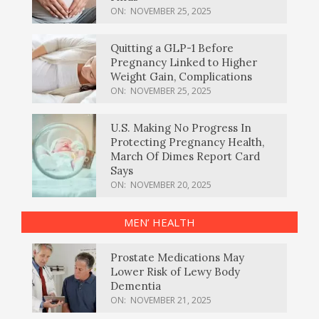
ON:
NOVEMBER 25, 2025
Quitting a GLP-1 Before
Pregnancy Linked to Higher
Weight Gain, Complications
ON:
NOVEMBER 25, 2025
U.S. Making No Progress In
Protecting Pregnancy Health,
March Of Dimes Report Card
Says
ON:
NOVEMBER 20, 2025
MEN’ HEALTH
Prostate Medications May
Lower Risk of Lewy Body
Dementia
ON:
NOVEMBER 21, 2025