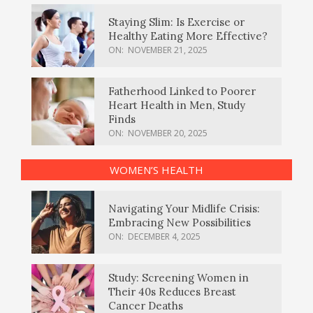
Staying Slim: Is Exercise or
Healthy Eating More Effective?
ON:
NOVEMBER 21, 2025
Fatherhood Linked to Poorer
Heart Health in Men, Study
Finds
ON:
NOVEMBER 20, 2025
WOMEN’S HEALTH
Navigating Your Midlife Crisis:
Embracing New Possibilities
ON:
DECEMBER 4, 2025
Study: Screening Women in
Their 40s Reduces Breast
Cancer Deaths