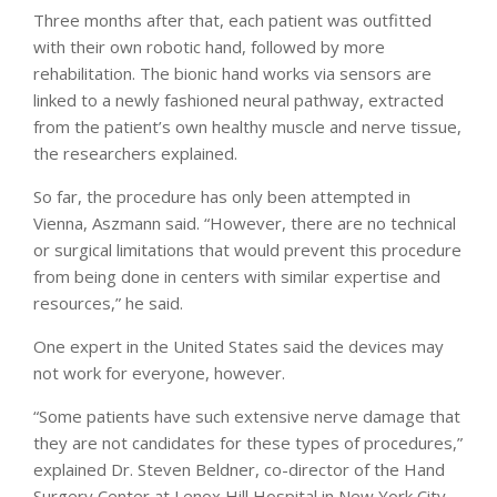
Three months after that, each patient was outfitted
with their own robotic hand, followed by more
rehabilitation. The bionic hand works via sensors are
linked to a newly fashioned neural pathway, extracted
from the patient’s own healthy muscle and nerve tissue,
the researchers explained.
So far, the procedure has only been attempted in
Vienna, Aszmann said. “However, there are no technical
or surgical limitations that would prevent this procedure
from being done in centers with similar expertise and
resources,” he said.
One expert in the United States said the devices may
not work for everyone, however.
“Some patients have such extensive nerve damage that
they are not candidates for these types of procedures,”
explained Dr. Steven Beldner, co-director of the Hand
Surgery Center at Lenox Hill Hospital in New York City.