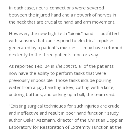
In each case, neural connections were severed
between the injured hand and a network of nerves in
the neck that are crucial to hand and arm movement.
However, the new high-tech “bionic” hand — outfitted
with sensors that can respond to electrical impulses
generated by a patient’s muscles — may have returned
dexterity to the three patients, doctors say.
As reported Feb. 24 in
The Lancet
, all of the patients
now have the ability to perform tasks that were
previously impossible. Those tasks include pouring
water from a jug, handling a key, cutting with a knife,
undoing buttons, and picking up a ball, the team said.
“Existing surgical techniques for such injuries are crude
and ineffective and result in poor hand function,” study
author Oskar Aszmann, director of the Christian Doppler
Laboratory for Restoration of Extremity Function at the