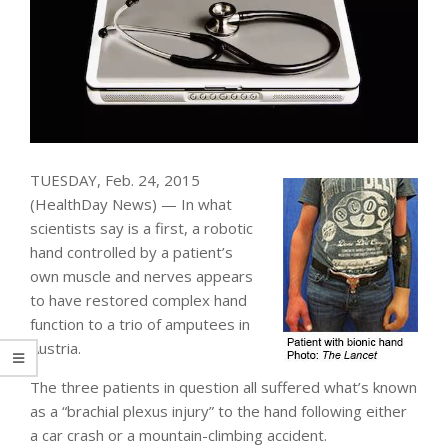
TUESDAY, Feb. 24, 2015
(HealthDay News) — In what
scientists say is a first, a robotic
hand controlled by a patient’s
own muscle and nerves appears
to have restored complex hand
function to a trio of amputees in
Austria.
The three patients in question all suffered what’s known
as a “brachial plexus injury” to the hand following either
a car crash or a mountain-climbing accident.