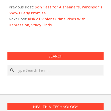
2015-
02-
Previous Post:
Skin Test for Alzheimer’s, Parkinson’s
24
Shows Early Promise
Next Post:
Risk of Violent Crime Rises With
Depression, Study Finds
SEARCH
Search
HEALTH & TECHNOLOGY