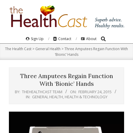
Skip
to
content
Search
Primary
Sign Up
Contact
About
Navigation
The Health Cast
>
General Health
>
Three Amputees Regain Function With
Menu
‘Bionic’ Hands
Three Amputees Regain Function
With ‘Bionic’ Hands
BY:
THEHEALTHCAST TEAM
ON:
FEBRUARY 24, 2015
IN:
GENERAL HEALTH
,
HEALTH & TECHNOLOGY