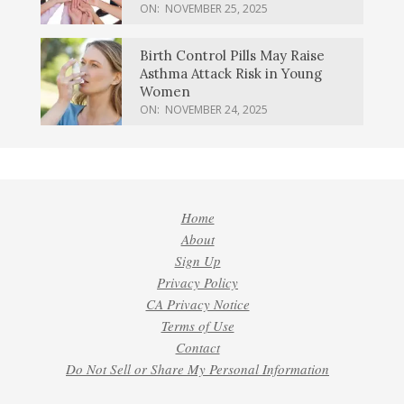
ON:
NOVEMBER 25, 2025
Birth Control Pills May Raise
Asthma Attack Risk in Young
Women
ON:
NOVEMBER 24, 2025
Home
About
Sign Up
Privacy Policy
CA Privacy Notice
Terms of Use
Contact
Do Not Sell or Share My Personal Information