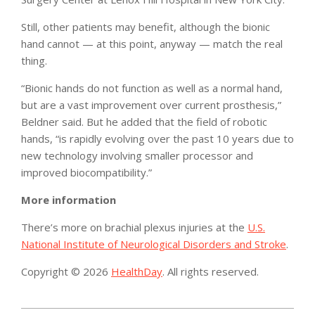
Still, other patients may benefit, although the bionic
hand cannot — at this point, anyway — match the real
thing.
“Bionic hands do not function as well as a normal hand,
but are a vast improvement over current prosthesis,”
Beldner said. But he added that the field of robotic
hands, “is rapidly evolving over the past 10 years due to
new technology involving smaller processor and
improved biocompatibility.”
More information
There’s more on brachial plexus injuries at the
U.S.
National Institute of Neurological Disorders and Stroke
.
Copyright © 2026
HealthDay
. All rights reserved.