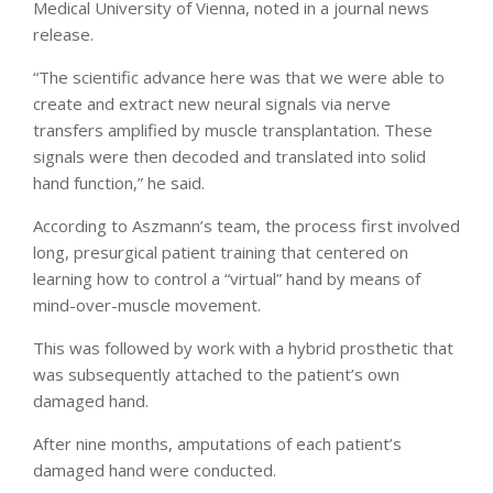
Medical University of Vienna, noted in a journal news
release.
“The scientific advance here was that we were able to
create and extract new neural signals via nerve
transfers amplified by muscle transplantation. These
signals were then decoded and translated into solid
hand function,” he said.
According to Aszmann’s team, the process first involved
long, presurgical patient training that centered on
learning how to control a “virtual” hand by means of
mind-over-muscle movement.
This was followed by work with a hybrid prosthetic that
was subsequently attached to the patient’s own
damaged hand.
After nine months, amputations of each patient’s
damaged hand were conducted.