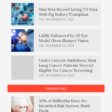
Man Sets Record Living 271 Days
With Pig Kidney Transplant
ON:
NOVEMBER 25, 2025
LASIK Enhanced by 3D Eye
Model Gives Sharper Vision
ON:
NOVEMBER 24, 2025
Under Current Guidelines, Most
Lung Cancer Patients Weren’t
Eligible for Cancer Screening
ON:
NOVEMBER 24, 2025
PARENTING
30% of Stillbirths Have No
Identified Risk Factors, Study
Finds