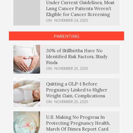
Under Current Guidelines, Most
Lung Cancer Patients Weren’t
Eligible for Cancer Screening
ON:
NOVEMBER 24, 2025
PARENTING
30% of Stillbirths Have No
Identified Risk Factors, Study
Finds
ON:
NOVEMBER 25, 2025
Quitting a GLP-1 Before
Pregnancy Linked to Higher
Weight Gain, Complications
ON:
NOVEMBER 25, 2025
U.S. Making No Progress In
Protecting Pregnancy Health,
March Of Dimes Report Card