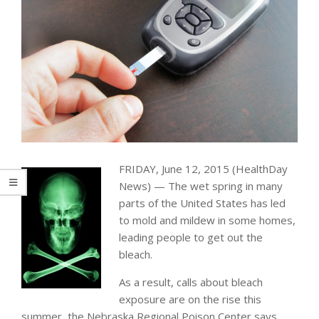
FRIDAY, June 12, 2015 (HealthDay
News) — The wet spring in many
parts of the United States has led
to mold and mildew in some homes,
leading people to get out the
bleach.
As a result, calls about bleach
exposure are on the rise this
summer, the Nebraska Regional Poison Center says.