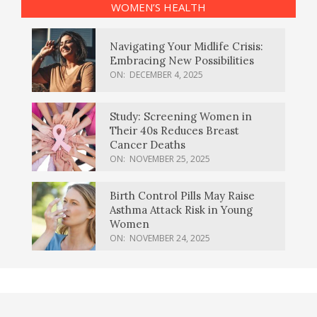
WOMEN’S HEALTH
Navigating Your Midlife Crisis:
Embracing New Possibilities
ON:
DECEMBER 4, 2025
Study: Screening Women in
Their 40s Reduces Breast
Cancer Deaths
ON:
NOVEMBER 25, 2025
Birth Control Pills May Raise
Asthma Attack Risk in Young
Women
ON:
NOVEMBER 24, 2025