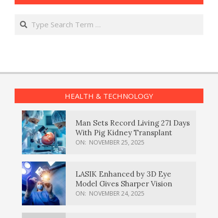
Search
HEALTH & TECHNOLOGY
Man Sets Record Living 271 Days
With Pig Kidney Transplant
ON:
NOVEMBER 25, 2025
LASIK Enhanced by 3D Eye
Model Gives Sharper Vision
ON:
NOVEMBER 24, 2025