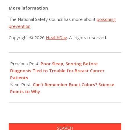
More information
The National Safety Council has more about
poisoning
prevention
.
Copyright © 2026
HealthDay
. All rights reserved.
2015-
06-
Previous Post:
Poor Sleep, Snoring Before
12
Diagnosis Tied to Trouble for Breast Cancer
Patients
Next Post:
Can’t Remember Exact Colors? Science
Points to Why
SEARCH