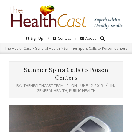
Skip
to
content
Search
Primary
Sign Up
Contact
About
Navigation
The Health Cast
>
General Health
>
Summer Spurs Calls to Poison Centers
Menu
Summer Spurs Calls to Poison
Centers
BY:
THEHEALTHCAST TEAM
ON:
JUNE 12, 2015
IN:
GENERAL HEALTH
,
PUBLIC HEALTH