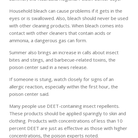
Household bleach can cause problems if it gets in the
eyes or is swallowed. Also, bleach should never be used
with other cleaning products. When bleach comes into
contact with other cleaners that contain acids or
ammonia, a dangerous gas can form.
Summer also brings an increase in calls about insect
bites and stings, and barbecue-related toxins, the
poison center said in a news release.
If someone is stung, watch closely for signs of an
allergic reaction, especially within the first hour, the
poison center said.
Many people use DEET-containing insect repellents.
These products should be applied sparingly to skin and
clothing. Products with concentrations of less than 10
percent DEET are just as effective as those with higher
concentrations, the poison experts noted.