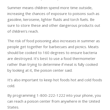
Summer means children spend more time outside,
increasing the chances of exposure to poisons such as
gasoline, kerosene, lighter fluids and torch fuels. Be
sure to store these and other dangerous products out
of children’s reach.
The risk of food poisoning also increases in summer as
people get together for barbecues and picnics. Meats
should be cooked to 160 degrees to ensure bacteria
are destroyed. It’s best to use a food thermometer
rather than trying to determine if meat is fully cooked
by looking at it, the poison center said.
It’s also important to keep hot foods hot and cold foods
cold.
By programming 1-800-222-1222 into your phone, you
can reach a poison center from anywhere in the United
States.