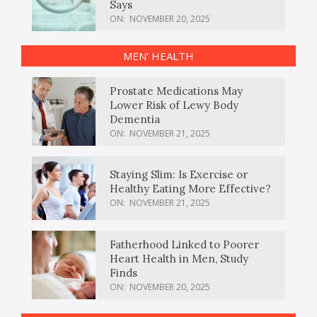
Says
ON:
NOVEMBER 20, 2025
MEN’ HEALTH
Prostate Medications May
Lower Risk of Lewy Body
Dementia
ON:
NOVEMBER 21, 2025
Staying Slim: Is Exercise or
Healthy Eating More Effective?
ON:
NOVEMBER 21, 2025
Fatherhood Linked to Poorer
Heart Health in Men, Study
Finds
ON:
NOVEMBER 20, 2025