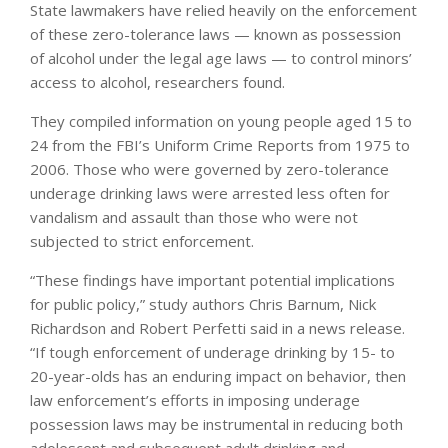
State lawmakers have relied heavily on the enforcement
of these zero-tolerance laws — known as possession
of alcohol under the legal age laws — to control minors’
access to alcohol, researchers found.
They compiled information on young people aged 15 to
24 from the FBI’s Uniform Crime Reports from 1975 to
2006. Those who were governed by zero-tolerance
underage drinking laws were arrested less often for
vandalism and assault than those who were not
subjected to strict enforcement.
“These findings have important potential implications
for public policy,” study authors Chris Barnum, Nick
Richardson and Robert Perfetti said in a news release.
“If tough enforcement of underage drinking by 15- to
20-year-olds has an enduring impact on behavior, then
law enforcement’s efforts in imposing underage
possession laws may be instrumental in reducing both