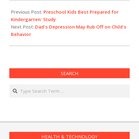
2012-
02-
Previous Post:
Preschool Kids Best Prepared for
29
Kindergarten: Study
Next Post:
Dad's Depression May Rub Off on Child's
Behavior
SEARCH
Search
HEALTH & TECHNOLOGY