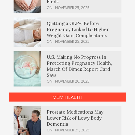
Finds
ON:
NOVEMBER 25, 2025
Quitting a GLP-1 Before
Pregnancy Linked to Higher
Weight Gain, Complications
ON:
NOVEMBER 25, 2025
U.S. Making No Progress In
Protecting Pregnancy Health,
March Of Dimes Report Card
Says
ON:
NOVEMBER 20, 2025
MEN’ HEALTH
Prostate Medications May
Lower Risk of Lewy Body
Dementia
ON:
NOVEMBER 21, 2025