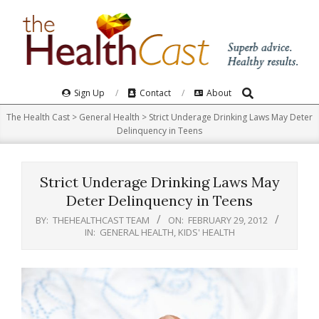
Skip
to
content
Search
Primary
Sign Up
Contact
About
Navigation
The Health Cast
>
General Health
>
Strict Underage Drinking Laws May Deter
Menu
Delinquency in Teens
Strict Underage Drinking Laws May
Deter Delinquency in Teens
BY:
THEHEALTHCAST TEAM
ON:
FEBRUARY 29, 2012
IN:
GENERAL HEALTH
,
KIDS' HEALTH