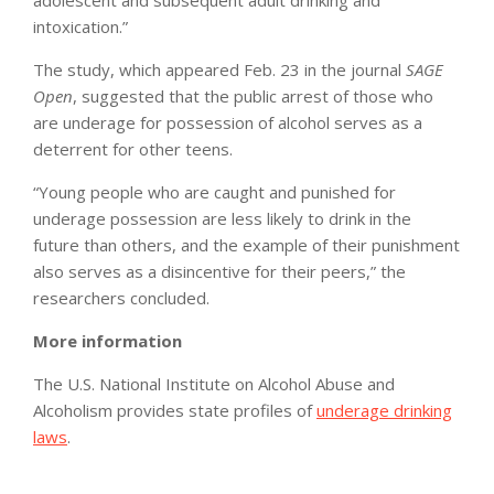
adolescent and subsequent adult drinking and
intoxication.”
The study, which appeared Feb. 23 in the journal
SAGE
Open
, suggested that the public arrest of those who
are underage for possession of alcohol serves as a
deterrent for other teens.
“Young people who are caught and punished for
underage possession are less likely to drink in the
future than others, and the example of their punishment
also serves as a disincentive for their peers,” the
researchers concluded.
More information
The U.S. National Institute on Alcohol Abuse and
Alcoholism provides state profiles of
underage drinking
laws
.