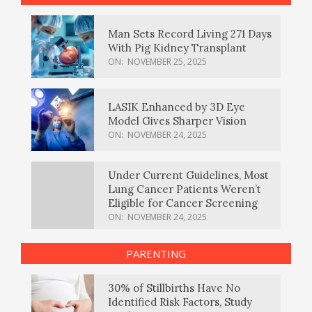
Man Sets Record Living 271 Days
With Pig Kidney Transplant
ON:
NOVEMBER 25, 2025
LASIK Enhanced by 3D Eye
Model Gives Sharper Vision
ON:
NOVEMBER 24, 2025
Under Current Guidelines, Most
Lung Cancer Patients Weren’t
Eligible for Cancer Screening
ON:
NOVEMBER 24, 2025
PARENTING
30% of Stillbirths Have No
Identified Risk Factors, Study