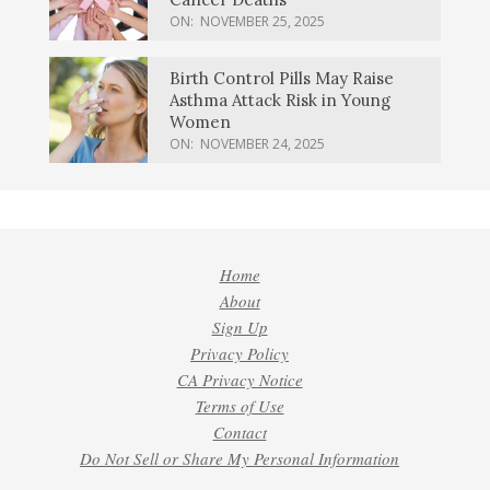
ON:
NOVEMBER 25, 2025
Birth Control Pills May Raise
Asthma Attack Risk in Young
Women
ON:
NOVEMBER 24, 2025
Home
About
Sign Up
Privacy Policy
CA Privacy Notice
Terms of Use
Contact
Do Not Sell or Share My Personal Information