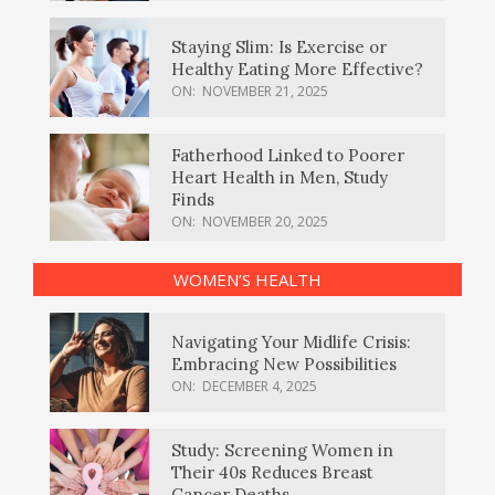
Staying Slim: Is Exercise or
Healthy Eating More Effective?
ON:
NOVEMBER 21, 2025
Fatherhood Linked to Poorer
Heart Health in Men, Study
Finds
ON:
NOVEMBER 20, 2025
WOMEN’S HEALTH
Navigating Your Midlife Crisis:
Embracing New Possibilities
ON:
DECEMBER 4, 2025
Study: Screening Women in
Their 40s Reduces Breast
Cancer Deaths