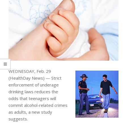
WEDNESDAY, Feb. 29
(HealthDay News) — Strict
enforcement of underage
drinking laws reduces the
odds that teenagers will
commit alcohol-related crimes
as adults, a new study
suggests.