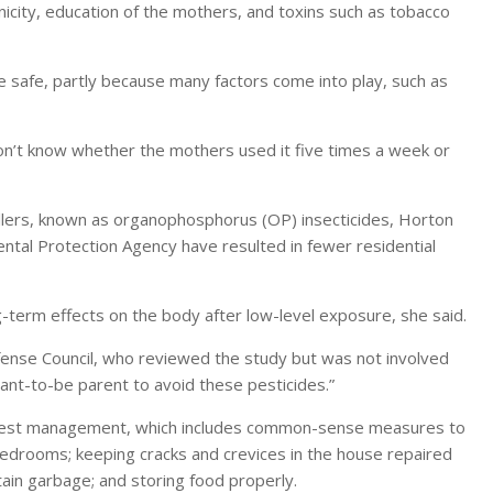
city, education of the mothers, and toxins such as tobacco
re safe, partly because many factors come into play, such as
don’t know whether the mothers used it five times a week or
illers, known as organophosphorus (OP) insecticides, Horton
ental Protection Agency have resulted in fewer residential
g-term effects on the body after low-level exposure, she said.
efense Council, who reviewed the study but was not involved
want-to-be parent to avoid these pesticides.”
d pest management, which includes common-sense measures to
bedrooms; keeping cracks and crevices in the house repaired
ntain garbage; and storing food properly.