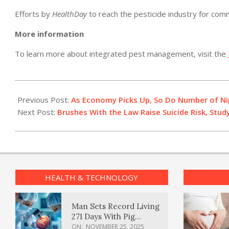
Efforts by
HealthDay
to reach the pesticide industry for co
More information
To learn more about integrated pest management, visit the
2011-
02-
Previous Post:
As Economy Picks Up, So Do Number of Ni
07
Next Post:
Brushes With the Law Raise Suicide Risk, Stu
HEALTH & TECHNOLOGY
Man Sets Record Living
271 Days With Pig
Kidney Transplant
ON:
NOVEMBER 25, 2025