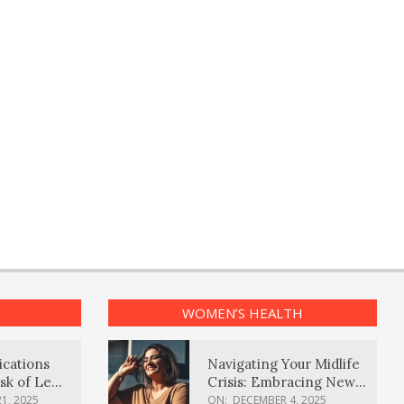
WOMEN’S HEALTH
ications
Navigating Your Midlife
sk of Lewy
Crisis: Embracing New
ia
Possibilities
1, 2025
ON:
DECEMBER 4, 2025