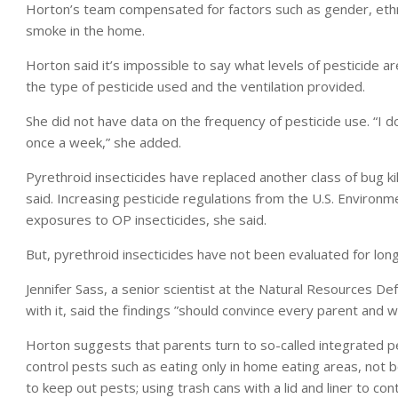
Horton’s team compensated for factors such as gender, ethni
smoke in the home.
Horton said it’s impossible to say what levels of pesticide a
the type of pesticide used and the ventilation provided.
She did not have data on the frequency of pesticide use. “I 
once a week,” she added.
Pyrethroid insecticides have replaced another class of bug k
said. Increasing pesticide regulations from the U.S. Environm
exposures to OP insecticides, she said.
But, pyrethroid insecticides have not been evaluated for lon
Jennifer Sass, a senior scientist at the Natural Resources D
with it, said the findings ”should convince every parent and 
Horton suggests that parents turn to so-called integrate
control pests such as eating only in home eating areas, not 
to keep out pests; using trash cans with a lid and liner to co