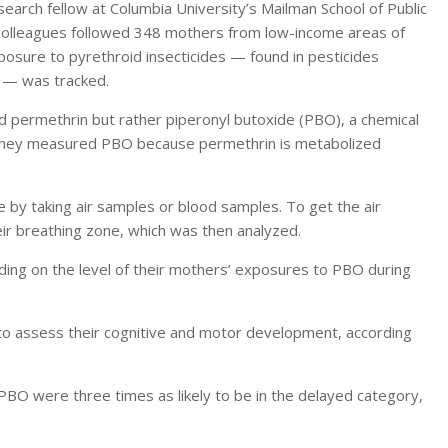
arch fellow at Columbia University’s Mailman School of Public
 colleagues followed 348 mothers from low-income areas of
osure to pyrethroid insecticides — found in pesticides
 — was tracked.
permethrin but rather piperonyl butoxide (PBO), a chemical
 They measured PBO because permethrin is metabolized
by taking air samples or blood samples. To get the air
ir breathing zone, which was then analyzed.
nding on the level of their mothers’ exposures to PBO during
 to assess their cognitive and motor development, according
PBO were three times as likely to be in the delayed category,