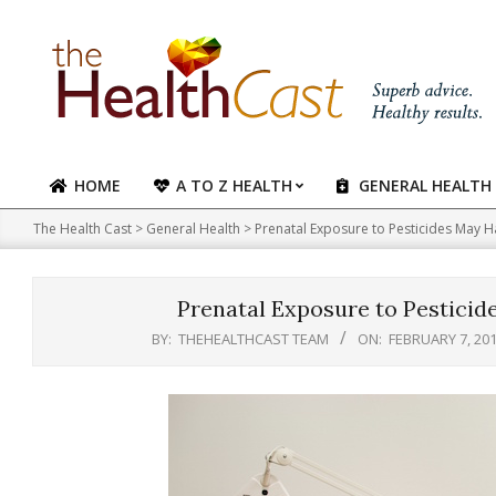
Skip
to
content
HOME
A TO Z HEALTH
GENERAL HEALTH
Primary
Navigation
The Health Cast
>
General Health
>
Prenatal Exposure to Pesticides May 
Menu
Prenatal Exposure to Pestici
BY:
THEHEALTHCAST TEAM
ON:
FEBRUARY 7, 20