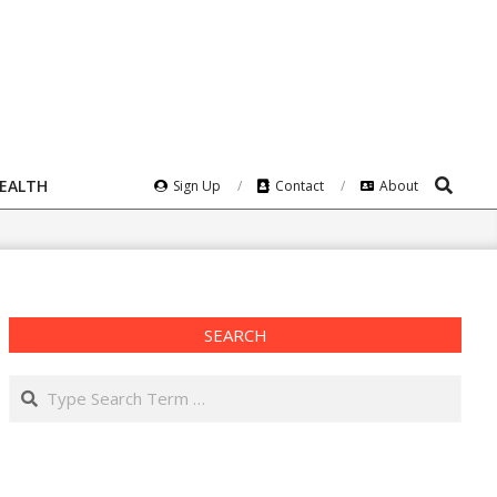
Search
HEALTH
Sign Up
Contact
About
SEARCH
Search