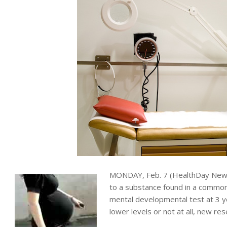
MONDAY, Feb. 7 (HealthDay News
to a substance found in a common
mental developmental test at 3 
lower levels or not at all, new re