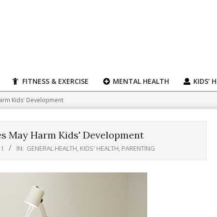
FITNESS & EXERCISE
MENTAL HEALTH
KIDS’ 
Harm Kids' Development
des May Harm Kids' Development
11
IN:
GENERAL HEALTH
,
KIDS' HEALTH
,
PARENTING