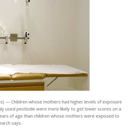
) — Children whose mothers had higher levels of exposure
ly used pesticide were more likely to get lower scores on a
years of age than children whose mothers were exposed to
search says.