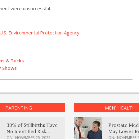
mment were unsuccessful.
U.S. Environmental Protection Agency
.
ps & Tucks
dy Shows
PARENTING
MEN’ HEALTH
30% of Stillbirths Have
Prostate Med
No Identified Risk
May Lower Ri
Factors, Study Finds
Body Dement
ON:
NOVEMBER 25, 2025
ON:
NOVEMBER 2