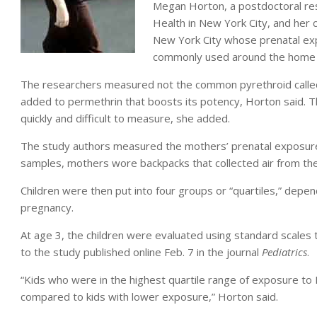
Megan Horton, a postdoctoral rese
Health in New York City, and her
New York City whose prenatal exp
commonly used around the home
The researchers measured not the common pyrethroid called 
added to permethrin that boosts its potency, Horton said.
quickly and difficult to measure, she added.
The study authors measured the mothers’ prenatal exposure 
samples, mothers wore backpacks that collected air from the
Children were then put into four groups or “quartiles,” depe
pregnancy.
At age 3, the children were evaluated using standard scales
to the study published online Feb. 7 in the journal
Pediatrics
.
“Kids who were in the highest quartile range of exposure to 
compared to kids with lower exposure,” Horton said.