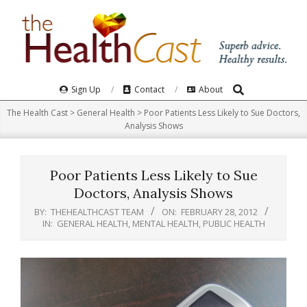
Skip
to
content
Search
Primary
Sign Up
Contact
About
Navigation
The Health Cast
>
General Health
>
Poor Patients Less Likely to Sue Doctors,
Menu
Analysis Shows
Poor Patients Less Likely to Sue
Doctors, Analysis Shows
BY:
THEHEALTHCAST TEAM
ON:
FEBRUARY 28, 2012
IN:
GENERAL HEALTH
,
MENTAL HEALTH
,
PUBLIC HEALTH