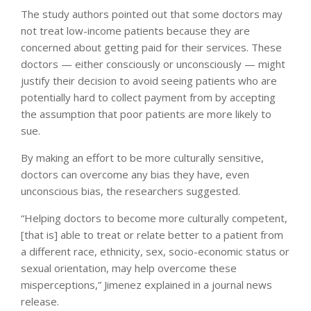
The study authors pointed out that some doctors may
not treat low-income patients because they are
concerned about getting paid for their services. These
doctors — either consciously or unconsciously — might
justify their decision to avoid seeing patients who are
potentially hard to collect payment from by accepting
the assumption that poor patients are more likely to
sue.
By making an effort to be more culturally sensitive,
doctors can overcome any bias they have, even
unconscious bias, the researchers suggested.
“Helping doctors to become more culturally competent,
[that is] able to treat or relate better to a patient from
a different race, ethnicity, sex, socio-economic status or
sexual orientation, may help overcome these
misperceptions,” Jimenez explained in a journal news
release.