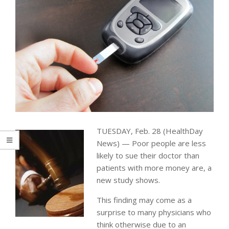
TUESDAY, Feb. 28 (HealthDay
News) — Poor people are less
likely to sue their doctor than
patients with more money are, a
new study shows.
This finding may come as a
surprise to many physicians who
think otherwise due to an