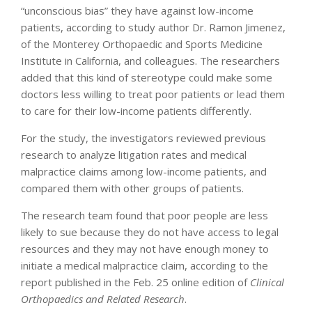
“unconscious bias” they have against low-income
patients, according to study author Dr. Ramon Jimenez,
of the Monterey Orthopaedic and Sports Medicine
Institute in California, and colleagues. The researchers
added that this kind of stereotype could make some
doctors less willing to treat poor patients or lead them
to care for their low-income patients differently.
For the study, the investigators reviewed previous
research to analyze litigation rates and medical
malpractice claims among low-income patients, and
compared them with other groups of patients.
The research team found that poor people are less
likely to sue because they do not have access to legal
resources and they may not have enough money to
initiate a medical malpractice claim, according to the
report published in the Feb. 25 online edition of
Clinical
Orthopaedics and Related Research
.