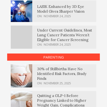
LASIK Enhanced by 3D Eye
Model Gives Sharper Vision
ON:
NOVEMBER 24, 2025
Under Current Guidelines, Most
Lung Cancer Patients Weren’t
Eligible for Cancer Screening
ON:
NOVEMBER 24, 2025
PARENTING
30% of Stillbirths Have No
Identified Risk Factors, Study
Finds
ON:
NOVEMBER 25, 2025
Quitting a GLP-1 Before
Pregnancy Linked to Higher
Weight Gain, Complications