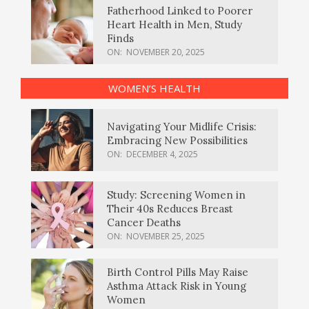
Fatherhood Linked to Poorer
Heart Health in Men, Study
Finds
ON:
NOVEMBER 20, 2025
WOMEN’S HEALTH
Navigating Your Midlife Crisis:
Embracing New Possibilities
ON:
DECEMBER 4, 2025
Study: Screening Women in
Their 40s Reduces Breast
Cancer Deaths
ON:
NOVEMBER 25, 2025
Birth Control Pills May Raise
Asthma Attack Risk in Young
Women