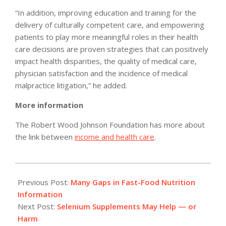
“In addition, improving education and training for the
delivery of culturally competent care, and empowering
patients to play more meaningful roles in their health
care decisions are proven strategies that can positively
impact health disparities, the quality of medical care,
physician satisfaction and the incidence of medical
malpractice litigation,” he added.
More information
The Robert Wood Johnson Foundation has more about
the link between
income and health care
.
2012-
02-
Previous Post:
Many Gaps in Fast-Food Nutrition
28
Information
Next Post:
Selenium Supplements May Help — or
Harm