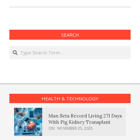
SEARCH
Search
HEALTH & TECHNOLOGY
Man Sets Record Living 271 Days
With Pig Kidney Transplant
ON:
NOVEMBER 25, 2025