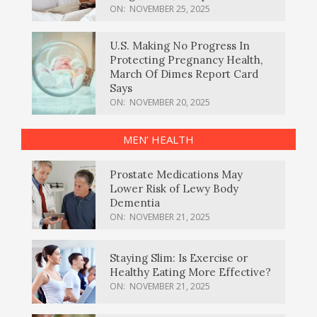
ON:
NOVEMBER 25, 2025
U.S. Making No Progress In
Protecting Pregnancy Health,
March Of Dimes Report Card
Says
ON:
NOVEMBER 20, 2025
MEN’ HEALTH
Prostate Medications May
Lower Risk of Lewy Body
Dementia
ON:
NOVEMBER 21, 2025
Staying Slim: Is Exercise or
Healthy Eating More Effective?
ON:
NOVEMBER 21, 2025