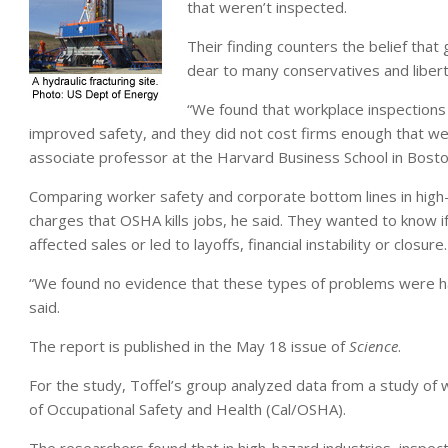
that weren’t inspected.
Their finding counters the belief that 
dear to many conservatives and libert
“We found that workplace inspection
improved safety, and they did not cost firms enough that we c
associate professor at the Harvard Business School in Bosto
Comparing worker safety and corporate bottom lines in high
charges that OSHA kills jobs, he said. They wanted to know i
affected sales or led to layoffs, financial instability or closure.
“We found no evidence that these types of problems were ha
said.
The report is published in the May 18 issue of
Science
.
For the study, Toffel’s group analyzed data from a study of w
of Occupational Safety and Health (Cal/OSHA).