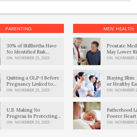
PARENTING
MEN’ HEALTH
30% of Stillbirths Have
Prostate Med
No Identified Risk
May Lower Ri
Factors, Study Finds
Body Dement
ON:
NOVEMBER 25, 2025
ON:
NOVEMBER 2
Quitting a GLP-1 Before
Staying Slim: 
Pregnancy Linked to
or Healthy E
Higher Weight Gain,
Effective?
ON:
NOVEMBER 25, 2025
ON:
NOVEMBER 2
Complications
U.S. Making No
Fatherhood L
Progress In Protecting
Poorer Heart 
Pregnancy Health,
Men, Study F
ON:
NOVEMBER 20, 2025
ON:
NOVEMBER 2
March Of Dimes Report
Card Says