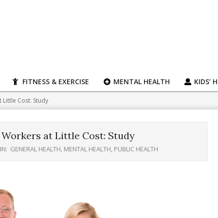
FITNESS & EXERCISE
MENTAL HEALTH
KIDS’ 
Little Cost: Study
Workers at Little Cost: Study
IN:
GENERAL HEALTH
,
MENTAL HEALTH
,
PUBLIC HEALTH