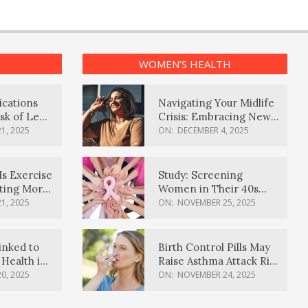
WOMEN’S HEALTH
ications
Navigating Your Midlife
sk of Lewy
Crisis: Embracing New
ia
Possibilities
1, 2025
ON:
DECEMBER 4, 2025
Is Exercise
Study: Screening
ating More
Women in Their 40s
Reduces Breast Cancer
1, 2025
ON:
NOVEMBER 25, 2025
Deaths
inked to
Birth Control Pills May
Health in
Raise Asthma Attack Risk
inds
in Young Women
0, 2025
ON:
NOVEMBER 24, 2025