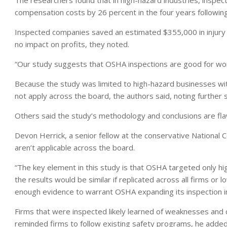
The researchers found that in high-hazard industries, inspec
compensation costs by 26 percent in the four years following
Inspected companies saved an estimated $355,000 in injury 
no impact on profits, they noted.
“Our study suggests that OSHA inspections are good for work
Because the study was limited to high-hazard businesses wi
not apply across the board, the authors said, noting further
Others said the study’s methodology and conclusions are fl
Devon Herrick, a senior fellow at the conservative National Cen
aren’t applicable across the board.
“The key element in this study is that OSHA targeted only hig
the results would be similar if replicated across all firms or 
enough evidence to warrant OSHA expanding its inspection initi
Firms that were inspected likely learned of weaknesses and 
reminded firms to follow existing safety programs, he added