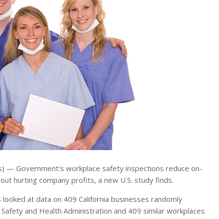
— Government’s workplace safety inspections reduce on-
hout hurting company profits, a new U.S. study finds.
s looked at data on 409 California businesses randomly
 Safety and Health Administration and 409 similar workplaces