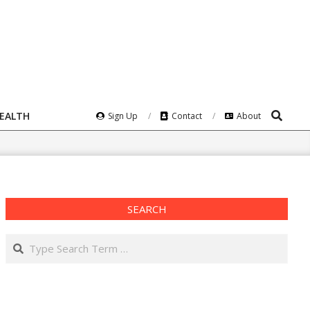
Search
HEALTH
Sign Up
Contact
About
SEARCH
Search