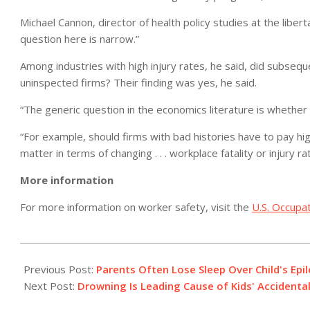
Michael Cannon, director of health policy studies at the libert
question here is narrow.”
Among industries with high injury rates, he said, did subseq
uninspected firms? Their finding was yes, he said.
“The generic question in the economics literature is whether 
“For example, should firms with bad histories have to pay h
matter in terms of changing . . . workplace fatality or injury r
More information
For more information on worker safety, visit the
U.S. Occupat
2012-
05-
Previous Post:
Parents Often Lose Sleep Over Child's Epil
17
Next Post:
Drowning Is Leading Cause of Kids' Accidenta