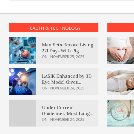
HEALTH & TECHNOLOGY
Man Sets Record Living
271 Days With Pig
Kidney Transplant
ON:
NOVEMBER 25, 2025
LASIK Enhanced by 3D
Eye Model Gives
Sharper Vision
ON:
NOVEMBER 24, 2025
Under Current
Guidelines, Most Lung
Cancer Patients
ON:
NOVEMBER 24, 2025
Weren’t Eligible for
Cancer Screening