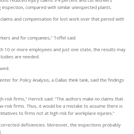
tions reduced injury claims 9.4 percent and cut workers’
 inspection, compared with similar uninspected plants.
claims and compensation for lost work over that period with
ers and for companies,” Toffel said.
th 10 or more employees and just one state, the results may
 studies are needed.
awed.
ter for Policy Analysis, a Dallas think tank, said the findings
h-risk firms,” Herrick said. “The authors make no claims that
low-risk firms. Thus, it would be a mistake to assume there is
atives to firms not at high risk for workplace injuries.”
corrected deficiencies. Moreover, the inspections probably
.