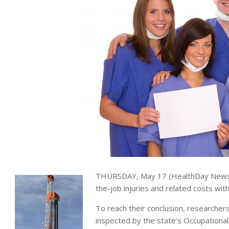
THURSDAY, May 17 (HealthDay News) 
the-job injuries and related costs wit
To reach their conclusion, researcher
inspected by the state’s Occupational