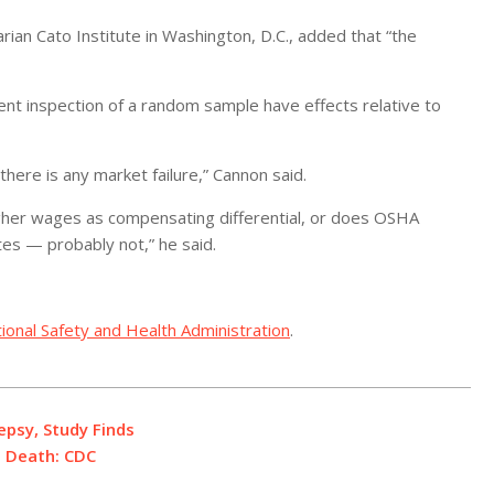
arian Cato Institute in Washington, D.C., added that “the
uent inspection of a random sample have effects relative to
there is any market failure,” Cannon said.
igher wages as compensating differential, or does OSHA
ates — probably not,” he said.
ional Safety and Health Administration
.
epsy, Study Finds
l Death: CDC