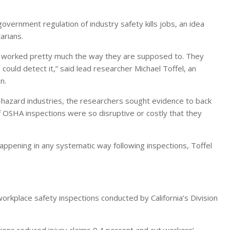
government regulation of industry safety kills jobs, an idea
arians.
s worked pretty much the way they are supposed to. They
ould detect it,” said lead researcher Michael Toffel, an
n.
-hazard industries, the researchers sought evidence to back
f OSHA inspections were so disruptive or costly that they
ppening in any systematic way following inspections, Toffel
orkplace safety inspections conducted by California’s Division