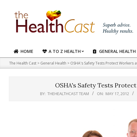
Skip
to
content
HOME
A TO Z HEALTH
GENERAL HEALTH
Primary
Navigation
The Health Cast
>
General Health
>
OSHA's Safety Tests Protect Workers at 
Menu
OSHA's Safety Tests Protect 
BY:
THEHEALTHCAST TEAM
ON:
MAY 17, 2012