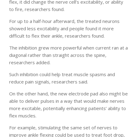
flex, it did change the nerve cell’s excitability, or ability
to fire, researchers found.
For up to a half-hour afterward, the treated neurons
showed less excitability and people found it more
difficult to flex their ankle, researchers found.
The inhibition grew more powerful when current ran at a
diagonal rather than straight across the spine,
researchers added.
Such inhibition could help treat muscle spasms and
reduce pain signals, researchers said.
On the other hand, the new electrode pad also might be
able to deliver pulses in a way that would make nerves
more excitable, potentially enhancing patients’ ability to
flex muscles.
For example, stimulating the same set of nerves to
improve ankle flexing could be used to treat foot drop,