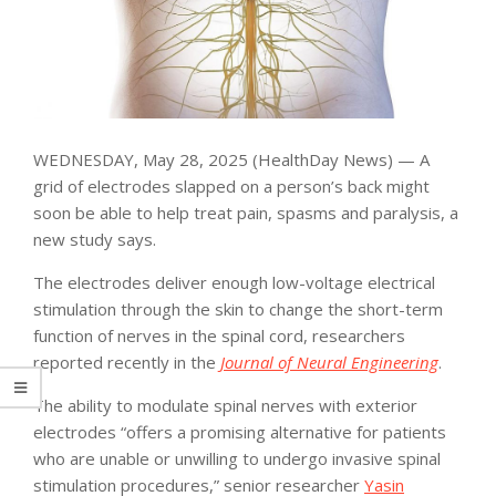
WEDNESDAY, May 28, 2025 (HealthDay News) — A
grid of electrodes slapped on a person’s back might
soon be able to help treat pain, spasms and paralysis, a
new study says.
The electrodes deliver enough low-voltage electrical
stimulation through the skin to change the short-term
function of nerves in the spinal cord, researchers
reported recently in the
Journal of Neural Engineering
.
The ability to modulate spinal nerves with exterior
electrodes “offers a promising alternative for patients
who are unable or unwilling to undergo invasive spinal
stimulation procedures,” senior researcher
Yasin