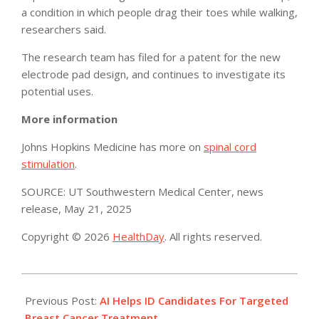
a condition in which people drag their toes while walking,
researchers said.
The research team has filed for a patent for the new
electrode pad design, and continues to investigate its
potential uses.
More information
Johns Hopkins Medicine has more on
spinal cord
stimulation
.
SOURCE: UT Southwestern Medical Center, news
release, May 21, 2025
Copyright © 2026
HealthDay
. All rights reserved.
2025-
05-
Previous Post:
AI Helps ID Candidates For Targeted
28
Breast Cancer Treatment