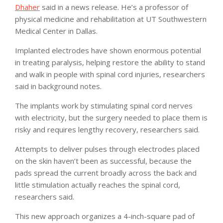
Dhaher
said in a news release. He’s a professor of
physical medicine and rehabilitation at UT Southwestern
Medical Center in Dallas.
Implanted electrodes have shown enormous potential
in treating paralysis, helping restore the ability to stand
and walk in people with spinal cord injuries, researchers
said in background notes.
The implants work by stimulating spinal cord nerves
with electricity, but the surgery needed to place them is
risky and requires lengthy recovery, researchers said.
Attempts to deliver pulses through electrodes placed
on the skin haven’t been as successful, because the
pads spread the current broadly across the back and
little stimulation actually reaches the spinal cord,
researchers said.
This new approach organizes a 4-inch-square pad of