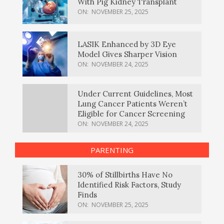
With Pig Kidney Transplant
ON:
NOVEMBER 25, 2025
LASIK Enhanced by 3D Eye
Model Gives Sharper Vision
ON:
NOVEMBER 24, 2025
Under Current Guidelines, Most
Lung Cancer Patients Weren’t
Eligible for Cancer Screening
ON:
NOVEMBER 24, 2025
PARENTING
30% of Stillbirths Have No
Identified Risk Factors, Study
Finds
ON:
NOVEMBER 25, 2025