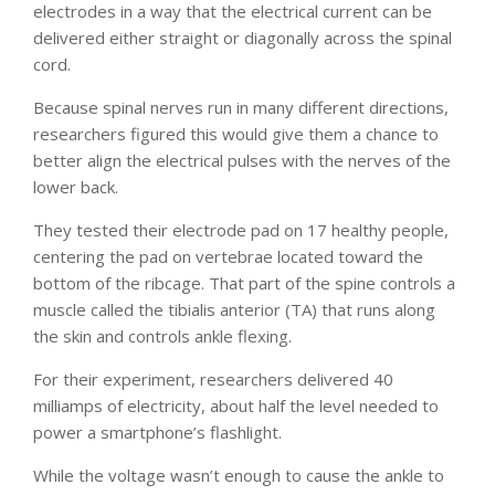
electrodes in a way that the electrical current can be
delivered either straight or diagonally across the spinal
cord.
Because spinal nerves run in many different directions,
researchers figured this would give them a chance to
better align the electrical pulses with the nerves of the
lower back.
They tested their electrode pad on 17 healthy people,
centering the pad on vertebrae located toward the
bottom of the ribcage. That part of the spine controls a
muscle called the tibialis anterior (TA) that runs along
the skin and controls ankle flexing.
For their experiment, researchers delivered 40
milliamps of electricity, about half the level needed to
power a smartphone’s flashlight.
While the voltage wasn’t enough to cause the ankle to