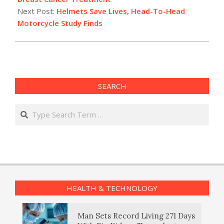
Next Post:
Helmets Save Lives, Head-To-Head
Motorcycle Study Finds
SEARCH
Search
HEALTH & TECHNOLOGY
Man Sets Record Living 271 Days