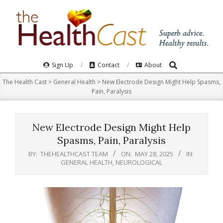
Skip
to
content
Search
Primary
Sign Up
Contact
About
Navigation
The Health Cast
>
General Health
>
New Electrode Design Might Help Spasms,
Menu
Pain, Paralysis
New Electrode Design Might Help
Spasms, Pain, Paralysis
BY:
THEHEALTHCAST TEAM
ON:
MAY 28, 2025
IN:
GENERAL HEALTH
,
NEUROLOGICAL