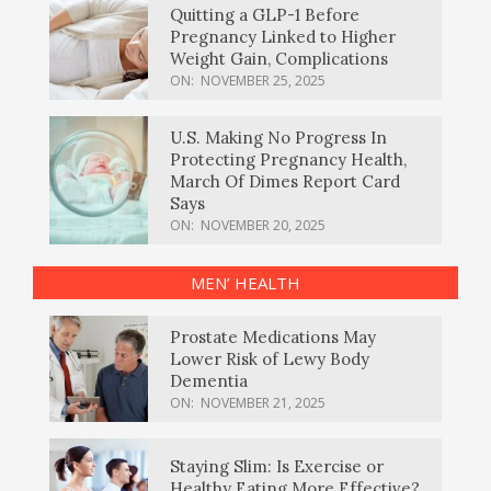
Quitting a GLP-1 Before
Pregnancy Linked to Higher
Weight Gain, Complications
ON:
NOVEMBER 25, 2025
U.S. Making No Progress In
Protecting Pregnancy Health,
March Of Dimes Report Card
Says
ON:
NOVEMBER 20, 2025
MEN’ HEALTH
Prostate Medications May
Lower Risk of Lewy Body
Dementia
ON:
NOVEMBER 21, 2025
Staying Slim: Is Exercise or
Healthy Eating More Effective?