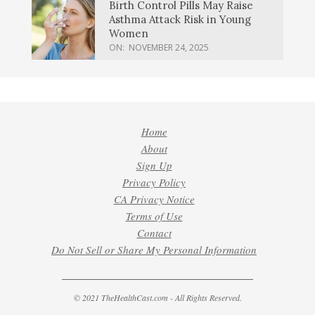
Birth Control Pills May Raise
Asthma Attack Risk in Young
Women
ON:
NOVEMBER 24, 2025
Home
About
Sign Up
Privacy Policy
CA Privacy Notice
Terms of Use
Contact
Do Not Sell or Share My Personal Information
© 2021 TheHealthCast.com - All Rights Reserved.