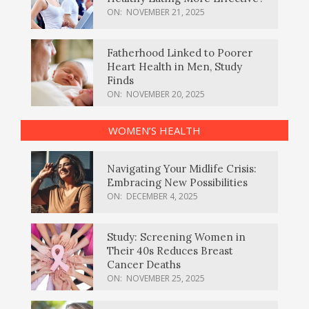
ON:
NOVEMBER 21, 2025
Fatherhood Linked to Poorer
Heart Health in Men, Study
Finds
ON:
NOVEMBER 20, 2025
WOMEN’S HEALTH
Navigating Your Midlife Crisis:
Embracing New Possibilities
ON:
DECEMBER 4, 2025
Study: Screening Women in
Their 40s Reduces Breast
Cancer Deaths
ON:
NOVEMBER 25, 2025