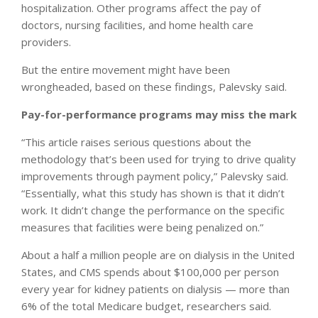
hospitalization. Other programs affect the pay of
doctors, nursing facilities, and home health care
providers.
But the entire movement might have been
wrongheaded, based on these findings, Palevsky said.
Pay-for-performance programs may miss the mark
“This article raises serious questions about the
methodology that’s been used for trying to drive quality
improvements through payment policy,” Palevsky said.
“Essentially, what this study has shown is that it didn’t
work. It didn’t change the performance on the specific
measures that facilities were being penalized on.”
About a half a million people are on dialysis in the United
States, and CMS spends about $100,000 per person
every year for kidney patients on dialysis — more than
6% of the total Medicare budget, researchers said.