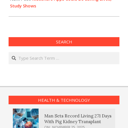
Study Shows
SEARCH
Search
HEALTH & TECHNOLOGY
Man Sets Record Living 271 Days
With Pig Kidney Transplant
ON:
NOVEMBER 25, 2025