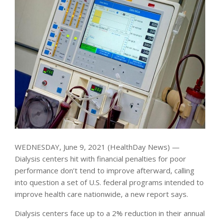
WEDNESDAY, June 9, 2021 (HealthDay News) —
Dialysis centers hit with financial penalties for poor
performance don’t tend to improve afterward, calling
into question a set of U.S. federal programs intended to
improve health care nationwide, a new report says.
Dialysis centers face up to a 2% reduction in their annual