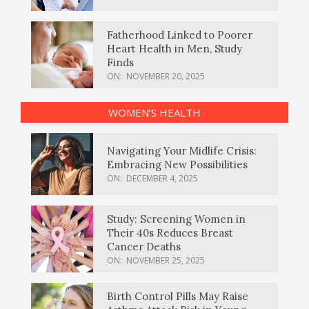
Fatherhood Linked to Poorer
Heart Health in Men, Study
Finds
ON:
NOVEMBER 20, 2025
WOMEN’S HEALTH
Navigating Your Midlife Crisis:
Embracing New Possibilities
ON:
DECEMBER 4, 2025
Study: Screening Women in
Their 40s Reduces Breast
Cancer Deaths
ON:
NOVEMBER 25, 2025
Birth Control Pills May Raise