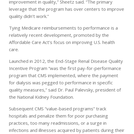
improvement in quality,” Sheetz said. “The primary
leverage that the program has over centers to improve
quality didn’t work.”
Tying Medicare reimbursements to performance is a
relatively recent development, promoted by the
Affordable Care Act’s focus on improving U.S. health
care.
Launched in 2012, the End-Stage Renal Disease Quality
Incentive Program “was the first pay-for-performance
program that CMS implemented, where the payment
for dialysis was pegged to performance in specific
quality measures,” said Dr. Paul Palevsky, president of
the National Kidney Foundation.
Subsequent CMS “value-based programs” track
hospitals and penalize them for poor purchasing
practices, too many readmissions, or a surge in
infections and illnesses acquired by patients during their