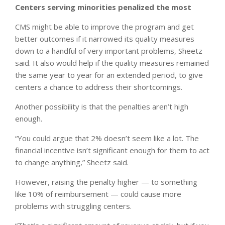
Centers serving minorities penalized the most
CMS might be able to improve the program and get
better outcomes if it narrowed its quality measures
down to a handful of very important problems, Sheetz
said. It also would help if the quality measures remained
the same year to year for an extended period, to give
centers a chance to address their shortcomings.
Another possibility is that the penalties aren’t high
enough.
“You could argue that 2% doesn’t seem like a lot. The
financial incentive isn’t significant enough for them to act
to change anything,” Sheetz said.
However, raising the penalty higher — to something
like 10% of reimbursement — could cause more
problems with struggling centers.