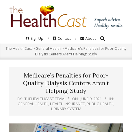
Skip
to
content
Search
Primary
Sign Up
Contact
About
Navigation
The Health Cast
>
General Health
>
Medicare’s Penalties for Poor-Quality
Menu
Dialysis Centers Aren’t Helping: Study
Medicare’s Penalties for Poor-
Quality Dialysis Centers Aren’t
Helping: Study
BY:
THEHEALTHCAST TEAM
ON:
JUNE 9, 2021
IN:
GENERAL HEALTH
,
HEALTH INSURANCE
,
PUBLIC HEALTH
,
URINARY SYSTEM