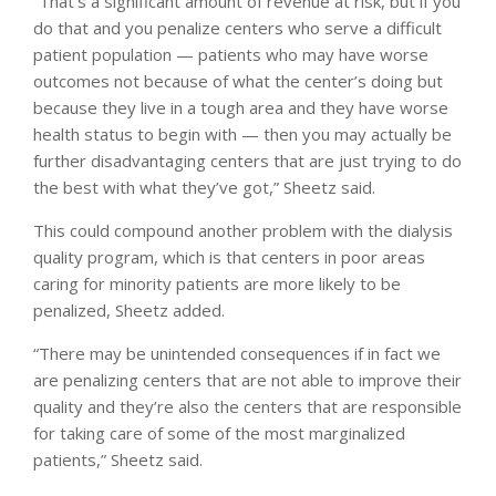
“That’s a significant amount of revenue at risk, but if you
do that and you penalize centers who serve a difficult
patient population — patients who may have worse
outcomes not because of what the center’s doing but
because they live in a tough area and they have worse
health status to begin with — then you may actually be
further disadvantaging centers that are just trying to do
the best with what they’ve got,” Sheetz said.
This could compound another problem with the dialysis
quality program, which is that centers in poor areas
caring for minority patients are more likely to be
penalized, Sheetz added.
“There may be unintended consequences if in fact we
are penalizing centers that are not able to improve their
quality and they’re also the centers that are responsible
for taking care of some of the most marginalized
patients,” Sheetz said.