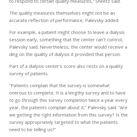
to respond to certain quality measures,” Sheetz said.
The quality measures themselves might not be an
accurate reflection of performance, Palevsky added.
For example, a patient might choose to leave a dialysis
session early, something that the center can’t control,
Palevsky said. Nevertheless, the center would receive a
ding on the quality of dialysis it provided that person.
Part of a dialysis center’s score also rests on a quality
survey of patients.
“Patients complain that the survey is somewhat
onerous to complete. It is a lengthy survey and to have
to go through this survey completion twice a year every
year, the patients complain about it,” Palevsky said. “Are
we getting the right information from this survey? Is the
survey appropriately targeted to what the patients
need to be telling us?”