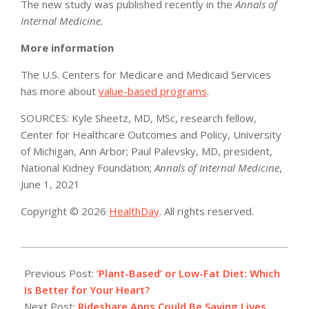
The new study was published recently in the
Annals of
Internal Medicine.
More information
The U.S. Centers for Medicare and Medicaid Services
has more about
value-based programs
.
SOURCES: Kyle Sheetz, MD, MSc, research fellow,
Center for Healthcare Outcomes and Policy, University
of Michigan, Ann Arbor; Paul Palevsky, MD, president,
National Kidney Foundation;
Annals of Internal Medicine
,
June 1, 2021
Copyright © 2026
HealthDay
. All rights reserved.
2021-
06-
Previous Post:
‘Plant-Based’ or Low-Fat Diet: Which
09
Is Better for Your Heart?
Next Post:
Rideshare Apps Could Be Saving Lives,