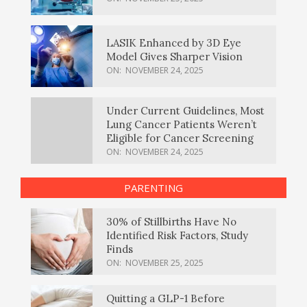
LASIK Enhanced by 3D Eye
Model Gives Sharper Vision
ON:
NOVEMBER 24, 2025
Under Current Guidelines, Most
Lung Cancer Patients Weren’t
Eligible for Cancer Screening
ON:
NOVEMBER 24, 2025
PARENTING
30% of Stillbirths Have No
Identified Risk Factors, Study
Finds
ON:
NOVEMBER 25, 2025
Quitting a GLP-1 Before