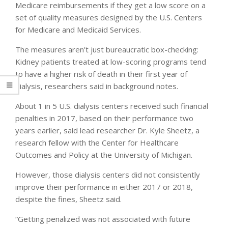
Medicare reimbursements if they get a low score on a
set of quality measures designed by the U.S. Centers
for Medicare and Medicaid Services.
The measures aren’t just bureaucratic box-checking:
Kidney patients treated at low-scoring programs tend
to have a higher risk of death in their first year of
dialysis, researchers said in background notes.
About 1 in 5 U.S. dialysis centers received such financial
penalties in 2017, based on their performance two
years earlier, said lead researcher Dr. Kyle Sheetz, a
research fellow with the Center for Healthcare
Outcomes and Policy at the University of Michigan.
However, those dialysis centers did not consistently
improve their performance in either 2017 or 2018,
despite the fines, Sheetz said.
“Getting penalized was not associated with future