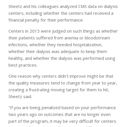
Sheetz and his colleagues analyzed CMS data on dialysis
centers, including whether the centers had received a
financial penalty for their performance.
Centers in 2015 were judged on such things as whether
their patients suffered from anemia or bloodstream
infections, whether they needed hospitalization,
whether their dialysis was adequate to keep them
healthy, and whether the dialysis was performed using
best practices.
One reason why centers didn’t improve might be that
the quality measures tend to change from year to year,
creating a frustrating moving target for them to hit,
Sheetz said.
“If you are being penalized based on your performance
two years ago on outcomes that are no longer even
part of the program, it may be very difficult for centers