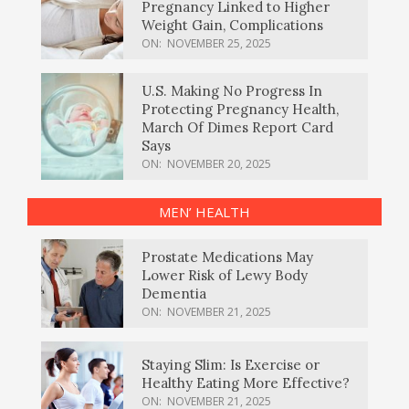
Pregnancy Linked to Higher
Weight Gain, Complications
ON:
NOVEMBER 25, 2025
U.S. Making No Progress In
Protecting Pregnancy Health,
March Of Dimes Report Card
Says
ON:
NOVEMBER 20, 2025
MEN’ HEALTH
Prostate Medications May
Lower Risk of Lewy Body
Dementia
ON:
NOVEMBER 21, 2025
Staying Slim: Is Exercise or
Healthy Eating More Effective?
ON:
NOVEMBER 21, 2025