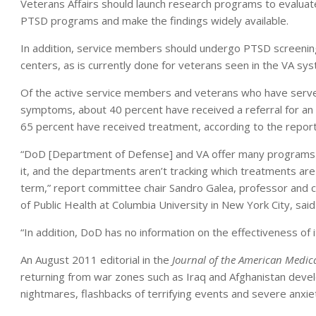
Veterans Affairs should launch research programs to evaluate
PTSD programs and make the findings widely available.
In addition, service members should undergo PTSD screenin
centers, as is currently done for veterans seen in the VA sy
Of the active service members and veterans who have served
symptoms, about 40 percent have received a referral for an 
65 percent have received treatment, according to the report
“DoD [Department of Defense] and VA offer many programs 
it, and the departments aren’t tracking which treatments are
term,” report committee chair Sandro Galea, professor and c
of Public Health at Columbia University in New York City, said
“In addition, DoD has no information on the effectiveness of
An August 2011 editorial in the
Journal of the American Medica
returning from war zones such as Iraq and Afghanistan dev
nightmares, flashbacks of terrifying events and severe anxie