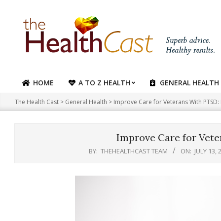
Skip
to
content
HOME
A TO Z HEALTH
GENERAL HEALTH
Primary
Navigation
The Health Cast
>
General Health
>
Improve Care for Veterans With PTSD:
Menu
Improve Care for Vete
BY:
THEHEALTHCAST TEAM
ON:
JULY 13, 