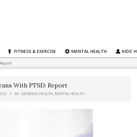
FITNESS & EXERCISE
MENTAL HEALTH
KIDS’ 
 Report
rans With PTSD: Report
2012
IN:
GENERAL HEALTH
,
MENTAL HEALTH