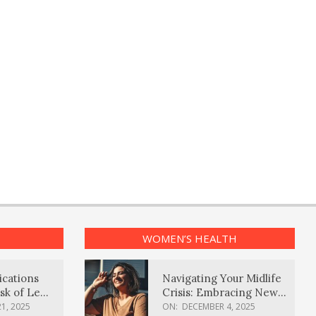
WOMEN’S HEALTH
ications
Navigating Your Midlife
sk of Lewy
Crisis: Embracing New
ia
Possibilities
1, 2025
ON:
DECEMBER 4, 2025