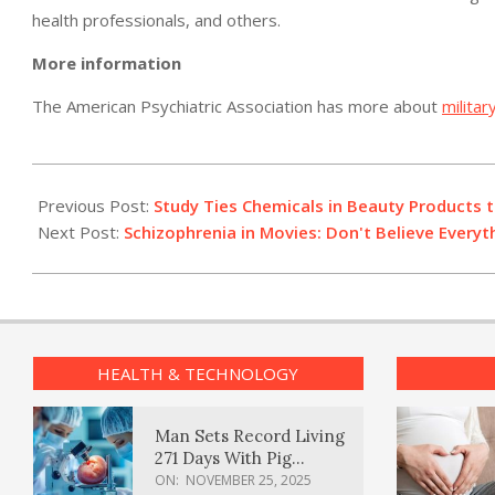
health professionals, and others.
More information
The American Psychiatric Association has more about
militar
2012-
07-
Previous Post:
Study Ties Chemicals in Beauty Products 
13
Next Post:
Schizophrenia in Movies: Don't Believe Everyt
HEALTH & TECHNOLOGY
Man Sets Record Living
271 Days With Pig
Kidney Transplant
ON:
NOVEMBER 25, 2025