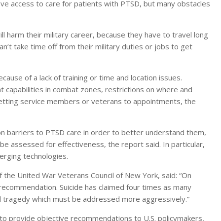
e access to care for patients with PTSD, but many obstacles
l harm their military career, because they have to travel long
’t take time off from their military duties or jobs to get
cause of a lack of training or time and location issues.
t capabilities in combat zones, restrictions on where and
etting service members or veterans to appointments, the
 barriers to PTSD care in order to better understand them,
e assessed for effectiveness, the report said. In particular,
erging technologies.
of the United War Veterans Council of New York, said: “On
is recommendation. Suicide has claimed four times as many
nal tragedy which must be addressed more aggressively.”
 to provide objective recommendations to U.S. policymakers,