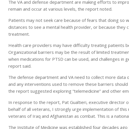
The VA and defense department are making efforts to improv
remain and occur at various levels, the report noted.
Patients may not seek care because of fears that doing so wil
distances to see a mental health provider, or because they can
treatment.
Health care providers may have difficulty treating patients be
Organizational barriers may be the result of limited treatmen
when medications for PTSD can be used, and challenges in g
report said.
The defense department and VA need to collect more data on
and any interventions used to remove these barriers should b
the report suggested exploring “telemedicine” and other em
In response to the report, Pat Gualtieri, executive director 
behalf of all veterans, I strongly urge implementation of th
veterans of Iraq and Afghanistan as combat. This is a natio
The Institute of Medicine was established four decades ago