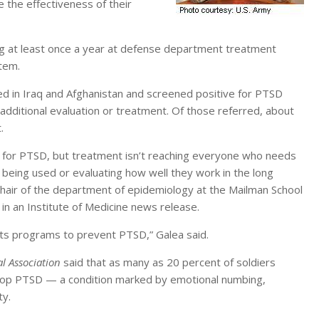
 the effectiveness of their
g at least once a year at defense department treatment
stem.
 in Iraq and Afghanistan and screened positive for PTSD
additional evaluation or treatment. Of those referred, about
.
for PTSD, but treatment isn’t reaching everyone who needs
 being used or evaluating how well they work in the long
hair of the department of epidemiology at the Mailman School
 in an Institute of Medicine news release.
 its programs to prevent PTSD,” Galea said.
l Association
said that as many as 20 percent of soldiers
elop PTSD — a condition marked by emotional numbing,
ty.