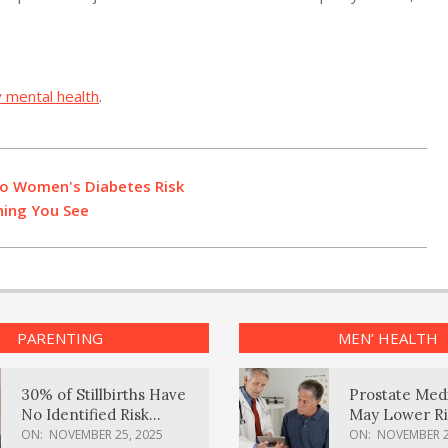
y mental health
.
to Women's Diabetes Risk
hing You See
PARENTING
MEN’ HEALTH
30% of Stillbirths Have
Prostate Med
No Identified Risk
May Lower Ri
Factors, Study Finds
Body Dement
ON:
NOVEMBER 25, 2025
ON:
NOVEMBER 2