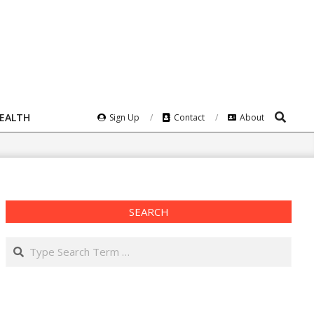
Search
HEALTH
Sign Up
Contact
About
SEARCH
Search