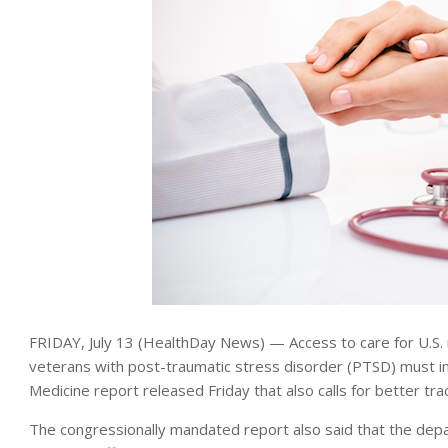
FRIDAY, July 13 (HealthDay News) — Access to care for U.S.
veterans with post-traumatic stress disorder (PTSD) must im
Medicine report released Friday that also calls for better tra
The congressionally mandated report also said that the de