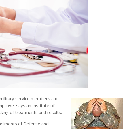
 military service members and
prove, says an Institute of
cking of treatments and results.
partments of Defense and