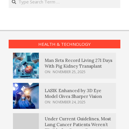
HEALTH & TECHNOLOGY
Man Sets Record Living 271 Days
With Pig Kidney Transplant
ON:
NOVEMBER 25, 2025
LASIK Enhanced by 3D Eye
Model Gives Sharper Vision
ON:
NOVEMBER 24, 2025
Under Current Guidelines, Most
Lung Cancer Patients Weren’t