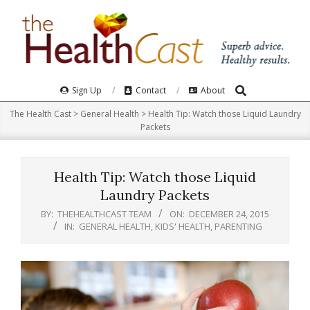
Skip
to
content
Search
Primary
Sign Up
Contact
About
Navigation
The Health Cast
>
General Health
>
Health Tip: Watch those Liquid Laundry
Menu
Packets
Health Tip: Watch those Liquid
Laundry Packets
BY:
THEHEALTHCAST TEAM
ON:
DECEMBER 24, 2015
IN:
GENERAL HEALTH
,
KIDS' HEALTH
,
PARENTING