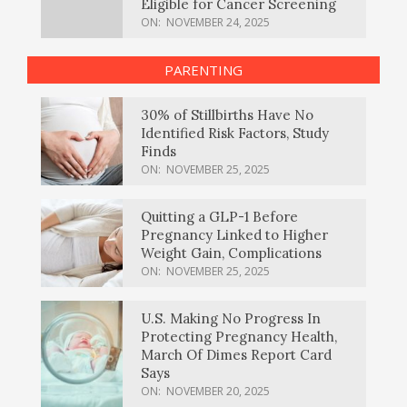
Eligible for Cancer Screening
ON:
NOVEMBER 24, 2025
PARENTING
30% of Stillbirths Have No
Identified Risk Factors, Study
Finds
ON:
NOVEMBER 25, 2025
Quitting a GLP-1 Before
Pregnancy Linked to Higher
Weight Gain, Complications
ON:
NOVEMBER 25, 2025
U.S. Making No Progress In
Protecting Pregnancy Health,
March Of Dimes Report Card
Says
ON:
NOVEMBER 20, 2025