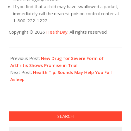
If you find that a child may have swallowed a packet,
immediately call the nearest poison control center at
1-800-222-1222.
Copyright © 2026
HealthDay
. All rights reserved.
2015-
12-
Previous Post:
New Drug for Severe Form of
24
Arthritis Shows Promise in Trial
Next Post:
Health Tip: Sounds May Help You Fall
Asleep
SEARCH
Search