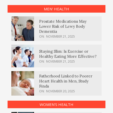
MEN’ HEALTH
Prostate Medications May
Lower Risk of Lewy Body
Dementia
ON:
NOVEMBER 21, 2025
Staying Slim: Is Exercise or
Healthy Eating More Effective?
ON:
NOVEMBER 21, 2025
Fatherhood Linked to Poorer
Heart Health in Men, Study
Finds
ON:
NOVEMBER 20, 2025
WOMEN’S HEALTH