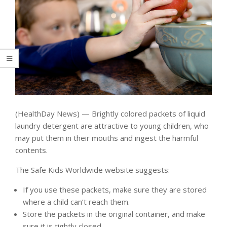
(HealthDay News) — Brightly colored packets of liquid
laundry detergent are attractive to young children, who
may put them in their mouths and ingest the harmful
contents.
The Safe Kids Worldwide website suggests:
If you use these packets, make sure they are stored
where a child can’t reach them.
Store the packets in the original container, and make
sure it is tightly closed.