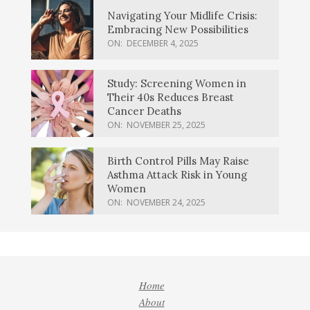
Navigating Your Midlife Crisis:
Embracing New Possibilities
ON:
DECEMBER 4, 2025
Study: Screening Women in
Their 40s Reduces Breast
Cancer Deaths
ON:
NOVEMBER 25, 2025
Birth Control Pills May Raise
Asthma Attack Risk in Young
Women
ON:
NOVEMBER 24, 2025
Home
About