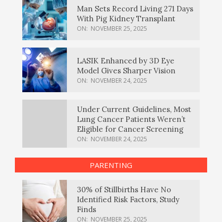
Man Sets Record Living 271 Days
With Pig Kidney Transplant
ON:
NOVEMBER 25, 2025
LASIK Enhanced by 3D Eye
Model Gives Sharper Vision
ON:
NOVEMBER 24, 2025
Under Current Guidelines, Most
Lung Cancer Patients Weren’t
Eligible for Cancer Screening
ON:
NOVEMBER 24, 2025
PARENTING
30% of Stillbirths Have No
Identified Risk Factors, Study
Finds
ON:
NOVEMBER 25, 2025