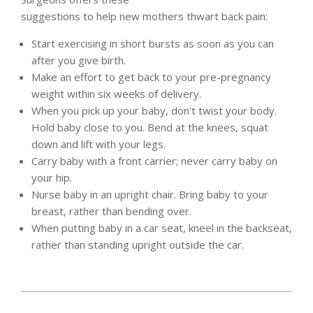
suggestions to help new mothers thwart back pain:
Start exercising in short bursts as soon as you can
after you give birth.
Make an effort to get back to your pre-pregnancy
weight within six weeks of delivery.
When you pick up your baby, don’t twist your body.
Hold baby close to you. Bend at the knees, squat
down and lift with your legs.
Carry baby with a front carrier; never carry baby on
your hip.
Nurse baby in an upright chair. Bring baby to your
breast, rather than bending over.
When putting baby in a car seat, kneel in the backseat,
rather than standing upright outside the car.
2012-