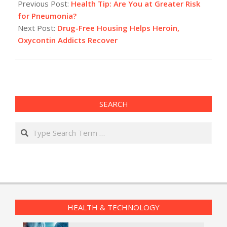
02-
Previous Post:
Health Tip: Are You at Greater Risk
28
for Pneumonia?
Next Post:
Drug-Free Housing Helps Heroin,
Oxycontin Addicts Recover
SEARCH
Search
HEALTH & TECHNOLOGY