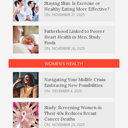
Staying Slim: Is Exercise or
Healthy Eating More Effective?
ON:
NOVEMBER 21, 2025
Fatherhood Linked to Poorer
Heart Health in Men, Study
Finds
ON:
NOVEMBER 20, 2025
WOMEN’S HEALTH
Navigating Your Midlife Crisis:
Embracing New Possibilities
ON:
DECEMBER 4, 2025
Study: Screening Women in
Their 40s Reduces Breast
Cancer Deaths
ON:
NOVEMBER 25, 2025