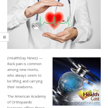
(HealthDay News) —
Back pain is common
among new moms,
who always seem to
be lifting and carrying
their newborns.
The American Academy
of Orthopaedic
Surgeons offers these