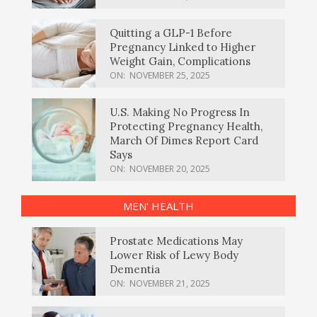
Quitting a GLP-1 Before
Pregnancy Linked to Higher
Weight Gain, Complications
ON:
NOVEMBER 25, 2025
U.S. Making No Progress In
Protecting Pregnancy Health,
March Of Dimes Report Card
Says
ON:
NOVEMBER 20, 2025
MEN’ HEALTH
Prostate Medications May
Lower Risk of Lewy Body
Dementia
ON:
NOVEMBER 21, 2025