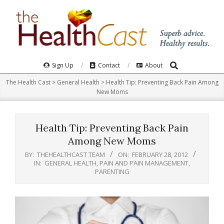
Skip
to
content
Search
Primary
Sign Up
Contact
About
Navigation
The Health Cast
>
General Health
>
Health Tip: Preventing Back Pain Among
Menu
New Moms
Health Tip: Preventing Back Pain
Among New Moms
BY:
THEHEALTHCAST TEAM
ON:
FEBRUARY 28, 2012
IN:
GENERAL HEALTH
,
PAIN AND PAIN MANAGEMENT
,
PARENTING