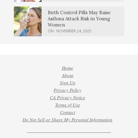
Birth Control Pills May Raise
Asthma Attack Risk in Young
Women
ON:
NOVEMBER 24, 2025
Home
About
Sign Up
Privacy Policy
CA Privacy Notice
Terms of Use
Contact
Do Not Sell or Share My Personal Information