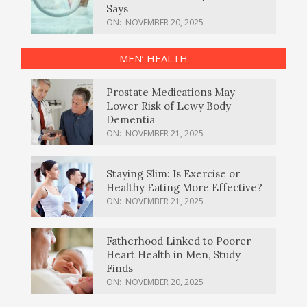
Says
ON:
NOVEMBER 20, 2025
MEN’ HEALTH
Prostate Medications May
Lower Risk of Lewy Body
Dementia
ON:
NOVEMBER 21, 2025
Staying Slim: Is Exercise or
Healthy Eating More Effective?
ON:
NOVEMBER 21, 2025
Fatherhood Linked to Poorer
Heart Health in Men, Study
Finds
ON:
NOVEMBER 20, 2025