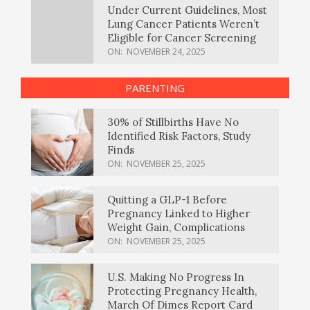
Under Current Guidelines, Most
Lung Cancer Patients Weren’t
Eligible for Cancer Screening
ON:
NOVEMBER 24, 2025
PARENTING
30% of Stillbirths Have No
Identified Risk Factors, Study
Finds
ON:
NOVEMBER 25, 2025
Quitting a GLP-1 Before
Pregnancy Linked to Higher
Weight Gain, Complications
ON:
NOVEMBER 25, 2025
U.S. Making No Progress In
Protecting Pregnancy Health,
March Of Dimes Report Card