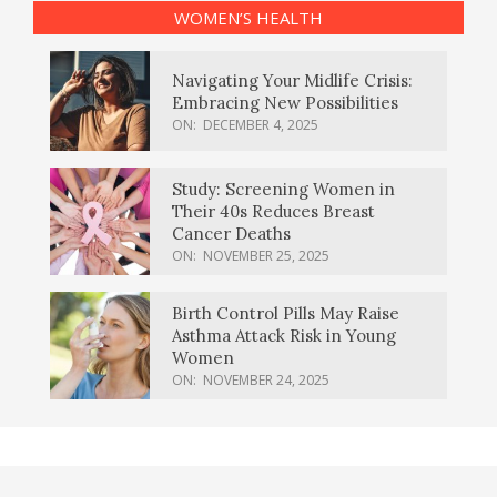
WOMEN’S HEALTH
Navigating Your Midlife Crisis:
Embracing New Possibilities
ON:
DECEMBER 4, 2025
Study: Screening Women in
Their 40s Reduces Breast
Cancer Deaths
ON:
NOVEMBER 25, 2025
Birth Control Pills May Raise
Asthma Attack Risk in Young
Women
ON:
NOVEMBER 24, 2025