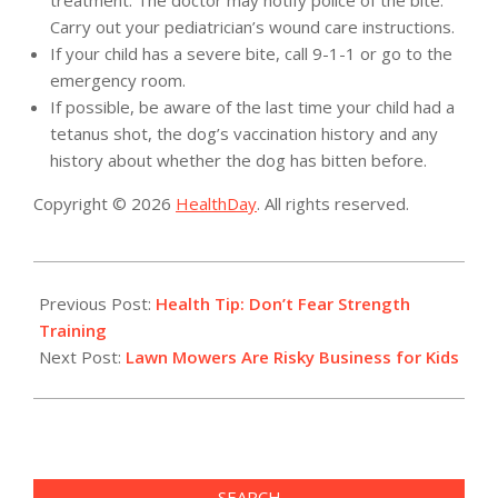
treatment. The doctor may notify police of the bite.
Carry out your pediatrician’s wound care instructions.
If your child has a severe bite, call 9-1-1 or go to the
emergency room.
If possible, be aware of the last time your child had a
tetanus shot, the dog’s vaccination history and any
history about whether the dog has bitten before.
Copyright © 2026
HealthDay
. All rights reserved.
2017-
05-
Previous Post:
Health Tip: Don’t Fear Strength
29
Training
Next Post:
Lawn Mowers Are Risky Business for Kids
SEARCH