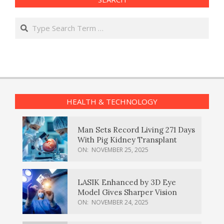
Search
HEALTH & TECHNOLOGY
Man Sets Record Living 271 Days
With Pig Kidney Transplant
ON:
NOVEMBER 25, 2025
LASIK Enhanced by 3D Eye
Model Gives Sharper Vision
ON:
NOVEMBER 24, 2025