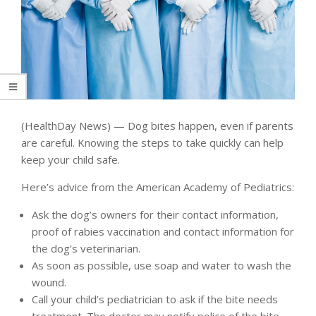
(HealthDay News) — Dog bites happen, even if parents
are careful. Knowing the steps to take quickly can help
keep your child safe.
Here’s advice from the American Academy of Pediatrics:
Ask the dog’s owners for their contact information,
proof of rabies vaccination and contact information for
the dog’s veterinarian.
As soon as possible, use soap and water to wash the
wound.
Call your child’s pediatrician to ask if the bite needs