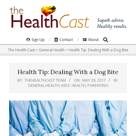
Skip
to
content
Search
Primary
Sign Up
Contact
About
Navigation
The Health Cast
>
General Health
>
Health Tip: Dealing With a Dog Bite
Menu
Health Tip: Dealing With a Dog Bite
BY:
THEHEALTHCAST TEAM
ON:
MAY 29, 2017
IN:
GENERAL HEALTH
,
KIDS' HEALTH
,
PARENTING