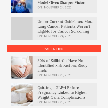
Model Gives Sharper Vision
ON:
NOVEMBER 24, 2025
Under Current Guidelines, Most
Lung Cancer Patients Weren’t
Eligible for Cancer Screening
ON:
NOVEMBER 24, 2025
PARENTING
30% of Stillbirths Have No
Identified Risk Factors, Study
Finds
ON:
NOVEMBER 25, 2025
Quitting a GLP-1 Before
Pregnancy Linked to Higher
Weight Gain, Complications
ON:
NOVEMBER 25, 2025