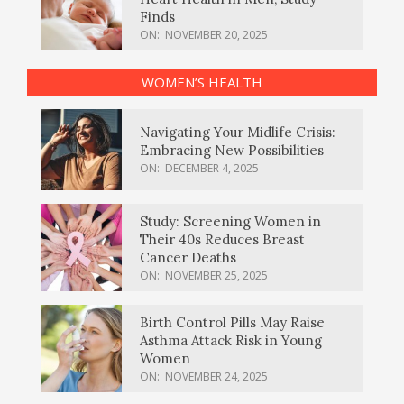
Finds
ON:
NOVEMBER 20, 2025
WOMEN’S HEALTH
Navigating Your Midlife Crisis:
Embracing New Possibilities
ON:
DECEMBER 4, 2025
Study: Screening Women in
Their 40s Reduces Breast
Cancer Deaths
ON:
NOVEMBER 25, 2025
Birth Control Pills May Raise
Asthma Attack Risk in Young
Women
ON:
NOVEMBER 24, 2025