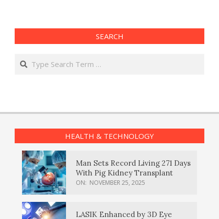
SEARCH
Search
HEALTH & TECHNOLOGY
Man Sets Record Living 271 Days
With Pig Kidney Transplant
ON:
NOVEMBER 25, 2025
LASIK Enhanced by 3D Eye