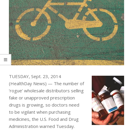
TUESDAY, Sept. 23, 2014
(HealthDay News) — The number of
‘rogue’ wholesale distributors selling
fake or unapproved prescription
drugs is growing, so doctors need
to be vigilant when purchasing
medicines, the U.S. Food and Drug
Administration warned Tuesday.