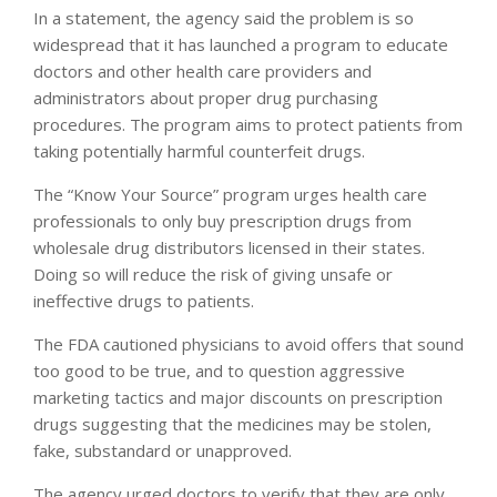
In a statement, the agency said the problem is so
widespread that it has launched a program to educate
doctors and other health care providers and
administrators about proper drug purchasing
procedures. The program aims to protect patients from
taking potentially harmful counterfeit drugs.
The “Know Your Source” program urges health care
professionals to only buy prescription drugs from
wholesale drug distributors licensed in their states.
Doing so will reduce the risk of giving unsafe or
ineffective drugs to patients.
The FDA cautioned physicians to avoid offers that sound
too good to be true, and to question aggressive
marketing tactics and major discounts on prescription
drugs suggesting that the medicines may be stolen,
fake, substandard or unapproved.
The agency urged doctors to verify that they are only