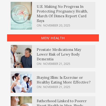
U.S. Making No Progress In
Protecting Pregnancy Health,
March Of Dimes Report Card
Says
ON:
NOVEMBER 20, 2025
MEN’ HEALTH
Prostate Medications May
Lower Risk of Lewy Body
Dementia
ON:
NOVEMBER 21, 2025
Staying Slim: Is Exercise or
Healthy Eating More Effective?
ON:
NOVEMBER 21, 2025
Fatherhood Linked to Poorer
Heart Health in Men, Study