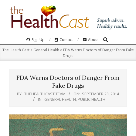
Skip
to
content
Search
Primary
Sign Up
Contact
About
Navigation
The Health Cast
>
General Health
>
FDA Warns Doctors of Danger From Fake
Menu
Drugs
FDA Warns Doctors of Danger From
Fake Drugs
BY:
THEHEALTHCAST TEAM
ON:
SEPTEMBER 23, 2014
IN:
GENERAL HEALTH
,
PUBLIC HEALTH