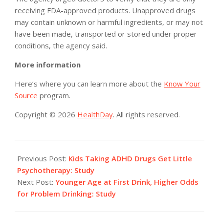
receiving FDA-approved products. Unapproved drugs
may contain unknown or harmful ingredients, or may not
have been made, transported or stored under proper
conditions, the agency said.
More information
Here’s where you can learn more about the
Know Your
Source
program.
Copyright © 2026
HealthDay
. All rights reserved.
2014-
09-
Previous Post:
Kids Taking ADHD Drugs Get Little
23
Psychotherapy: Study
Next Post:
Younger Age at First Drink, Higher Odds
for Problem Drinking: Study