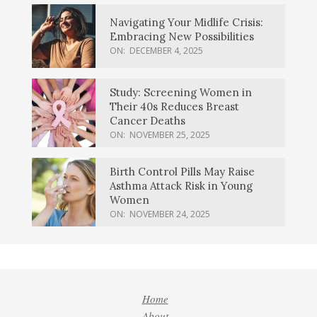
Navigating Your Midlife Crisis:
Embracing New Possibilities
ON:
DECEMBER 4, 2025
Study: Screening Women in
Their 40s Reduces Breast
Cancer Deaths
ON:
NOVEMBER 25, 2025
Birth Control Pills May Raise
Asthma Attack Risk in Young
Women
ON:
NOVEMBER 24, 2025
Home
About