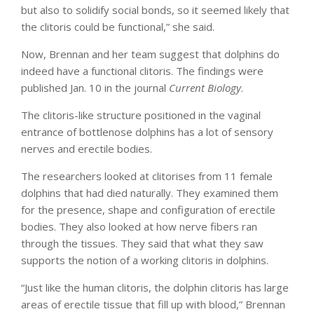
but also to solidify social bonds, so it seemed likely that
the clitoris could be functional,” she said.
Now, Brennan and her team suggest that dolphins do
indeed have a functional clitoris. The findings were
published Jan. 10 in the journal
Current Biology
.
The clitoris-like structure positioned in the vaginal
entrance of bottlenose dolphins has a lot of sensory
nerves and erectile bodies.
The researchers looked at clitorises from 11 female
dolphins that had died naturally. They examined them
for the presence, shape and configuration of erectile
bodies. They also looked at how nerve fibers ran
through the tissues. They said that what they saw
supports the notion of a working clitoris in dolphins.
“Just like the human clitoris, the dolphin clitoris has large
areas of erectile tissue that fill up with blood,” Brennan