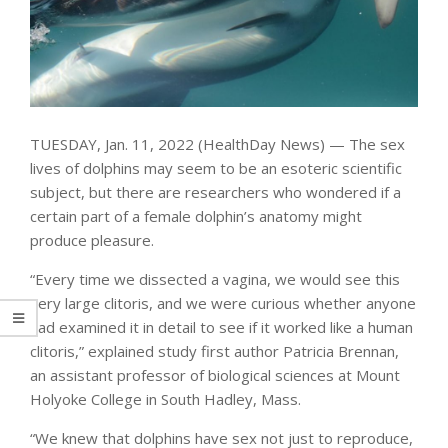
TUESDAY, Jan. 11, 2022 (HealthDay News) — The sex
lives of dolphins may seem to be an esoteric scientific
subject, but there are researchers who wondered if a
certain part of a female dolphin’s anatomy might
produce pleasure.
“Every time we dissected a vagina, we would see this
very large clitoris, and we were curious whether anyone
had examined it in detail to see if it worked like a human
clitoris,” explained study first author Patricia Brennan,
an assistant professor of biological sciences at Mount
Holyoke College in South Hadley, Mass.
“We knew that dolphins have sex not just to reproduce,