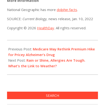
More information
National Geographic has more
dolphin facts
.
SOURCE:
Current Biology,
news release, Jan. 10, 2022
Copyright © 2026
HealthDay
. All rights reserved.
2022-
01-
Previous Post:
Medicare May Rethink Premium Hike
11
for Pricey Alzheimer’s Drug
Next Post:
Rain or Shine, Allergies Are Tough.
What’s the Link to Weather?
SEARCH