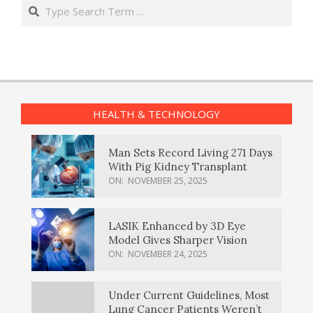
Search
HEALTH & TECHNOLOGY
Man Sets Record Living 271 Days
With Pig Kidney Transplant
ON:
NOVEMBER 25, 2025
LASIK Enhanced by 3D Eye
Model Gives Sharper Vision
ON:
NOVEMBER 24, 2025
Under Current Guidelines, Most
Lung Cancer Patients Weren’t