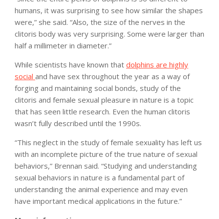
humans, it was surprising to see how similar the shapes
were,” she said. “Also, the size of the nerves in the
clitoris body was very surprising. Some were larger than
half a millimeter in diameter.”
While scientists have known that
dolphins are highly
social
and have sex throughout the year as a way of
forging and maintaining social bonds, study of the
clitoris and female sexual pleasure in nature is a topic
that has seen little research. Even the human clitoris
wasn’t fully described until the 1990s.
“This neglect in the study of female sexuality has left us
with an incomplete picture of the true nature of sexual
behaviors,” Brennan said. “Studying and understanding
sexual behaviors in nature is a fundamental part of
understanding the animal experience and may even
have important medical applications in the future.”