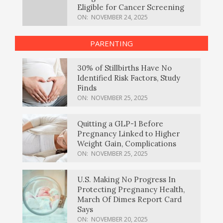
Eligible for Cancer Screening
ON:
NOVEMBER 24, 2025
PARENTING
30% of Stillbirths Have No
Identified Risk Factors, Study
Finds
ON:
NOVEMBER 25, 2025
Quitting a GLP-1 Before
Pregnancy Linked to Higher
Weight Gain, Complications
ON:
NOVEMBER 25, 2025
U.S. Making No Progress In
Protecting Pregnancy Health,
March Of Dimes Report Card
Says
ON:
NOVEMBER 20, 2025