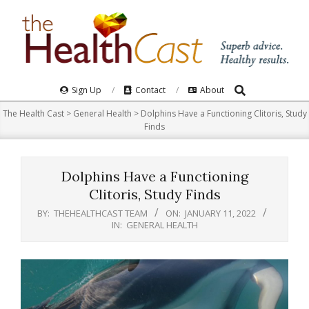
Skip
to
content
Search
Primary
Sign Up
Contact
About
Navigation
The Health Cast
>
General Health
>
Dolphins Have a Functioning Clitoris, Study
Menu
Finds
Dolphins Have a Functioning
Clitoris, Study Finds
BY:
THEHEALTHCAST TEAM
ON:
JANUARY 11, 2022
IN:
GENERAL HEALTH