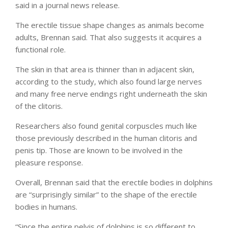
said in a journal news release.
The erectile tissue shape changes as animals become
adults, Brennan said. That also suggests it acquires a
functional role.
The skin in that area is thinner than in adjacent skin,
according to the study, which also found large nerves
and many free nerve endings right underneath the skin
of the clitoris.
Researchers also found genital corpuscles much like
those previously described in the human clitoris and
penis tip. Those are known to be involved in the
pleasure response.
Overall, Brennan said that the erectile bodies in dolphins
are “surprisingly similar” to the shape of the erectile
bodies in humans.
“Since the entire pelvis of dolphins is so different to