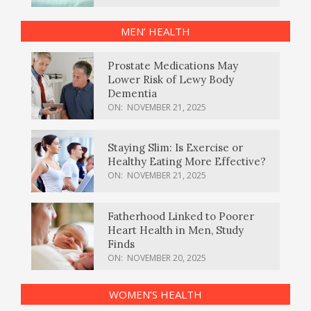
MEN’ HEALTH
Prostate Medications May
Lower Risk of Lewy Body
Dementia
ON:
NOVEMBER 21, 2025
Staying Slim: Is Exercise or
Healthy Eating More Effective?
ON:
NOVEMBER 21, 2025
Fatherhood Linked to Poorer
Heart Health in Men, Study
Finds
ON:
NOVEMBER 20, 2025
WOMEN’S HEALTH