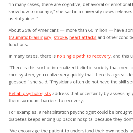
“In many cases, there are cognitive, behavioral or emotional
know how to manage,” she said in a university news release.
useful guides.”
About 25% of Americans — more than 60 million — have some t
traumatic brain injury
,
stroke
,
heart attacks
and other conditio
functions.
In many cases, there is
no single path to recovery
, and this 
“There is this sort of internalized belief in society that medic
care system, you realize very quickly that there is a great 
guessed,” she said. “Physicians often do not have the skill se
Rehab psychologists
address that uncertainty by assessing p
them surmount barriers to recovery.
For examples, a rehabilitation psychologist could be brought 
diabetes keeps ending up back in hospital because they don’t 
“We encourage the patient to understand their own needs an