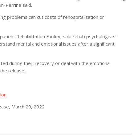
n-Perrine said.
ing problems can cut costs of rehospitalization or
patient Rehabilitation Facility, said rehab psychologists’
stand mental and emotional issues after a significant
ted during their recovery or deal with the emotional
 the release.
ion
.
lease, March 29, 2022