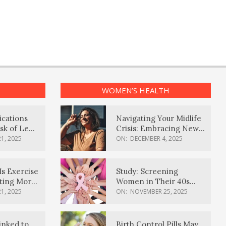
WOMEN’S HEALTH
ications
Navigating Your Midlife
sk of Lewy
Crisis: Embracing New
ia
Possibilities
1, 2025
ON:
DECEMBER 4, 2025
Is Exercise
Study: Screening
ating More
Women in Their 40s
Reduces Breast Cancer
1, 2025
ON:
NOVEMBER 25, 2025
Deaths
inked to
Birth Control Pills May