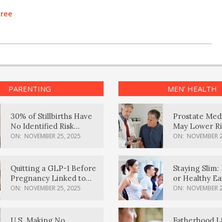
Tree
PARENTING
MEN’ HEALTH
30% of Stillbirths Have
Prostate Med
No Identified Risk
May Lower Ri
Factors, Study Finds
Body Dement
ON:
NOVEMBER 25, 2025
ON:
NOVEMBER 2
Quitting a GLP-1 Before
Staying Slim: 
Pregnancy Linked to
or Healthy E
Higher Weight Gain,
Effective?
ON:
NOVEMBER 25, 2025
ON:
NOVEMBER 2
Complications
U.S. Making No
Fatherhood L