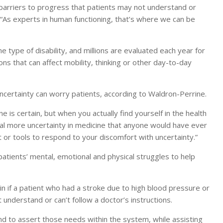
 barriers to progress that patients may not understand or
 “As experts in human functioning, that’s where we can be
ype of disability, and millions are evaluated each year for
ns that can affect mobility, thinking or other day-to-day
uncertainty can worry patients, according to Waldron-Perrine.
ine is certain, but when you actually find yourself in the health
deal more uncertainty in medicine that anyone would have ever
t or tools to respond to your discomfort with uncertainty.”
atients’ mental, emotional and physical struggles to help
in if a patient who had a stroke due to high blood pressure or
understand or can’t follow a doctor’s instructions.
d to assert those needs within the system, while assisting