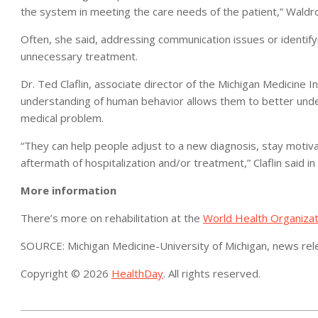
the system in meeting the care needs of the patient,” Waldro
Often, she said, addressing communication issues or identify
unnecessary treatment.
Dr. Ted Claflin, associate director of the Michigan Medicine In
understanding of human behavior allows them to better under
medical problem.
“They can help people adjust to a new diagnosis, stay motiva
aftermath of hospitalization and/or treatment,” Claflin said in
More information
There’s more on rehabilitation at the
World Health Organizat
SOURCE: Michigan Medicine-University of Michigan, news re
Copyright © 2026
HealthDay
. All rights reserved.