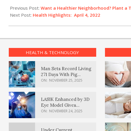
2022-
04-
Previous Post:
Want a Healthier Neighborhood? Plant a 
04
Next Post:
Health Highlights: April 4, 2022
HEALTH & TECHNOLOGY
Man Sets Record Living
271 Days With Pig
Kidney Transplant
ON:
NOVEMBER 25, 2025
LASIK Enhanced by 3D
Eye Model Gives
Sharper Vision
ON:
NOVEMBER 24, 2025
Under Current