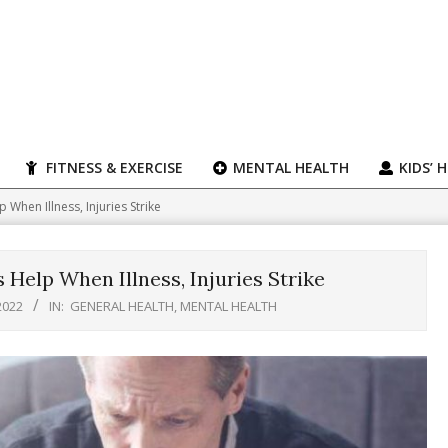
FITNESS & EXERCISE
MENTAL HEALTH
KIDS’ 
When Illness, Injuries Strike
Help When Illness, Injuries Strike
2022
IN:
GENERAL HEALTH
,
MENTAL HEALTH