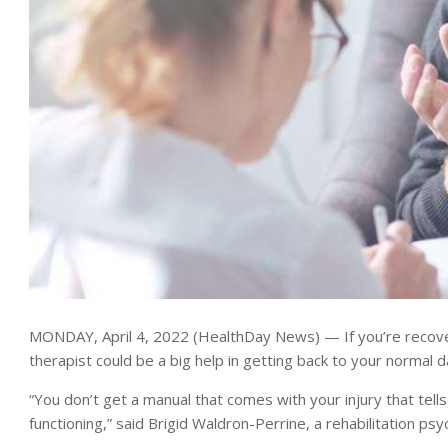
MONDAY, April 4, 2022 (HealthDay News) — If you’re recovering
therapist could be a big help in getting back to your normal da
“You don’t get a manual that comes with your injury that tell
functioning,” said Brigid Waldron-Perrine, a rehabilitation ps