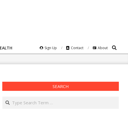
Search
HEALTH
Sign Up
Contact
About
SEARCH
Search