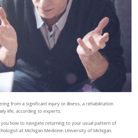
 from a significant injury or illness, a rehabilitation
ily life, according to experts.
s you how to navigate returning to your usual pattern of
ychologist at Michigan Medicine-University of Michigan.