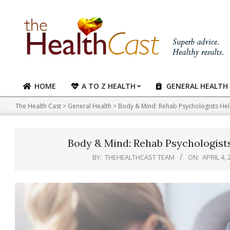
Skip
to
content
HOME
A TO Z HEALTH
GENERAL HEALTH
Primary
Navigation
The Health Cast
>
General Health
>
Body & Mind: Rehab Psychologists Help 
Menu
Body & Mind: Rehab Psychologists 
BY:
THEHEALTHCAST TEAM
ON:
APRIL 4, 