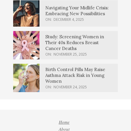
Navigating Your Midlife Crisis:
Embracing New Possibilities
ON:
DECEMBER 4, 2025
Study: Screening Women in
Their 40s Reduces Breast
Cancer Deaths
ON:
NOVEMBER 25, 2025
Birth Control Pills May Raise
Asthma Attack Risk in Young
Women
ON:
NOVEMBER 24, 2025
Home
About