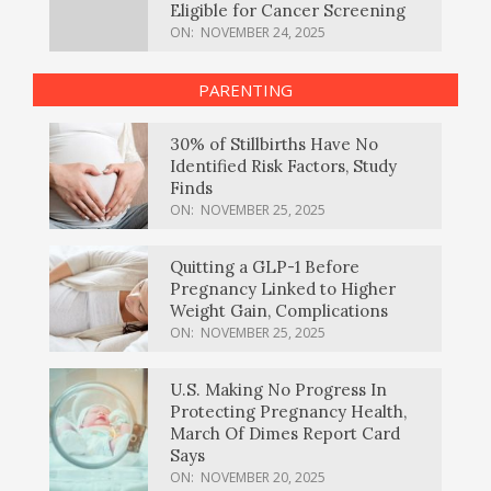
Eligible for Cancer Screening
ON:
NOVEMBER 24, 2025
PARENTING
30% of Stillbirths Have No
Identified Risk Factors, Study
Finds
ON:
NOVEMBER 25, 2025
Quitting a GLP-1 Before
Pregnancy Linked to Higher
Weight Gain, Complications
ON:
NOVEMBER 25, 2025
U.S. Making No Progress In
Protecting Pregnancy Health,
March Of Dimes Report Card
Says
ON:
NOVEMBER 20, 2025