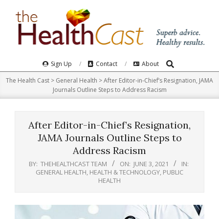
Skip
to
content
Search
Primary
Sign Up
Contact
About
Navigation
The Health Cast
>
General Health
>
After Editor-in-Chief’s Resignation, JAMA
Menu
Journals Outline Steps to Address Racism
After Editor-in-Chief’s Resignation,
JAMA Journals Outline Steps to
Address Racism
BY:
THEHEALTHCAST TEAM
ON:
JUNE 3, 2021
IN:
GENERAL HEALTH
,
HEALTH & TECHNOLOGY
,
PUBLIC
HEALTH