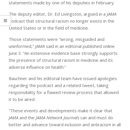
statements made by one of his deputies in February.
The deputy editor, Dr. Ed Livingston, argued in a
JAMA
podcast that structural racism no longer exists in the
United States or in the field of medicine.
Those statements were “wrong, misguided and
uninformed,”
JAMA
said in an editorial published online
June 3. “An extensive evidence base strongly supports
the presence of structural racism in medicine and its
adverse influence on health.”
Bauchner and his editorial team have issued apologies
regarding the podcast and a related tweet, taking
responsibility for a flawed review process that allowed
it to be aired.
“These events and developments make it clear that
JAMA
and the
JAMA
Network
Journals
can and must do
better and advance toward inclusion and antiracism in all