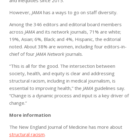
and inequities since 2015.
However,
JAMA
has a ways to go on staff diversity.
Among the 346 editors and editorial board members
across
JAMA
and its network journals, 71% are white;
19%, Asian; 6%, Black; and 4%, Hispanic, the editorial
noted. About 38% are women, including four editors-in-
chief of four
JAMA Network
journals.
“This is all for the good. The intersection between
society, health, and equity is clear and addressing
structural racism, including in medical journalism, is
essential to improving health,” the
JAMA
guidelines say.
“Change is a dynamic process and input is a key driver of
change.”
More information
The New England Journal of Medicine has more about
structural racism
.