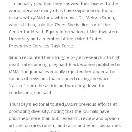
“I’m actually glad that they showed their biases to the
world, because many of us have experienced these
biases with
JAMA
for a while now,” Dr. Melissa Simon,
who is Latina, told the
Times
. She is director of the
Center for Health Equity Information at Northwestern
University and a member of the United States
Preventive Services Task Force.
Simon recounted her struggle to get research into high
death rates among pregnant Black women published in
JAMA
. The journal eventually rejected her paper after
rounds of revisions that included cutting the word
“racism” from the article and watering down the
conclusions, she said.
Thursday’s editorial touted
JAMA’s
previous efforts at
promoting diversity, noting that the journals have
published more than 650 research, review and opinion
articles on race, racism, and racial and ethnic disparities