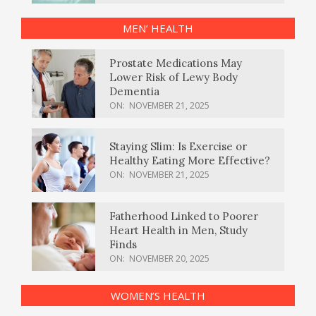
MEN’ HEALTH
Prostate Medications May
Lower Risk of Lewy Body
Dementia
ON:
NOVEMBER 21, 2025
Staying Slim: Is Exercise or
Healthy Eating More Effective?
ON:
NOVEMBER 21, 2025
Fatherhood Linked to Poorer
Heart Health in Men, Study
Finds
ON:
NOVEMBER 20, 2025
WOMEN’S HEALTH