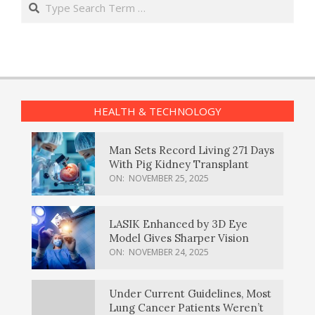
HEALTH & TECHNOLOGY
Man Sets Record Living 271 Days
With Pig Kidney Transplant
ON:
NOVEMBER 25, 2025
LASIK Enhanced by 3D Eye
Model Gives Sharper Vision
ON:
NOVEMBER 24, 2025
Under Current Guidelines, Most
Lung Cancer Patients Weren’t