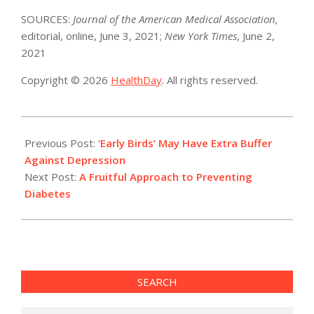
SOURCES:
Journal of the American Medical Association,
editorial, online, June 3, 2021;
New York Times
, June 2,
2021
Copyright © 2026
HealthDay
. All rights reserved.
2021-
06-
Previous Post:
‘Early Birds’ May Have Extra Buffer
03
Against Depression
Next Post:
A Fruitful Approach to Preventing
Diabetes
SEARCH
Search