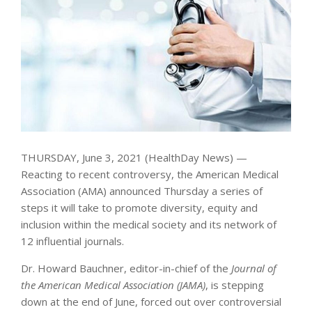
THURSDAY, June 3, 2021 (HealthDay News) —
Reacting to recent controversy, the American Medical
Association (AMA) announced Thursday a series of
steps it will take to promote diversity, equity and
inclusion within the medical society and its network of
12 influential journals.
Dr. Howard Bauchner, editor-in-chief of the
Journal of
the American Medical Association (JAMA)
, is stepping
down at the end of June, forced out over controversial