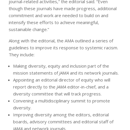
journal-related activities,” the editorial said. “Even
though these journals have made progress, additional
commitment and work are needed to build on and
intensify these efforts to achieve meaningful,
sustainable change.”
Along with the editorial, the AMA outlined a series of
guidelines to improve its response to systemic racism.
They include:
Making diversity, equity and inclusion part of the
mission statements of
JAMA
and its network journals.
Appointing an editorial director of equity who will
report directly to the
JAMA
editor-in-chief, and a
diversity committee that will track progress.
Convening a multidisciplinary summit to promote
diversity.
Improving diversity among the editors, editorial
boards, advisory committees and editorial staff of
JAMA
and network journals.