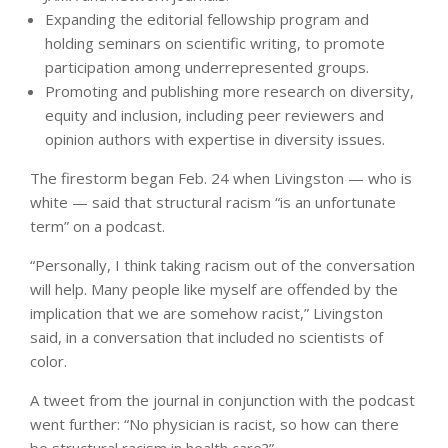
Expanding the editorial fellowship program and
holding seminars on scientific writing, to promote
participation among underrepresented groups.
Promoting and publishing more research on diversity,
equity and inclusion, including peer reviewers and
opinion authors with expertise in diversity issues.
The firestorm began Feb. 24 when Livingston — who is
white — said that structural racism “is an unfortunate
term” on a podcast.
“Personally, I think taking racism out of the conversation
will help. Many people like myself are offended by the
implication that we are somehow racist,” Livingston
said, in a conversation that included no scientists of
color.
A tweet from the journal in conjunction with the podcast
went further: “No physician is racist, so how can there
be structural racism in health care?”