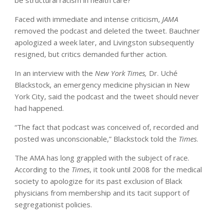
Faced with immediate and intense criticism,
JAMA
removed the podcast and deleted the tweet. Bauchner
apologized a week later, and Livingston subsequently
resigned, but critics demanded further action.
In an interview with the
New York Times,
Dr. Uché
Blackstock, an emergency medicine physician in New
York City, said the podcast and the tweet should never
had happened.
“The fact that podcast was conceived of, recorded and
posted was unconscionable,” Blackstock told the
Times
.
The AMA has long grappled with the subject of race.
According to the
Times
, it took until 2008 for the medical
society to apologize for its past exclusion of Black
physicians from membership and its tacit support of
segregationist policies.