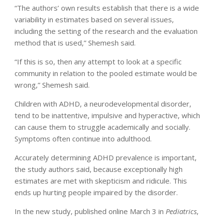
“The authors’ own results establish that there is a wide
variability in estimates based on several issues,
including the setting of the research and the evaluation
method that is used,” Shemesh said.
“If this is so, then any attempt to look at a specific
community in relation to the pooled estimate would be
wrong,” Shemesh said.
Children with ADHD, a neurodevelopmental disorder,
tend to be inattentive, impulsive and hyperactive, which
can cause them to struggle academically and socially.
Symptoms often continue into adulthood.
Accurately determining ADHD prevalence is important,
the study authors said, because exceptionally high
estimates are met with skepticism and ridicule. This
ends up hurting people impaired by the disorder.
In the new study, published online March 3 in
Pediatrics
,