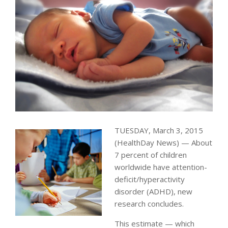
TUESDAY, March 3, 2015
(HealthDay News) — About
7 percent of children
worldwide have attention-
deficit/hyperactivity
disorder (ADHD), new
research concludes.
This estimate — which