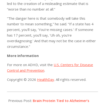
led to the creation of a misleading estimate that is
“worse than no number at all.”
“The danger here is that somebody will take this
number to mean something,” he said. “If a state has 4
percent, you’ll say, ‘You’re missing cases.’ If someone
has 17 percent, you’ll say, ‘Uh oh, you’re
overdiagnosing.’ And that may not be the case in either
circumstance.”
More information
For more on ADHD, visit the
U.S. Centers for Disease
Control and Prevention
.
Copyright © 2026
HealthDay
. All rights reserved.
2015-
03-
Previous Post:
Brain Protein Tied to Alzheimer’s