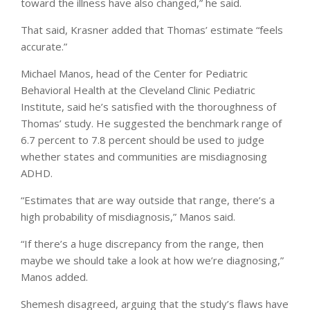
toward the illness have also changed,” he said.
That said, Krasner added that Thomas’ estimate “feels
accurate.”
Michael Manos, head of the Center for Pediatric
Behavioral Health at the Cleveland Clinic Pediatric
Institute, said he’s satisfied with the thoroughness of
Thomas’ study. He suggested the benchmark range of
6.7 percent to 7.8 percent should be used to judge
whether states and communities are misdiagnosing
ADHD.
“Estimates that are way outside that range, there’s a
high probability of misdiagnosis,” Manos said.
“If there’s a huge discrepancy from the range, then
maybe we should take a look at how we’re diagnosing,”
Manos added.
Shemesh disagreed, arguing that the study’s flaws have