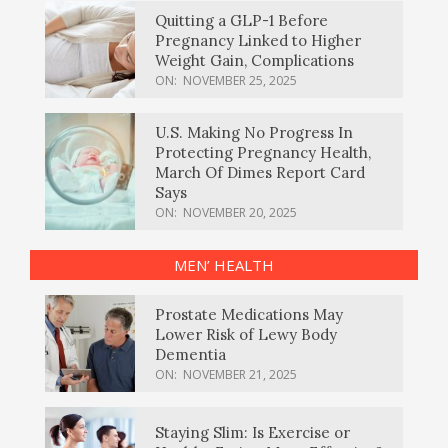
Quitting a GLP-1 Before
Pregnancy Linked to Higher
Weight Gain, Complications
ON:
NOVEMBER 25, 2025
U.S. Making No Progress In
Protecting Pregnancy Health,
March Of Dimes Report Card
Says
ON:
NOVEMBER 20, 2025
MEN’ HEALTH
Prostate Medications May
Lower Risk of Lewy Body
Dementia
ON:
NOVEMBER 21, 2025
Staying Slim: Is Exercise or