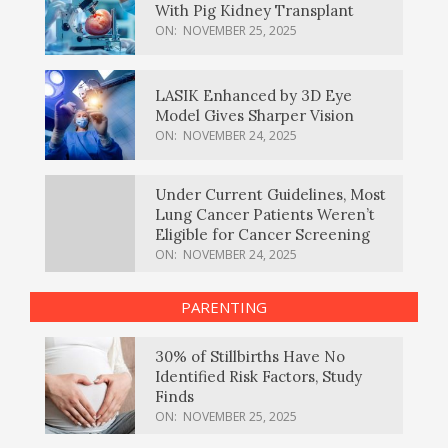
With Pig Kidney Transplant
ON:
NOVEMBER 25, 2025
LASIK Enhanced by 3D Eye
Model Gives Sharper Vision
ON:
NOVEMBER 24, 2025
Under Current Guidelines, Most
Lung Cancer Patients Weren’t
Eligible for Cancer Screening
ON:
NOVEMBER 24, 2025
PARENTING
30% of Stillbirths Have No
Identified Risk Factors, Study
Finds
ON:
NOVEMBER 25, 2025