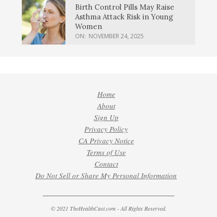
Birth Control Pills May Raise
Asthma Attack Risk in Young
Women
ON:
NOVEMBER 24, 2025
Home
About
Sign Up
Privacy Policy
CA Privacy Notice
Terms of Use
Contact
Do Not Sell or Share My Personal Information
© 2021 TheHealthCast.com - All Rights Reserved.