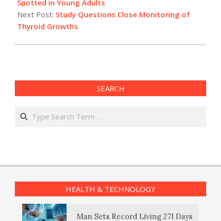
03
Spotted in Young Adults
Next Post:
Study Questions Close Monitoring of
Thyroid Growths
SEARCH
Search
HEALTH & TECHNOLOGY
Man Sets Record Living 271 Days