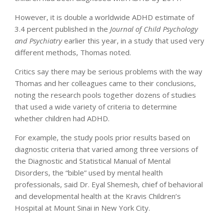
However, it is double a worldwide ADHD estimate of
3.4 percent published in the
Journal of Child Psychology
and Psychiatry
earlier this year, in a study that used very
different methods, Thomas noted.
Critics say there may be serious problems with the way
Thomas and her colleagues came to their conclusions,
noting the research pools together dozens of studies
that used a wide variety of criteria to determine
whether children had ADHD.
For example, the study pools prior results based on
diagnostic criteria that varied among three versions of
the Diagnostic and Statistical Manual of Mental
Disorders, the “bible” used by mental health
professionals, said Dr. Eyal Shemesh, chief of behavioral
and developmental health at the Kravis Children’s
Hospital at Mount Sinai in New York City.