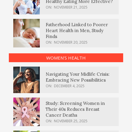
Healthy Eating More Effective?
ON:
NOVEMBER 21, 2025
Fatherhood Linked to Poorer
Heart Health in Men, Study
Finds
ON:
NOVEMBER 20, 2025
WOMEN’S HEALTH
Navigating Your Midlife Crisis:
Embracing New Possibilities
ON:
DECEMBER 4, 2025
Study: Screening Women in
Their 40s Reduces Breast
Cancer Deaths
ON:
NOVEMBER 25, 2025