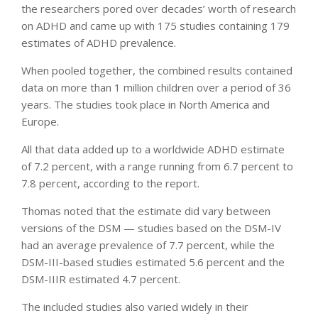
the researchers pored over decades’ worth of research
on ADHD and came up with 175 studies containing 179
estimates of ADHD prevalence.
When pooled together, the combined results contained
data on more than 1 million children over a period of 36
years. The studies took place in North America and
Europe.
All that data added up to a worldwide ADHD estimate
of 7.2 percent, with a range running from 6.7 percent to
7.8 percent, according to the report.
Thomas noted that the estimate did vary between
versions of the DSM — studies based on the DSM-IV
had an average prevalence of 7.7 percent, while the
DSM-III-based studies estimated 5.6 percent and the
DSM-IIIR estimated 4.7 percent.
The included studies also varied widely in their