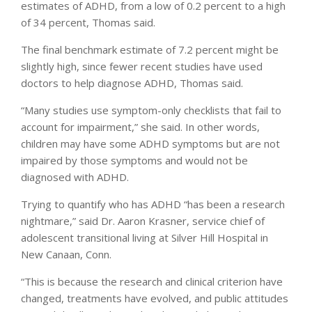
estimates of ADHD, from a low of 0.2 percent to a high
of 34 percent, Thomas said.
The final benchmark estimate of 7.2 percent might be
slightly high, since fewer recent studies have used
doctors to help diagnose ADHD, Thomas said.
“Many studies use symptom-only checklists that fail to
account for impairment,” she said. In other words,
children may have some ADHD symptoms but are not
impaired by those symptoms and would not be
diagnosed with ADHD.
Trying to quantify who has ADHD “has been a research
nightmare,” said Dr. Aaron Krasner, service chief of
adolescent transitional living at Silver Hill Hospital in
New Canaan, Conn.
“This is because the research and clinical criterion have
changed, treatments have evolved, and public attitudes