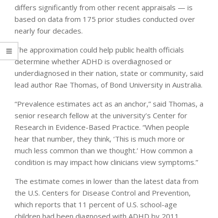
differs significantly from other recent appraisals — is
based on data from 175 prior studies conducted over
nearly four decades.
The approximation could help public health officials
determine whether ADHD is overdiagnosed or
underdiagnosed in their nation, state or community, said
lead author Rae Thomas, of Bond University in Australia.
“Prevalence estimates act as an anchor,” said Thomas, a
senior research fellow at the university’s Center for
Research in Evidence-Based Practice. “When people
hear that number, they think, ‘This is much more or
much less common than we thought.’ How common a
condition is may impact how clinicians view symptoms.”
The estimate comes in lower than the latest data from
the U.S. Centers for Disease Control and Prevention,
which reports that 11 percent of U.S. school-age
children had been diagnosed with ADHD by 2011.