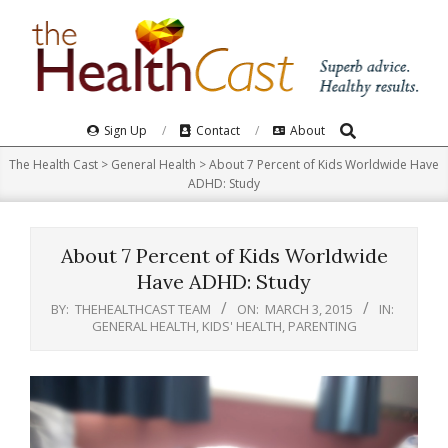
Skip
to
content
Search
Primary
Sign Up
Contact
About
Navigation
The Health Cast
>
General Health
>
About 7 Percent of Kids Worldwide Have
Menu
ADHD: Study
About 7 Percent of Kids Worldwide
Have ADHD: Study
BY:
THEHEALTHCAST TEAM
ON:
MARCH 3, 2015
IN:
GENERAL HEALTH
,
KIDS' HEALTH
,
PARENTING