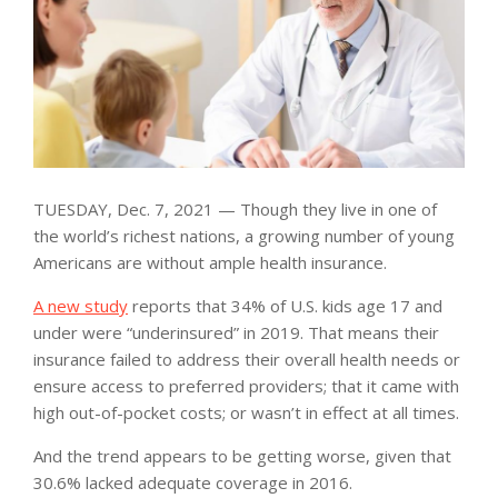
TUESDAY, Dec. 7, 2021 — Though they live in one of
the world’s richest nations, a growing number of young
Americans are without ample health insurance.
A new study
reports that 34% of U.S. kids age 17 and
under were “underinsured” in 2019. That means their
insurance failed to address their overall health needs or
ensure access to preferred providers; that it came with
high out-of-pocket costs; or wasn’t in effect at all times.
And the trend appears to be getting worse, given that
30.6% lacked adequate coverage in 2016.