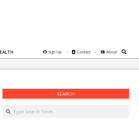
Search
HEALTH
Sign Up
Contact
About
SEARCH
Search