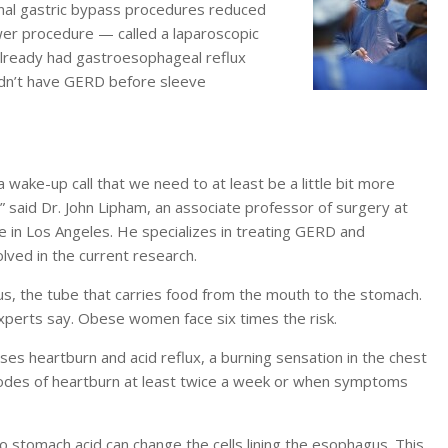
ional gastric bypass procedures reduced
wer procedure — called a laparoscopic
already had gastroesophageal reflux
idn’t have GERD before sleeve
f a wake-up call that we need to at least be a little bit more
” said Dr. John Lipham, an associate professor of surgery at
ne in Los Angeles. He specializes in treating GERD and
olved in the current research.
s, the tube that carries food from the mouth to the stomach.
 experts say. Obese women face six times the risk.
es heartburn and acid reflux, a burning sensation in the chest
odes of heartburn at least twice a week or when symptoms
o stomach acid can change the cells lining the esophagus. This