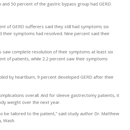
p and 50 percent of the gastric bypass group had GERD.
t of GERD sufferers said they still had symptoms six
d their symptoms had resolved. Nine percent said their
 saw complete resolution of their symptoms at least six
nt of patients, while 2.2 percent saw their symptoms
ubled by heartburn, 9 percent developed GERD after their
plications overall. And for sleeve gastrectomy patients, it
body weight over the next year.
s to be tailored to the patient,” said study author Dr. Matthew
a, Wash.