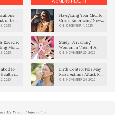
WOMEN’S HEALTH
ications
Navigating Your Midlife
sk of Lewy
Crisis: Embracing New
ia
Possibilities
1, 2025
ON:
DECEMBER 4, 2025
Is Exercise
Study: Screening
ating More
Women in Their 40s
Reduces Breast Cancer
1, 2025
ON:
NOVEMBER 25, 2025
Deaths
inked to
Birth Control Pills May
Health in
Raise Asthma Attack Risk
inds
in Young Women
0, 2025
ON:
NOVEMBER 24, 2025
hare My Personal Information