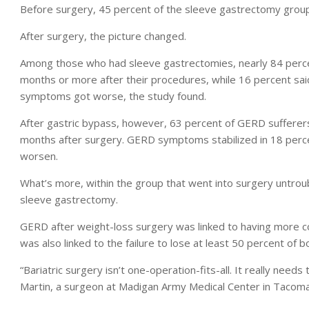
Before surgery, 45 percent of the sleeve gastrectomy grou
After surgery, the picture changed.
Among those who had sleeve gastrectomies, nearly 84 percen
months or more after their procedures, while 16 percent sai
symptoms got worse, the study found.
After gastric bypass, however, 63 percent of GERD sufferers
months after surgery. GERD symptoms stabilized in 18 perce
worsen.
What’s more, within the group that went into surgery untro
sleeve gastrectomy.
GERD after weight-loss surgery was linked to having more com
was also linked to the failure to lose at least 50 percent of 
“Bariatric surgery isn’t one-operation-fits-all. It really need
Martin, a surgeon at Madigan Army Medical Center in Tacom