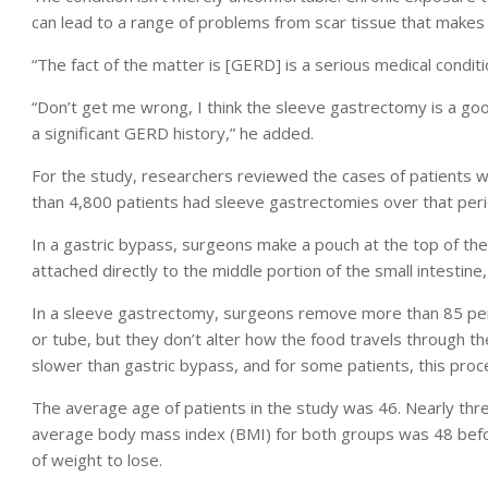
can lead to a range of problems from scar tissue that makes it
“The fact of the matter is [GERD] is a serious medical conditio
“Don’t get me wrong, I think the sleeve gastrectomy is a go
a significant GERD history,” he added.
For the study, researchers reviewed the cases of patients
than 4,800 patients had sleeve gastrectomies over that peri
In a gastric bypass, surgeons make a pouch at the top of the
attached directly to the middle portion of the small intestine,
In a sleeve gastrectomy, surgeons remove more than 85 per
or tube, but they don’t alter how the food travels through t
slower than gastric bypass, and for some patients, this proce
The average age of patients in the study was 46. Nearly th
average body mass index (BMI) for both groups was 48 befo
of weight to lose.