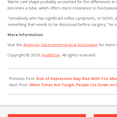
Martin said shape probably accounted for the differences i
becomes a tube, which offers more resistance to food passi
“Somebody who has significant reflux symptoms, or GERD, a s
something that needs to be discussed before surgery,” he sa
More information
Visit the
American Gastroenterological Association
for more i
Copyright © 2026
HealthDay
. All rights reserved.
2014-
02-
Previous Post:
Risk of Depression May Rise With Too Muc
05
Next Post:
When Times Are Tough, People Cut Down on D