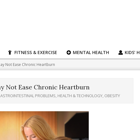
FITNESS & EXERCISE
MENTAL HEALTH
KIDS’ 
ay Not Ease Chronic Heartburn
y Not Ease Chronic Heartburn
ASTROINTESTINAL PROBLEMS
,
HEALTH & TECHNOLOGY
,
OBESITY