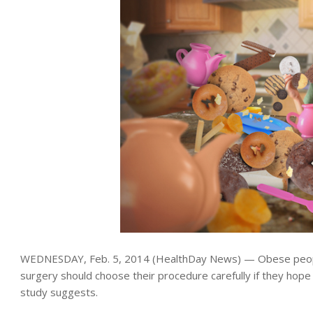
WEDNESDAY, Feb. 5, 2014 (HealthDay News) — Obese peopl
surgery should choose their procedure carefully if they hope
study suggests.