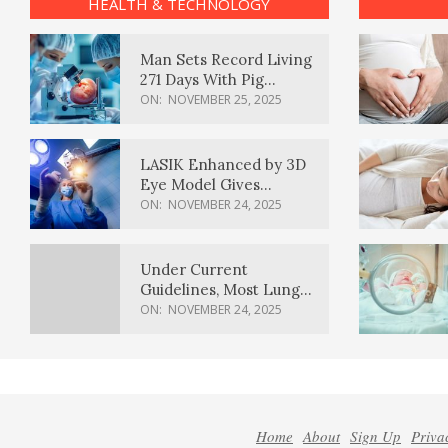
HEALTH & TECHNOLOGY
Man Sets Record Living
271 Days With Pig
Kidney Transplant
ON:
NOVEMBER 25, 2025
LASIK Enhanced by 3D
Eye Model Gives
Sharper Vision
ON:
NOVEMBER 24, 2025
Under Current
Guidelines, Most Lung
Cancer Patients
ON:
NOVEMBER 24, 2025
Weren’t Eligible for
Cancer Screening
Home
About
Sign Up
Priva