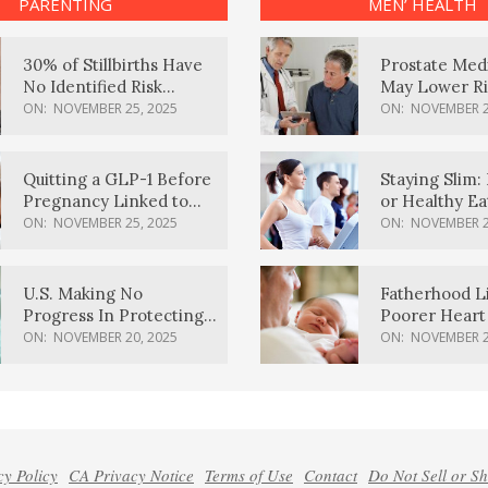
PARENTING
MEN’ HEALTH
30% of Stillbirths Have
Prostate Med
No Identified Risk
May Lower Ri
Factors, Study Finds
Body Dement
ON:
NOVEMBER 25, 2025
ON:
NOVEMBER 2
Quitting a GLP-1 Before
Staying Slim: 
Pregnancy Linked to
or Healthy E
Higher Weight Gain,
Effective?
ON:
NOVEMBER 25, 2025
ON:
NOVEMBER 2
Complications
U.S. Making No
Fatherhood L
Progress In Protecting
Poorer Heart 
Pregnancy Health,
Men, Study F
ON:
NOVEMBER 20, 2025
ON:
NOVEMBER 2
March Of Dimes Report
Card Says
cy Policy
CA Privacy Notice
Terms of Use
Contact
Do Not Sell or S