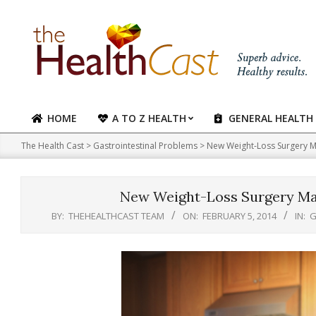
Skip
to
content
HOME
A TO Z HEALTH
GENERAL HEALTH
Primary
Navigation
The Health Cast
>
Gastrointestinal Problems
>
New Weight-Loss Surgery M
Menu
New Weight-Loss Surgery Ma
BY:
THEHEALTHCAST TEAM
ON:
FEBRUARY 5, 2014
IN:
G