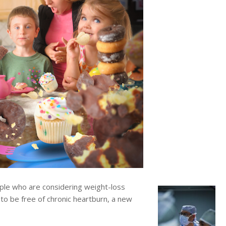
e who are considering weight-loss
 to be free of chronic heartburn, a new