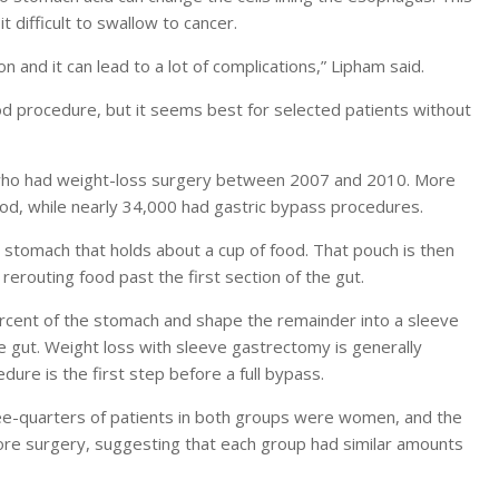
 difficult to swallow to cancer.
n and it can lead to a lot of complications,” Lipham said.
od procedure, but it seems best for selected patients without
 who had weight-loss surgery between 2007 and 2010. More
od, while nearly 34,000 had gastric bypass procedures.
 stomach that holds about a cup of food. That pouch is then
 rerouting food past the first section of the gut.
cent of the stomach and shape the remainder into a sleeve
he gut. Weight loss with sleeve gastrectomy is generally
dure is the first step before a full bypass.
ree-quarters of patients in both groups were women, and the
re surgery, suggesting that each group had similar amounts