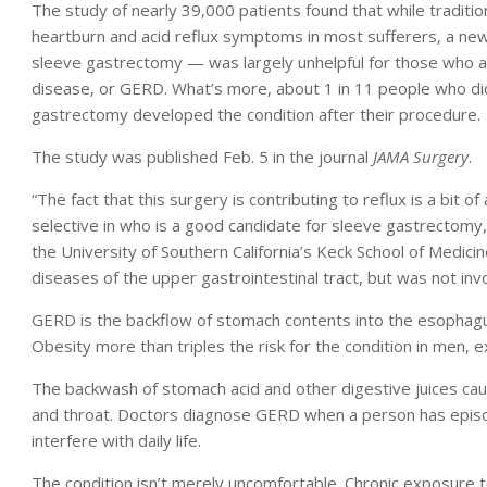
The study of nearly 39,000 patients found that while tradit
heartburn and acid reflux symptoms in most sufferers, a ne
sleeve gastrectomy — was largely unhelpful for those who 
disease, or GERD. What’s more, about 1 in 11 people who d
gastrectomy developed the condition after their procedure.
The study was published Feb. 5 in the journal
JAMA Surgery
.
“The fact that this surgery is contributing to reflux is a bit o
selective in who is a good candidate for sleeve gastrectomy,
the University of Southern California’s Keck School of Medici
diseases of the upper gastrointestinal tract, but was not inv
GERD is the backflow of stomach contents into the esophagu
Obesity more than triples the risk for the condition in men,
The backwash of stomach acid and other digestive juices caus
and throat. Doctors diagnose GERD when a person has epis
interfere with daily life.
The condition isn’t merely uncomfortable. Chronic exposure t