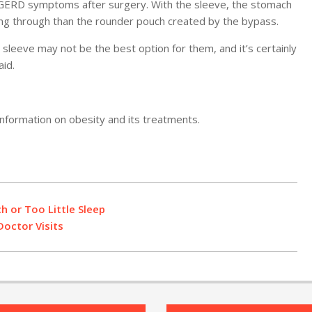
n GERD symptoms after surgery. With the sleeve, the stomach
ng through than the rounder pouch created by the bypass.
leeve may not be the best option for them, and it’s certainly
id.
nformation on obesity and its treatments.
h or Too Little Sleep
octor Visits