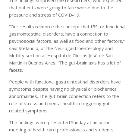
The findings surprised the researchers, who expected
that patients were going to fare worse due to the
pressure and stress of COVID-19.
“Our results reinforce the concept that IBS, or functional
gastrointestinal disorders, have a connection to
psychosocial factors, as well as food and other factors,”
said Stefanolo, of the Neurogastroenterology and
Motility section at Hospital de Clínicas José de San
Martín in Buenos Aires. “The gut-brain axis has a lot of
facets.”
People with functional gastrointestinal disorders have
symptoms despite having no physical or biochemical
abnormalities. The gut-brain connection refers to the
role of stress and mental health in triggering gut-
related symptoms.
The findings were presented Sunday at an online
meeting of health care professionals and students