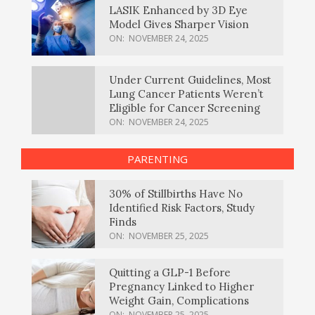
LASIK Enhanced by 3D Eye
Model Gives Sharper Vision
ON:
NOVEMBER 24, 2025
Under Current Guidelines, Most
Lung Cancer Patients Weren’t
Eligible for Cancer Screening
ON:
NOVEMBER 24, 2025
PARENTING
30% of Stillbirths Have No
Identified Risk Factors, Study
Finds
ON:
NOVEMBER 25, 2025
Quitting a GLP-1 Before
Pregnancy Linked to Higher
Weight Gain, Complications
ON:
NOVEMBER 25, 2025