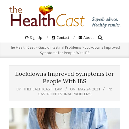
Skip
to
content
Search
Primary
Sign Up
Contact
About
Navigation
The Health Cast
>
Gastrointestinal Problems
>
Lockdowns Improved
Menu
Symptoms for People With IBS
Lockdowns Improved Symptoms for
People With IBS
BY:
THEHEALTHCAST TEAM
ON:
MAY 24, 2021
IN:
GASTROINTESTINAL PROBLEMS