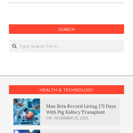
SEARCH
Search
HEALTH & TECHNOLOGY
Man Sets Record Living 271 Days
With Pig Kidney Transplant
ON:
NOVEMBER 25, 2025