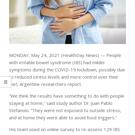
MONDAY, May 24, 2021 (HealthDay News) — People
with irritable bowel syndrome (IBS) had milder
symptoms during the COVID-19 lockdown, possibly due
to reduced stress levels and more control over their
diet, Argentine researchers report.
“We think the results have something to do with people
staying at home,” said study author Dr. Juan Pablo
Stefanolo. “They were not exposed to outside stress,
and at home they were able to avoid food triggers.”
His team used on online survey to re-assess 129 IBS