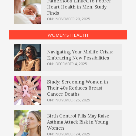
Fatherhood Linked to Poorer
Heart Health in Men, Study
Finds
ON:
NOVEMBER 20, 2025
WOMEN’S HEALTH
Navigating Your Midlife Crisis:
Embracing New Possibilities
ON:
DECEMBER 4, 2025
Study: Screening Women in
Their 40s Reduces Breast
Cancer Deaths
ON:
NOVEMBER 25, 2025
Birth Control Pills May Raise
Asthma Attack Risk in Young
Women
ON:
NOVEMBER 24, 2025