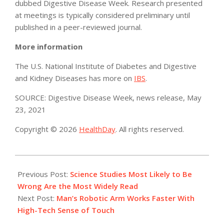
dubbed Digestive Disease Week. Research presented
at meetings is typically considered preliminary until
published in a peer-reviewed journal.
More information
The U.S. National Institute of Diabetes and Digestive
and Kidney Diseases has more on
IBS
.
SOURCE: Digestive Disease Week, news release, May
23, 2021
Copyright © 2026
HealthDay
. All rights reserved.
2021-
05-
Previous Post:
Science Studies Most Likely to Be
24
Wrong Are the Most Widely Read
Next Post:
Man’s Robotic Arm Works Faster With
High-Tech Sense of Touch