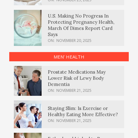
U.S. Making No Progress In
Protecting Pregnancy Health,
March Of Dimes Report Card
Says
ON:
NOVEMBER 20, 2025
MEN’ HEALTH
Prostate Medications May
Lower Risk of Lewy Body
Dementia
ON:
NOVEMBER 21, 2025
Staying Slim: Is Exercise or
Healthy Eating More Effective?
ON:
NOVEMBER 21, 2025