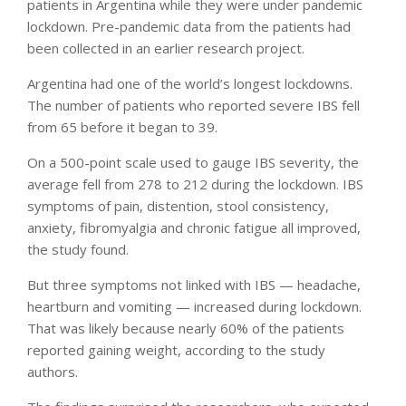
patients in Argentina while they were under pandemic
lockdown. Pre-pandemic data from the patients had
been collected in an earlier research project.
Argentina had one of the world’s longest lockdowns.
The number of patients who reported severe IBS fell
from 65 before it began to 39.
On a 500-point scale used to gauge IBS severity, the
average fell from 278 to 212 during the lockdown. IBS
symptoms of pain, distention, stool consistency,
anxiety, fibromyalgia and chronic fatigue all improved,
the study found.
But three symptoms not linked with IBS — headache,
heartburn and vomiting — increased during lockdown.
That was likely because nearly 60% of the patients
reported gaining weight, according to the study
authors.