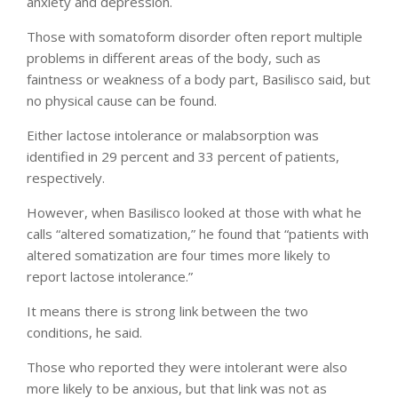
anxiety and depression.
Those with somatoform disorder often report multiple
problems in different areas of the body, such as
faintness or weakness of a body part, Basilisco said, but
no physical cause can be found.
Either lactose intolerance or malabsorption was
identified in 29 percent and 33 percent of patients,
respectively.
However, when Basilisco looked at those with what he
calls “altered somatization,” he found that “patients with
altered somatization are four times more likely to
report lactose intolerance.”
It means there is strong link between the two
conditions, he said.
Those who reported they were intolerant were also
more likely to be anxious, but that link was not as