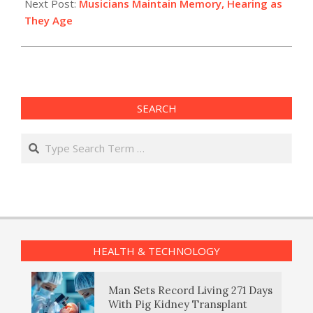
Next Post:
Musicians Maintain Memory, Hearing as
They Age
SEARCH
Search
HEALTH & TECHNOLOGY
Man Sets Record Living 271 Days
With Pig Kidney Transplant