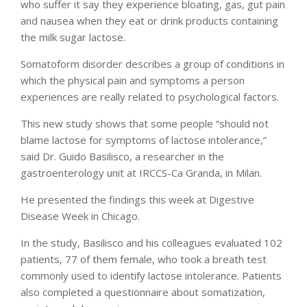
who suffer it say they experience bloating, gas, gut pain
and nausea when they eat or drink products containing
the milk sugar lactose.
Somatoform disorder describes a group of conditions in
which the physical pain and symptoms a person
experiences are really related to psychological factors.
This new study shows that some people “should not
blame lactose for symptoms of lactose intolerance,”
said Dr. Guido Basilisco, a researcher in the
gastroenterology unit at IRCCS-Ca Granda, in Milan.
He presented the findings this week at Digestive
Disease Week in Chicago.
In the study, Basilisco and his colleagues evaluated 102
patients, 77 of them female, who took a breath test
commonly used to identify lactose intolerance. Patients
also completed a questionnaire about somatization,