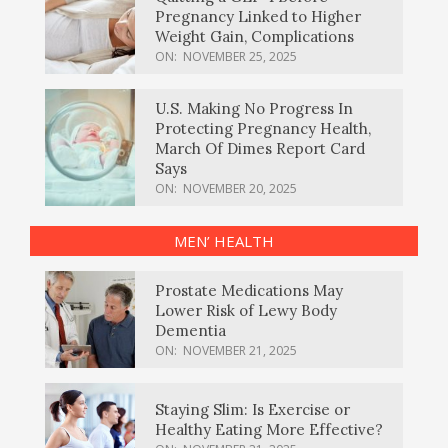
Pregnancy Linked to Higher
Weight Gain, Complications
ON:
NOVEMBER 25, 2025
U.S. Making No Progress In
Protecting Pregnancy Health,
March Of Dimes Report Card
Says
ON:
NOVEMBER 20, 2025
MEN’ HEALTH
Prostate Medications May
Lower Risk of Lewy Body
Dementia
ON:
NOVEMBER 21, 2025
Staying Slim: Is Exercise or
Healthy Eating More Effective?