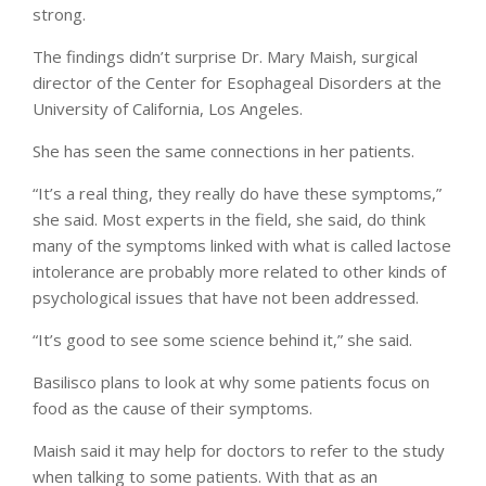
strong.
The findings didn’t surprise Dr. Mary Maish, surgical
director of the Center for Esophageal Disorders at the
University of California, Los Angeles.
She has seen the same connections in her patients.
“It’s a real thing, they really do have these symptoms,”
she said. Most experts in the field, she said, do think
many of the symptoms linked with what is called lactose
intolerance are probably more related to other kinds of
psychological issues that have not been addressed.
“It’s good to see some science behind it,” she said.
Basilisco plans to look at why some patients focus on
food as the cause of their symptoms.
Maish said it may help for doctors to refer to the study
when talking to some patients. With that as an