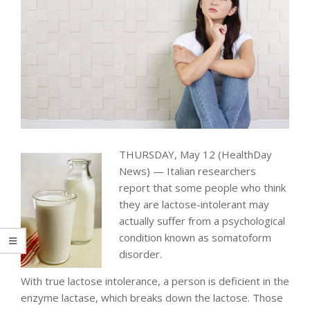
THURSDAY, May 12 (HealthDay
News) — Italian researchers
report that some people who think
they are lactose-intolerant may
actually suffer from a psychological
condition known as somatoform
disorder.
With true lactose intolerance, a person is deficient in the
enzyme lactase, which breaks down the lactose. Those