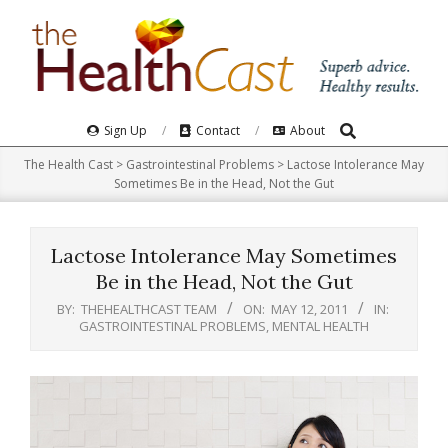
Skip
to
content
Search
Primary
Sign Up
Contact
About
Navigation
The Health Cast
>
Gastrointestinal Problems
>
Lactose Intolerance May
Menu
Sometimes Be in the Head, Not the Gut
Lactose Intolerance May Sometimes
Be in the Head, Not the Gut
BY:
THEHEALTHCAST TEAM
ON:
MAY 12, 2011
IN:
GASTROINTESTINAL PROBLEMS
,
MENTAL HEALTH