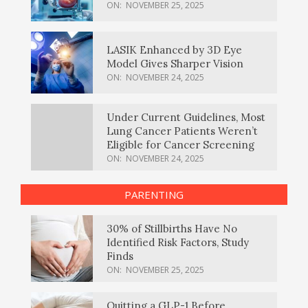
ON:
NOVEMBER 25, 2025
LASIK Enhanced by 3D Eye
Model Gives Sharper Vision
ON:
NOVEMBER 24, 2025
Under Current Guidelines, Most
Lung Cancer Patients Weren’t
Eligible for Cancer Screening
ON:
NOVEMBER 24, 2025
PARENTING
30% of Stillbirths Have No
Identified Risk Factors, Study
Finds
ON:
NOVEMBER 25, 2025
Quitting a GLP-1 Before