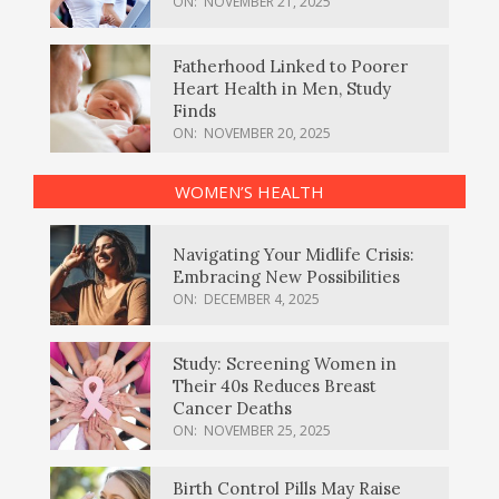
ON:
NOVEMBER 21, 2025
Fatherhood Linked to Poorer
Heart Health in Men, Study
Finds
ON:
NOVEMBER 20, 2025
WOMEN’S HEALTH
Navigating Your Midlife Crisis:
Embracing New Possibilities
ON:
DECEMBER 4, 2025
Study: Screening Women in
Their 40s Reduces Breast
Cancer Deaths
ON:
NOVEMBER 25, 2025
Birth Control Pills May Raise