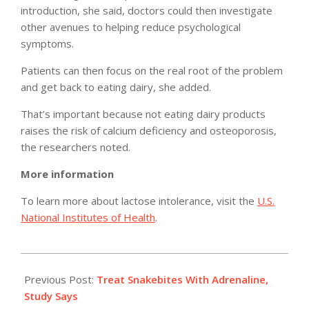
introduction, she said, doctors could then investigate
other avenues to helping reduce psychological
symptoms.
Patients can then focus on the real root of the problem
and get back to eating dairy, she added.
That’s important because not eating dairy products
raises the risk of calcium deficiency and osteoporosis,
the researchers noted.
More information
To learn more about lactose intolerance, visit the
U.S.
National Institutes of Health
.
2011-
05-
Previous Post:
Treat Snakebites With Adrenaline,
12
Study Says