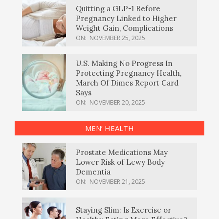
Quitting a GLP-1 Before
Pregnancy Linked to Higher
Weight Gain, Complications
ON:
NOVEMBER 25, 2025
U.S. Making No Progress In
Protecting Pregnancy Health,
March Of Dimes Report Card
Says
ON:
NOVEMBER 20, 2025
MEN’ HEALTH
Prostate Medications May
Lower Risk of Lewy Body
Dementia
ON:
NOVEMBER 21, 2025
Staying Slim: Is Exercise or