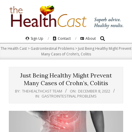
Skip
to
content
Search
Primary
Sign Up
Contact
About
Navigation
The Health Cast
>
Gastrointestinal Problems
>
Just Being Healthy Might Prevent
Menu
Many Cases of Crohn’s, Colitis
Just Being Healthy Might Prevent
Many Cases of Crohn’s, Colitis
BY:
THEHEALTHCAST TEAM
ON:
DECEMBER 8, 2022
IN:
GASTROINTESTINAL PROBLEMS