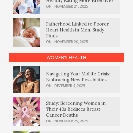
Healthy Eating More Effective?
ON:
NOVEMBER 21, 2025
Fatherhood Linked to Poorer
Heart Health in Men, Study
Finds
ON:
NOVEMBER 20, 2025
WOMEN’S HEALTH
Navigating Your Midlife Crisis:
Embracing New Possibilities
ON:
DECEMBER 4, 2025
Study: Screening Women in
Their 40s Reduces Breast
Cancer Deaths
ON:
NOVEMBER 25, 2025