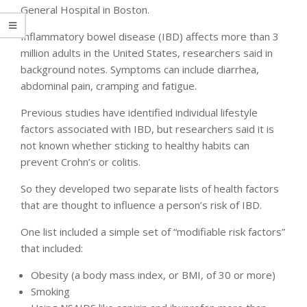
General Hospital in Boston.
Inflammatory bowel disease (IBD) affects more than 3
million adults in the United States, researchers said in
background notes. Symptoms can include diarrhea,
abdominal pain, cramping and fatigue.
Previous studies have identified individual lifestyle
factors associated with IBD, but researchers said it is
not known whether sticking to healthy habits can
prevent Crohn’s or colitis.
So they developed two separate lists of health factors
that are thought to influence a person’s risk of IBD.
One list included a simple set of “modifiable risk factors”
that included:
Obesity (a body mass index, or BMI, of 30 or more)
Smoking