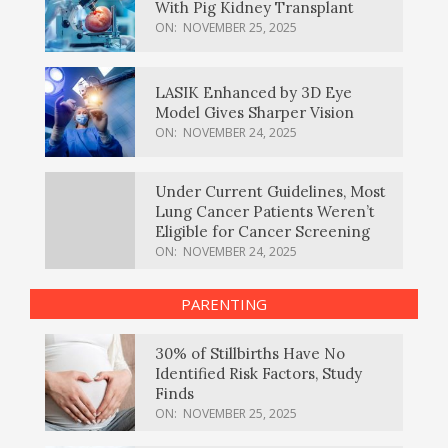
With Pig Kidney Transplant
ON:
NOVEMBER 25, 2025
LASIK Enhanced by 3D Eye
Model Gives Sharper Vision
ON:
NOVEMBER 24, 2025
Under Current Guidelines, Most
Lung Cancer Patients Weren’t
Eligible for Cancer Screening
ON:
NOVEMBER 24, 2025
PARENTING
30% of Stillbirths Have No
Identified Risk Factors, Study
Finds
ON:
NOVEMBER 25, 2025