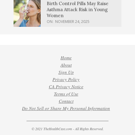
Birth Control Pills May Raise
Asthma Attack Risk in Young
Women
ON:
NOVEMBER 24, 2025
Home
About
Sign Up
Privacy Policy
CA Privacy Notice
Terms of Use
Contact
Do Not Sell or Share My Personal Information
© 2021 TheHealthCast.com - All Rights Reserved.