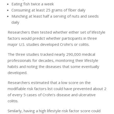
Eating fish twice a week
Consuming at least 25 grams of fiber daily
Munching at least half a serving of nuts and seeds
daily
Researchers then tested whether either set of lifestyle
factors would predict whether participants in three
major U.S. studies developed Crohn’s or colitis.
The three studies tracked nearly 290,000 medical
professionals for decades, monitoring their lifestyle
habits and noting the diseases that some eventually
developed.
Researchers estimated that a low score on the
modifiable risk factors list could have prevented about 2
of every 5 cases of Crohn’s disease and ulcerative
colitis.
Similarly, having a high lifestyle risk factor score could