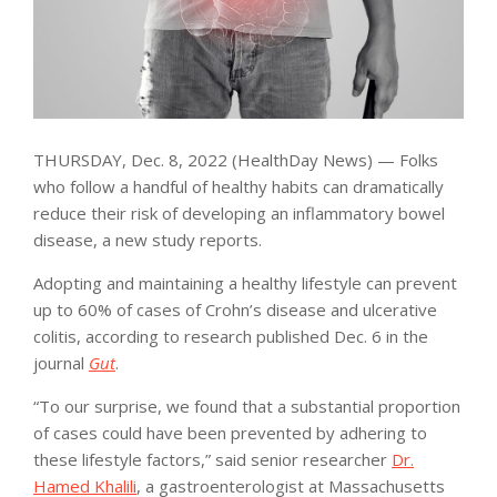
THURSDAY, Dec. 8, 2022 (HealthDay News) — Folks
who follow a handful of healthy habits can dramatically
reduce their risk of developing an inflammatory bowel
disease, a new study reports.
Adopting and maintaining a healthy lifestyle can prevent
up to 60% of cases of Crohn’s disease and ulcerative
colitis, according to research published Dec. 6 in the
journal
Gut
.
“To our surprise, we found that a substantial proportion
of cases could have been prevented by adhering to
these lifestyle factors,” said senior researcher
Dr.
Hamed Khalili
, a gastroenterologist at Massachusetts