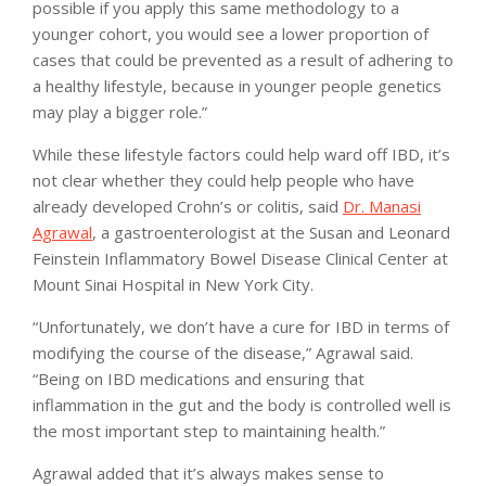
possible if you apply this same methodology to a
younger cohort, you would see a lower proportion of
cases that could be prevented as a result of adhering to
a healthy lifestyle, because in younger people genetics
may play a bigger role.”
While these lifestyle factors could help ward off IBD, it’s
not clear whether they could help people who have
already developed Crohn’s or colitis, said
Dr. Manasi
Agrawal
, a gastroenterologist at the Susan and Leonard
Feinstein Inflammatory Bowel Disease Clinical Center at
Mount Sinai Hospital in New York City.
“Unfortunately, we don’t have a cure for IBD in terms of
modifying the course of the disease,” Agrawal said.
“Being on IBD medications and ensuring that
inflammation in the gut and the body is controlled well is
the most important step to maintaining health.”
Agrawal added that it’s always makes sense to