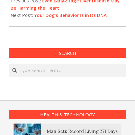
Previous Post:
Even Early-Stage Liver Disease May
08
Be Harming the Heart
Next Post:
Your Dog’s Behavior Is in Its DNA
SEARCH
Search
HEALTH & TECHNOLOGY
Man Sets Record Living 271 Days