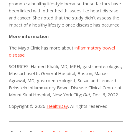
promote a healthy lifestyle because these factors have
been linked with other health issues like heart disease
and cancer. She noted that the study didn’t assess the
impact of a healthy lifestyle once disease has occurred.
More information
The Mayo Clinic has more about
inflammatory bowel
disease
.
SOURCES: Hamed Khalili, MD, MPH, gastroenterologist,
Massachusetts General Hospital, Boston; Manasi
Agrawal, MD, gastroenterologist, Susan and Leonard
Feinstein Inflammatory Bowel Disease Clinical Center at
Mount Sinai Hospital, New York City;
Gut
, Dec. 6, 2022
Copyright © 2026
HealthDay
. All rights reserved.
2022-
12-