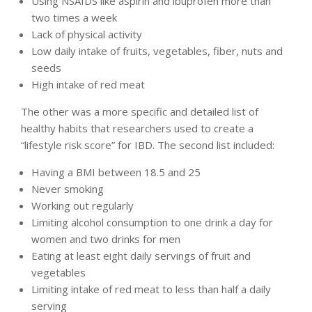
Using NSAIDS like aspirin and ibuprofen more than
two times a week
Lack of physical activity
Low daily intake of fruits, vegetables, fiber, nuts and
seeds
High intake of red meat
The other was a more specific and detailed list of
healthy habits that researchers used to create a
“lifestyle risk score” for IBD. The second list included:
Having a BMI between 18.5 and 25
Never smoking
Working out regularly
Limiting alcohol consumption to one drink a day for
women and two drinks for men
Eating at least eight daily servings of fruit and
vegetables
Limiting intake of red meat to less than half a daily
serving