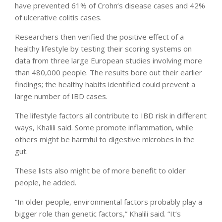
have prevented 61% of Crohn’s disease cases and 42%
of ulcerative colitis cases.
Researchers then verified the positive effect of a
healthy lifestyle by testing their scoring systems on
data from three large European studies involving more
than 480,000 people. The results bore out their earlier
findings; the healthy habits identified could prevent a
large number of IBD cases.
The lifestyle factors all contribute to IBD risk in different
ways, Khalili said. Some promote inflammation, while
others might be harmful to digestive microbes in the
gut.
These lists also might be of more benefit to older
people, he added.
“In older people, environmental factors probably play a
bigger role than genetic factors,” Khalili said. “It’s