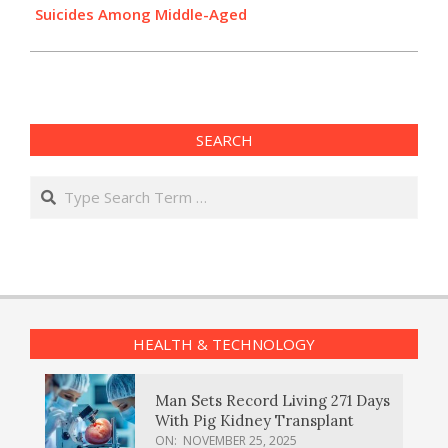
Suicides Among Middle-Aged
SEARCH
Search
HEALTH & TECHNOLOGY
Man Sets Record Living 271 Days
With Pig Kidney Transplant
ON:
NOVEMBER 25, 2025