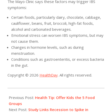
The Mayo Clinic says these factors may trigger IBS
symptoms:
Certain foods, particularly dairy, chocolate, cabbage,
cauliflower, beans, fruit, broccoli, high-fat foods,
alcohol and carbonated beverages.
Emotional stress can worsen IBS symptoms, but may
not cause them.
Changes in hormone levels, such as during
menstruation.
Conditions such as gastroenteritis, or excess bacteria
in the gut.
Copyright © 2026
HealthDay
. All rights reserved.
2015-
02-
Previous Post:
Health Tip: Offer Kids the 5 Food
27
Groups
Next Post:
Study Links Recession to Spike in