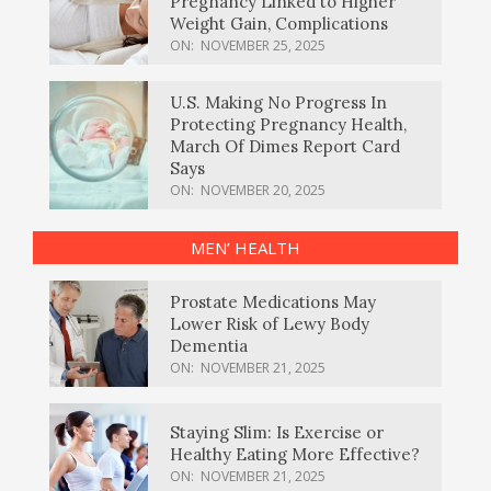
Pregnancy Linked to Higher
Weight Gain, Complications
ON:
NOVEMBER 25, 2025
U.S. Making No Progress In
Protecting Pregnancy Health,
March Of Dimes Report Card
Says
ON:
NOVEMBER 20, 2025
MEN’ HEALTH
Prostate Medications May
Lower Risk of Lewy Body
Dementia
ON:
NOVEMBER 21, 2025
Staying Slim: Is Exercise or
Healthy Eating More Effective?
ON:
NOVEMBER 21, 2025