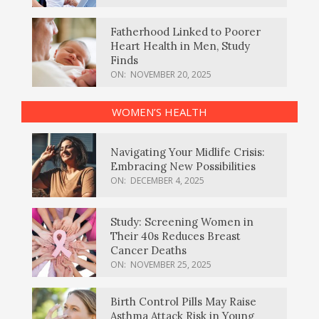
Fatherhood Linked to Poorer
Heart Health in Men, Study
Finds
ON:
NOVEMBER 20, 2025
WOMEN’S HEALTH
Navigating Your Midlife Crisis:
Embracing New Possibilities
ON:
DECEMBER 4, 2025
Study: Screening Women in
Their 40s Reduces Breast
Cancer Deaths
ON:
NOVEMBER 25, 2025
Birth Control Pills May Raise
Asthma Attack Risk in Young