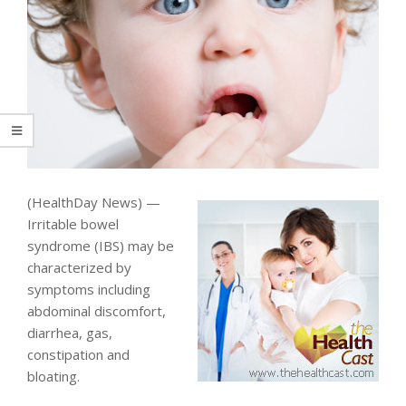
(HealthDay News) —
Irritable bowel
syndrome (IBS) may be
characterized by
symptoms including
abdominal discomfort,
diarrhea, gas,
constipation and
bloating.