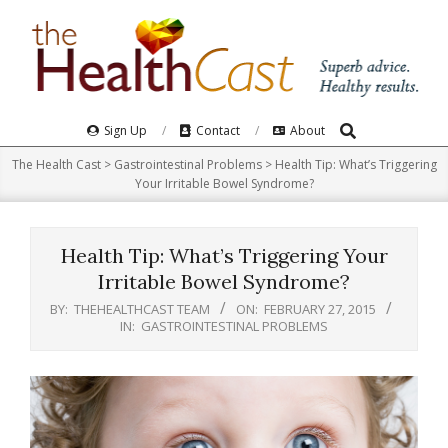
Skip
to
content
Search
Primary
Sign Up
Contact
About
Navigation
The Health Cast
>
Gastrointestinal Problems
>
Health Tip: What’s Triggering
Menu
Your Irritable Bowel Syndrome?
Health Tip: What’s Triggering Your
Irritable Bowel Syndrome?
BY:
THEHEALTHCAST TEAM
ON:
FEBRUARY 27, 2015
IN:
GASTROINTESTINAL PROBLEMS