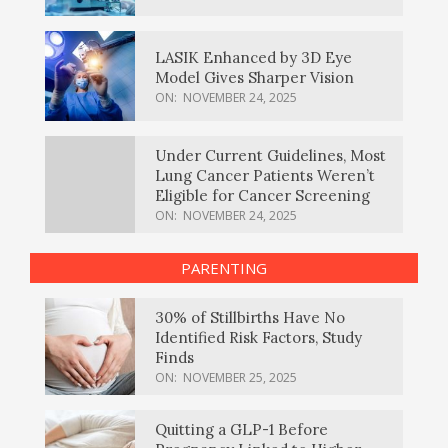
LASIK Enhanced by 3D Eye
Model Gives Sharper Vision
ON:
NOVEMBER 24, 2025
Under Current Guidelines, Most
Lung Cancer Patients Weren’t
Eligible for Cancer Screening
ON:
NOVEMBER 24, 2025
PARENTING
30% of Stillbirths Have No
Identified Risk Factors, Study
Finds
ON:
NOVEMBER 25, 2025
Quitting a GLP-1 Before