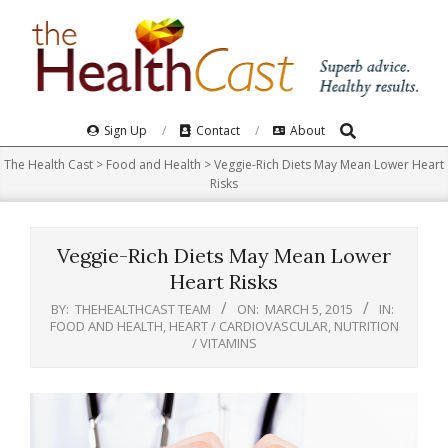
Skip
to
content
Search
Primary
Sign Up
Contact
About
Navigation
The Health Cast
>
Food and Health
>
Veggie-Rich Diets May Mean Lower Heart
Menu
Risks
Veggie-Rich Diets May Mean Lower
Heart Risks
BY:
THEHEALTHCAST TEAM
ON:
MARCH 5, 2015
IN:
FOOD AND HEALTH
,
HEART / CARDIOVASCULAR
,
NUTRITION
/ VITAMINS