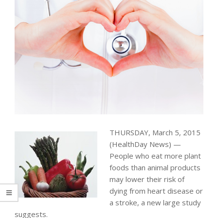
THURSDAY, March 5, 2015
(HealthDay News) —
People who eat more plant
foods than animal products
may lower their risk of
dying from heart disease or
a stroke, a new large study
suggests.