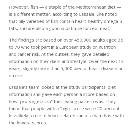
However, fish — a staple of the Mediterranean diet —
is a different matter, according to Lassale. She noted
that oily varieties of fish contain heart-healthy omega-3
fats, and are also a good substitute for red meat.
The findings are based on over 450,000 adults aged 35
to 70 who took part in a European study on nutrition
and cancer risk. At the outset, they gave detailed
information on their diets and lifestyle. Over the next 13
years, slightly more than 5,000 died of heart disease or
stroke.
Lassale’s team looked at the study participants’ diet
information and gave each person a score based on
how “pro-vegetarian” their eating pattern was. They
found that people with a “high” score were 20 percent
less likely to die of heart-related causes than those with
the lowest scores.