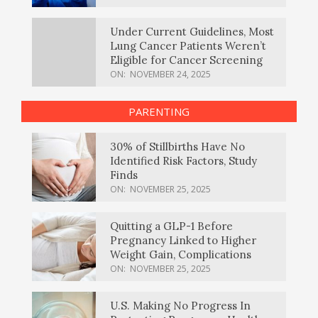
Under Current Guidelines, Most
Lung Cancer Patients Weren’t
Eligible for Cancer Screening
ON:
NOVEMBER 24, 2025
PARENTING
30% of Stillbirths Have No
Identified Risk Factors, Study
Finds
ON:
NOVEMBER 25, 2025
Quitting a GLP-1 Before
Pregnancy Linked to Higher
Weight Gain, Complications
ON:
NOVEMBER 25, 2025
U.S. Making No Progress In