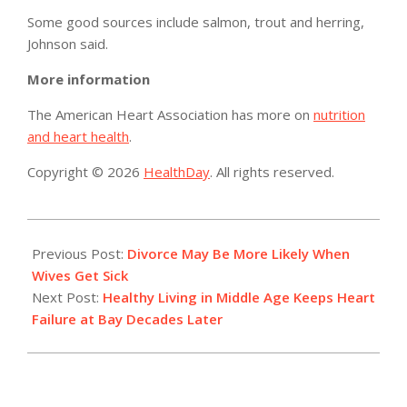
Some good sources include salmon, trout and herring,
Johnson said.
More information
The American Heart Association has more on
nutrition
and heart health
.
Copyright © 2026
HealthDay
. All rights reserved.
2015-
03-
Previous Post:
Divorce May Be More Likely When
05
Wives Get Sick
Next Post:
Healthy Living in Middle Age Keeps Heart
Failure at Bay Decades Later