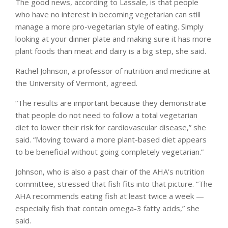
The good news, according to Lassale, is that people
who have no interest in becoming vegetarian can still
manage a more pro-vegetarian style of eating. Simply
looking at your dinner plate and making sure it has more
plant foods than meat and dairy is a big step, she said.
Rachel Johnson, a professor of nutrition and medicine at
the University of Vermont, agreed.
“The results are important because they demonstrate
that people do not need to follow a total vegetarian
diet to lower their risk for cardiovascular disease,” she
said. “Moving toward a more plant-based diet appears
to be beneficial without going completely vegetarian.”
Johnson, who is also a past chair of the AHA’s nutrition
committee, stressed that fish fits into that picture. “The
AHA recommends eating fish at least twice a week —
especially fish that contain omega-3 fatty acids,” she
said.