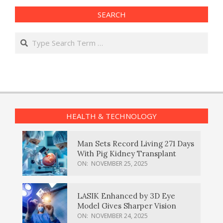
SEARCH
Search
HEALTH & TECHNOLOGY
Man Sets Record Living 271 Days
With Pig Kidney Transplant
ON:
NOVEMBER 25, 2025
LASIK Enhanced by 3D Eye
Model Gives Sharper Vision
ON:
NOVEMBER 24, 2025