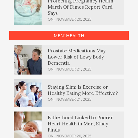
Protecting Pregnancy Health,
March Of Dimes Report Card
Says
ON:
NOVEMBER 20, 2025
MEN’ HEALTH
Prostate Medications May
Lower Risk of Lewy Body
Dementia
ON:
NOVEMBER 21, 2025
Staying Slim: Is Exercise or
Healthy Eating More Effective?
ON:
NOVEMBER 21, 2025
Fatherhood Linked to Poorer
Heart Health in Men, Study
Finds
ON:
NOVEMBER 20, 2025