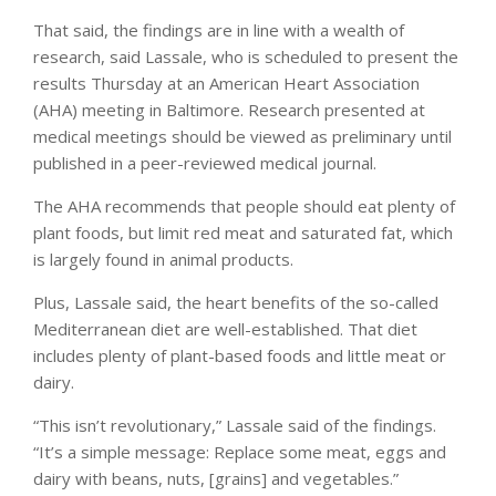
That said, the findings are in line with a wealth of
research, said Lassale, who is scheduled to present the
results Thursday at an American Heart Association
(AHA) meeting in Baltimore. Research presented at
medical meetings should be viewed as preliminary until
published in a peer-reviewed medical journal.
The AHA recommends that people should eat plenty of
plant foods, but limit red meat and saturated fat, which
is largely found in animal products.
Plus, Lassale said, the heart benefits of the so-called
Mediterranean diet are well-established. That diet
includes plenty of plant-based foods and little meat or
dairy.
“This isn’t revolutionary,” Lassale said of the findings.
“It’s a simple message: Replace some meat, eggs and
dairy with beans, nuts, [grains] and vegetables.”