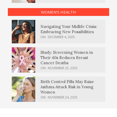
WOMEN’S HEALTH
Navigating Your Midlife Crisis:
Embracing New Possibilities
ON:
DECEMBER 4, 2025
Study: Screening Women in
Their 40s Reduces Breast
Cancer Deaths
ON:
NOVEMBER 25, 2025
Birth Control Pills May Raise
Asthma Attack Risk in Young
Women
ON:
NOVEMBER 24, 2025