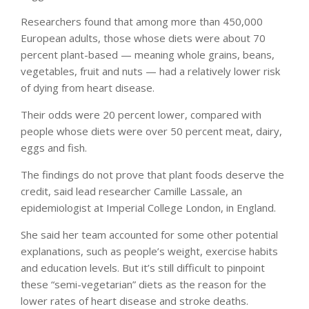
Researchers found that among more than 450,000
European adults, those whose diets were about 70
percent plant-based — meaning whole grains, beans,
vegetables, fruit and nuts — had a relatively lower risk
of dying from heart disease.
Their odds were 20 percent lower, compared with
people whose diets were over 50 percent meat, dairy,
eggs and fish.
The findings do not prove that plant foods deserve the
credit, said lead researcher Camille Lassale, an
epidemiologist at Imperial College London, in England.
She said her team accounted for some other potential
explanations, such as people’s weight, exercise habits
and education levels. But it’s still difficult to pinpoint
these “semi-vegetarian” diets as the reason for the
lower rates of heart disease and stroke deaths.