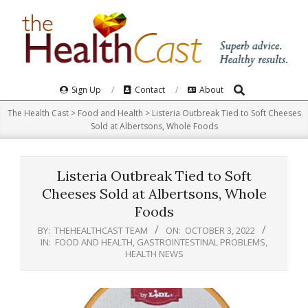
Skip
to
content
Search
Primary
Sign Up
Contact
About
Navigation
The Health Cast
>
Food and Health
>
Listeria Outbreak Tied to Soft Cheeses
Menu
Sold at Albertsons, Whole Foods
Listeria Outbreak Tied to Soft
Cheeses Sold at Albertsons, Whole
Foods
BY:
THEHEALTHCAST TEAM
ON:
OCTOBER 3, 2022
IN:
FOOD AND HEALTH
,
GASTROINTESTINAL PROBLEMS
,
HEALTH NEWS