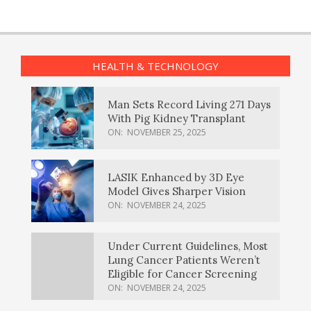
HEALTH & TECHNOLOGY
Man Sets Record Living 271 Days
With Pig Kidney Transplant
ON:
NOVEMBER 25, 2025
LASIK Enhanced by 3D Eye
Model Gives Sharper Vision
ON:
NOVEMBER 24, 2025
Under Current Guidelines, Most
Lung Cancer Patients Weren’t
Eligible for Cancer Screening
ON:
NOVEMBER 24, 2025