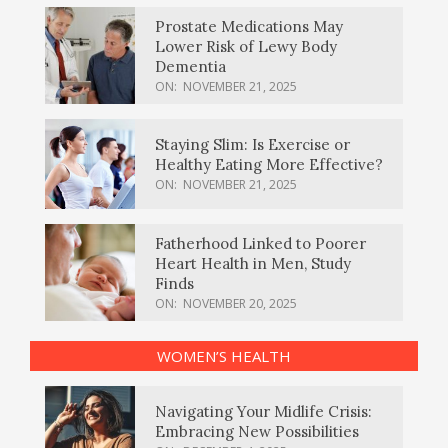
Prostate Medications May
Lower Risk of Lewy Body
Dementia
ON:
NOVEMBER 21, 2025
Staying Slim: Is Exercise or
Healthy Eating More Effective?
ON:
NOVEMBER 21, 2025
Fatherhood Linked to Poorer
Heart Health in Men, Study
Finds
ON:
NOVEMBER 20, 2025
WOMEN’S HEALTH
Navigating Your Midlife Crisis:
Embracing New Possibilities