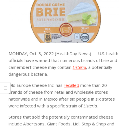
MONDAY, Oct. 3, 2022 (HealthDay News) — U.S. health
officials have warned that numerous brands of brie and
camembert cheese may contain
Listeria
, a potentially
dangerous bacteria.
Old Europe Cheese Inc. has
recalled
more than 20
brands of cheese from retail and wholesale stores
nationwide and in Mexico after six people in six states
were infected with a specific strain of
Listeria
.
Stores that sold the potentially contaminated cheese
include Albertsons, Giant Foods, Lidl, Stop & Shop and