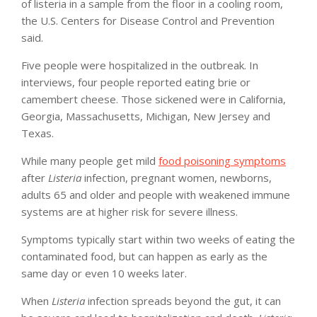
of listeria in a sample from the floor in a cooling room,
the U.S. Centers for Disease Control and Prevention
said.
Five people were hospitalized in the outbreak. In
interviews, four people reported eating brie or
camembert cheese. Those sickened were in California,
Georgia, Massachusetts, Michigan, New Jersey and
Texas.
While many people get mild
food poisoning symptoms
after
Listeria
infection, pregnant women, newborns,
adults 65 and older and people with weakened immune
systems are at higher risk for severe illness.
Symptoms typically start within two weeks of eating the
contaminated food, but can happen as early as the
same day or even 10 weeks later.
When
Listeria
infection spreads beyond the gut, it can