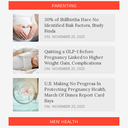
PARENTING
30% of Stillbirths Have No
Identified Risk Factors, Study
Finds
ON:
NOVEMBER 25, 2025
Quitting a GLP-1 Before
Pregnancy Linked to Higher
Weight Gain, Complications
ON:
NOVEMBER 25, 2025
U.S. Making No Progress In
Protecting Pregnancy Health,
March Of Dimes Report Card
Says
ON:
NOVEMBER 20, 2025
MEN’ HEALTH