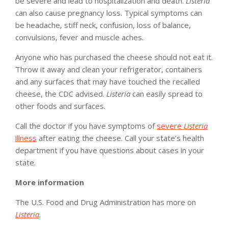
be severe and lead to hospitalization and death.
Listeria
can also cause pregnancy loss. Typical symptoms can
be headache, stiff neck, confusion, loss of balance,
convulsions, fever and muscle aches.
Anyone who has purchased the cheese should not eat it.
Throw it away and clean your refrigerator, containers
and any surfaces that may have touched the recalled
cheese, the CDC advised.
Listeria
can easily spread to
other foods and surfaces.
Call the doctor if you have symptoms of
severe
Listeria
illness
after eating the cheese. Call your state’s health
department if you have questions about cases in your
state.
More information
The U.S. Food and Drug Administration has more on
Listeria
.