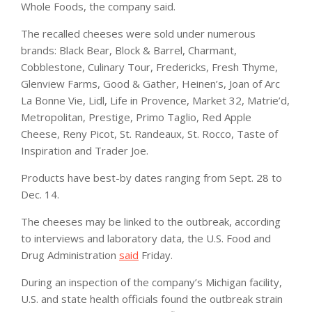
Whole Foods, the company said.
The recalled cheeses were sold under numerous
brands: Black Bear, Block & Barrel, Charmant,
Cobblestone, Culinary Tour, Fredericks, Fresh Thyme,
Glenview Farms, Good & Gather, Heinen’s, Joan of Arc
La Bonne Vie, Lidl, Life in Provence, Market 32, Matrie’d,
Metropolitan, Prestige, Primo Taglio, Red Apple
Cheese, Reny Picot, St. Randeaux, St. Rocco, Taste of
Inspiration and Trader Joe.
Products have best-by dates ranging from Sept. 28 to
Dec. 14.
The cheeses may be linked to the outbreak, according
to interviews and laboratory data, the U.S. Food and
Drug Administration
said
Friday.
During an inspection of the company’s Michigan facility,
U.S. and state health officials found the outbreak strain