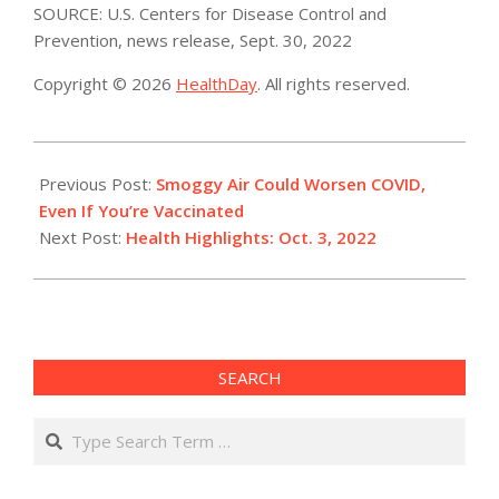
SOURCE: U.S. Centers for Disease Control and
Prevention, news release, Sept. 30, 2022
Copyright © 2026
HealthDay
. All rights reserved.
2022-
10-
Previous Post:
Smoggy Air Could Worsen COVID,
03
Even If You’re Vaccinated
Next Post:
Health Highlights: Oct. 3, 2022​
SEARCH
Search