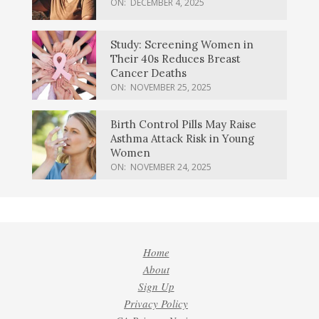
ON:
DECEMBER 4, 2025
Study: Screening Women in
Their 40s Reduces Breast
Cancer Deaths
ON:
NOVEMBER 25, 2025
Birth Control Pills May Raise
Asthma Attack Risk in Young
Women
ON:
NOVEMBER 24, 2025
Home
About
Sign Up
Privacy Policy