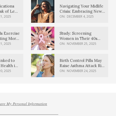
ications
Navigating Your Midlife
sk of Lewy
Crisis: Embracing New
ia
Possibilities
1, 2025
ON:
DECEMBER 4, 2025
Is Exercise
Study: Screening
ating More
Women in Their 40s
Reduces Breast Cancer
1, 2025
ON:
NOVEMBER 25, 2025
Deaths
inked to
Birth Control Pills May
Health in
Raise Asthma Attack Risk
inds
in Young Women
0, 2025
ON:
NOVEMBER 24, 2025
hare My Personal Information