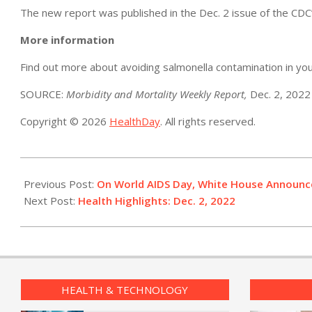
The new report was published in the Dec. 2 issue of the CDC
More information
Find out more about avoiding salmonella contamination in yo
SOURCE:
Morbidity and Mortality Weekly Report,
Dec. 2, 2022
Copyright © 2026
HealthDay
. All rights reserved.
2022-
12-
Previous Post:
On World AIDS Day, White House Announce
01
Next Post:
Health Highlights: Dec. 2, 2022​
HEALTH & TECHNOLOGY