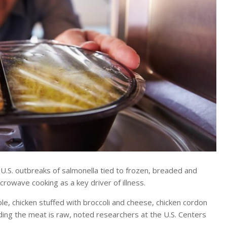
S. outbreaks of salmonella tied to frozen, breaded and
rowave cooking as a key driver of illness.
, chicken stuffed with broccoli and cheese, chicken cordon
ding the meat is raw, noted researchers at the U.S. Centers