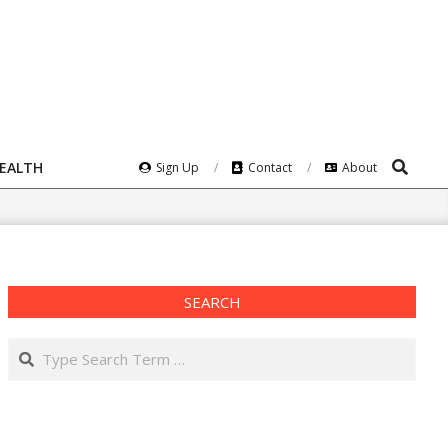
Search
HEALTH
Sign Up
Contact
About
SEARCH
Search