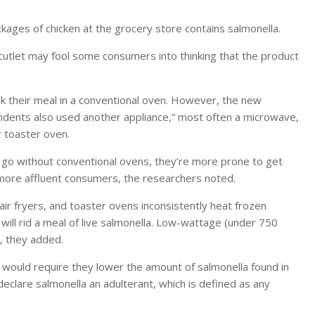
ages of chicken at the grocery store contains salmonella.
 cutlet may fool some consumers into thinking that the product
cook their meal in a conventional oven. However, the new
ndents also used another appliance,” most often a microwave,
r toaster oven.
 go without conventional ovens, they’re more prone to get
ore affluent consumers, the researchers noted.
air fryers, and toaster ovens inconsistently heat frozen
 will rid a meal of live salmonella. Low-wattage (under 750
, they added.
 would require they lower the amount of salmonella found in
clare salmonella an adulterant, which is defined as any