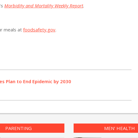
’s
Morbidity and Mortality Weekly Report
.
ur meals at
foodsafety.gov
.
s Plan to End Epidemic by 2030
PARENTING
MEN’ HEALTH