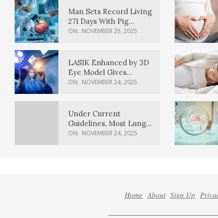
Man Sets Record Living
271 Days With Pig
Kidney Transplant
ON:
NOVEMBER 25, 2025
LASIK Enhanced by 3D
Eye Model Gives
Sharper Vision
ON:
NOVEMBER 24, 2025
Under Current
Guidelines, Most Lung
Cancer Patients
ON:
NOVEMBER 24, 2025
Weren’t Eligible for
Cancer Screening
Home
About
Sign Up
Priva