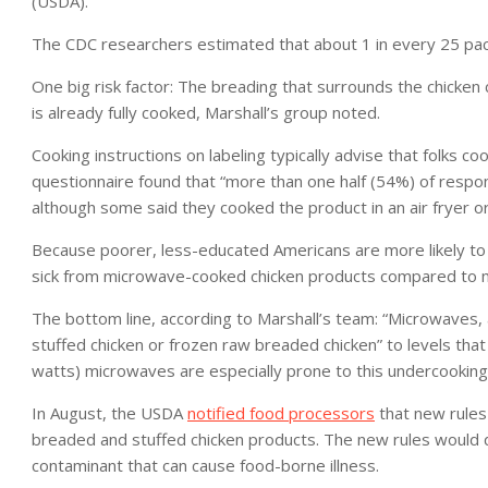
(USDA).
The CDC researchers estimated that about 1 in every 25 pack
One big risk factor: The breading that surrounds the chicken
is already fully cooked, Marshall’s group noted.
Cooking instructions on labeling typically advise that folks 
questionnaire found that “more than one half (54%) of respo
although some said they cooked the product in an air fryer o
Because poorer, less-educated Americans are more likely to
sick from microwave-cooked chicken products compared to m
The bottom line, according to Marshall’s team: “Microwaves, 
stuffed chicken or frozen raw breaded chicken” to levels that
watts) microwaves are especially prone to this undercooking
In August, the USDA
notified food processors
that new rules
breaded and stuffed chicken products. The new rules would de
contaminant that can cause food-borne illness.