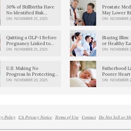
30% of Stillbirths Have
Prostate Med
No Identified Risk
May Lower Ri
Factors, Study Finds
Body Dement
ON:
NOVEMBER 25, 2025
ON:
NOVEMBER 2
Quitting a GLP-1 Before
Staying Slim: 
Pregnancy Linked to
or Healthy E
Higher Weight Gain,
Effective?
ON:
NOVEMBER 25, 2025
ON:
NOVEMBER 2
Complications
U.S. Making No
Fatherhood L
Progress In Protecting
Poorer Heart 
Pregnancy Health,
Men, Study F
ON:
NOVEMBER 20, 2025
ON:
NOVEMBER 2
March Of Dimes Report
Card Says
cy Policy
CA Privacy Notice
Terms of Use
Contact
Do Not Sell or S