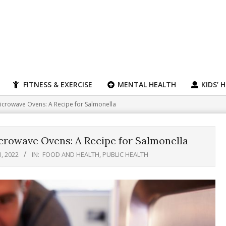
FITNESS & EXERCISE
MENTAL HEALTH
KIDS’ 
icrowave Ovens: A Recipe for Salmonella
crowave Ovens: A Recipe for Salmonella
, 2022
IN:
FOOD AND HEALTH
,
PUBLIC HEALTH