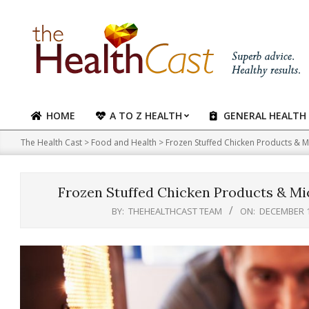
Skip
to
content
HOME
A TO Z HEALTH
GENERAL HEALTH
Primary
Navigation
The Health Cast
>
Food and Health
>
Frozen Stuffed Chicken Products & M
Menu
Frozen Stuffed Chicken Products & Mi
BY:
THEHEALTHCAST TEAM
ON:
DECEMBER 1