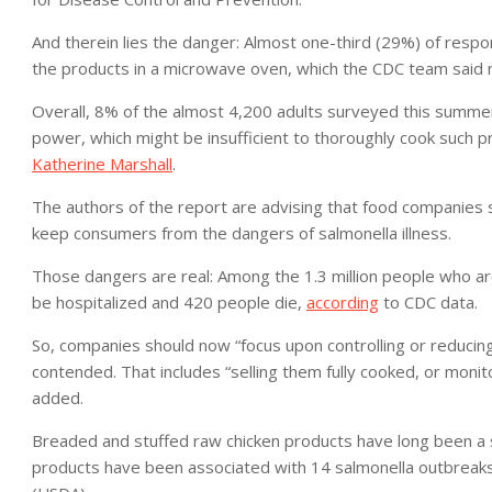
And therein lies the danger: Almost one-third (29%) of respo
the products in a microwave oven, which the CDC team said ma
Overall, 8% of the almost 4,200 adults surveyed this summe
power, which might be insufficient to thoroughly cook such 
Katherine Marshall
.
The authors of the report are advising that food companies st
keep consumers from the dangers of salmonella illness.
Those dangers are real: Among the 1.3 million people who ar
be hospitalized and 420 people die,
according
to CDC data.
So, companies should now “focus upon controlling or reducing
contended. That includes “selling them fully cooked, or monit
added.
Breaded and stuffed raw chicken products have long been a sou
products have been associated with 14 salmonella outbreaks 