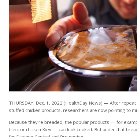
THURSDAY, Dec. 1, 2022 (HealthDay News) — After repeat U.
stuffed chicken products, researchers are now pointing to mic
Because they’re breaded, the popular products — for example
bleu, or chicken Kiev — can look cooked. But under that brea
for Disease Control and Prevention.