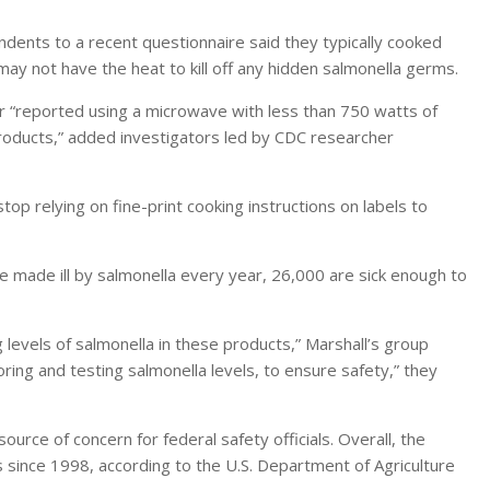
ndents to a recent questionnaire said they typically cooked
y not have the heat to kill off any hidden salmonella germs.
r “reported using a microwave with less than 750 watts of
products,” added investigators led by CDC researcher
op relying on fine-print cooking instructions on labels to
e made ill by salmonella every year, 26,000 are sick enough to
 levels of salmonella in these products,” Marshall’s group
oring and testing salmonella levels, to ensure safety,” they
rce of concern for federal safety officials. Overall, the
since 1998, according to the U.S. Department of Agriculture