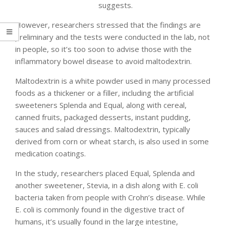
suggests.
However, researchers stressed that the findings are
preliminary and the tests were conducted in the lab, not
in people, so it’s too soon to advise those with the
inflammatory bowel disease to avoid maltodextrin.
Maltodextrin is a white powder used in many processed
foods as a thickener or a filler, including the artificial
sweeteners Splenda and Equal, along with cereal,
canned fruits, packaged desserts, instant pudding,
sauces and salad dressings. Maltodextrin, typically
derived from corn or wheat starch, is also used in some
medication coatings.
In the study, researchers placed Equal, Splenda and
another sweetener, Stevia, in a dish along with E. coli
bacteria taken from people with Crohn’s disease. While
E. coli is commonly found in the digestive tract of
humans, it’s usually found in the large intestine,