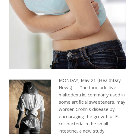
MONDAY, May 21 (HealthDay
News) — The food additive
maltodextrin, commonly used in
some artificial sweeteners, may
worsen Crohn’s disease by
encouraging the growth of E.
coli bacteria in the small
intestine, a new study