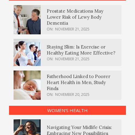
Prostate Medications May
Lower Risk of Lewy Body
Dementia
ON:
NOVEMBER 21, 2025
Staying Slim: Is Exercise or
Healthy Eating More Effective?
ON:
NOVEMBER 21, 2025
Fatherhood Linked to Poorer
Heart Health in Men, Study
Finds
ON:
NOVEMBER 20, 2025
WOMEN’S HEALTH
Navigating Your Midlife Crisis:
Embracing New Possibilities