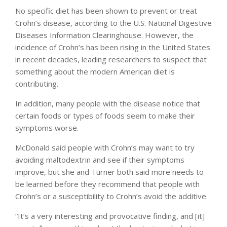
No specific diet has been shown to prevent or treat
Crohn’s disease, according to the U.S. National Digestive
Diseases Information Clearinghouse. However, the
incidence of Crohn’s has been rising in the United States
in recent decades, leading researchers to suspect that
something about the modern American diet is
contributing.
In addition, many people with the disease notice that
certain foods or types of foods seem to make their
symptoms worse.
McDonald said people with Crohn’s may want to try
avoiding maltodextrin and see if their symptoms
improve, but she and Turner both said more needs to
be learned before they recommend that people with
Crohn’s or a susceptibility to Crohn’s avoid the additive.
“It’s a very interesting and provocative finding, and [it]