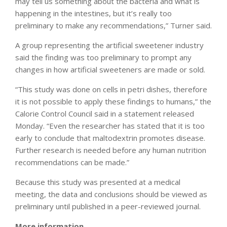
may tell us something about the bacteria and what is
happening in the intestines, but it’s really too
preliminary to make any recommendations,” Turner said.
A group representing the artificial sweetener industry
said the finding was too preliminary to prompt any
changes in how artificial sweeteners are made or sold.
“This study was done on cells in petri dishes, therefore
it is not possible to apply these findings to humans,” the
Calorie Control Council said in a statement released
Monday. “Even the researcher has stated that it is too
early to conclude that maltodextrin promotes disease.
Further research is needed before any human nutrition
recommendations can be made.”
Because this study was presented at a medical
meeting, the data and conclusions should be viewed as
preliminary until published in a peer-reviewed journal.
More information