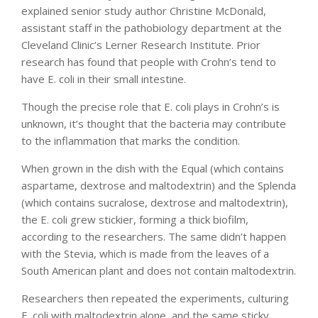
explained senior study author Christine McDonald,
assistant staff in the pathobiology department at the
Cleveland Clinic’s Lerner Research Institute. Prior
research has found that people with Crohn’s tend to
have E. coli in their small intestine.
Though the precise role that E. coli plays in Crohn’s is
unknown, it’s thought that the bacteria may contribute
to the inflammation that marks the condition.
When grown in the dish with the Equal (which contains
aspartame, dextrose and maltodextrin) and the Splenda
(which contains sucralose, dextrose and maltodextrin),
the E. coli grew stickier, forming a thick biofilm,
according to the researchers. The same didn’t happen
with the Stevia, which is made from the leaves of a
South American plant and does not contain maltodextrin.
Researchers then repeated the experiments, culturing
E. coli with maltodextrin alone, and the same sticky