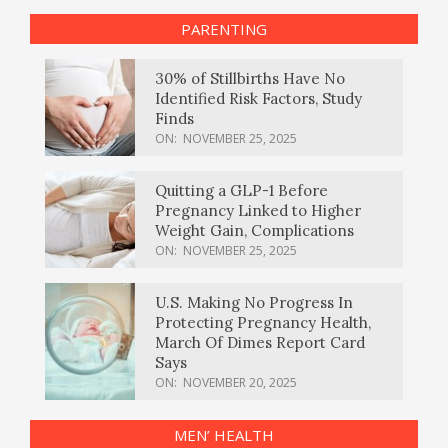
PARENTING
30% of Stillbirths Have No
Identified Risk Factors, Study
Finds
ON:
NOVEMBER 25, 2025
Quitting a GLP-1 Before
Pregnancy Linked to Higher
Weight Gain, Complications
ON:
NOVEMBER 25, 2025
U.S. Making No Progress In
Protecting Pregnancy Health,
March Of Dimes Report Card
Says
ON:
NOVEMBER 20, 2025
MEN’ HEALTH