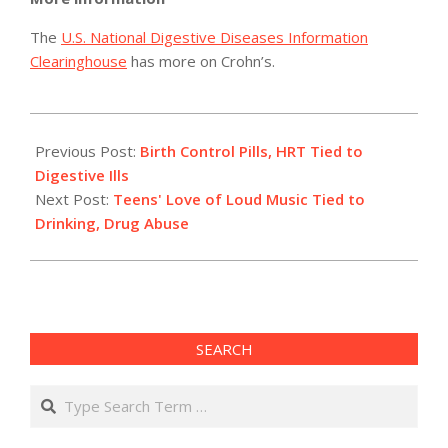
The
U.S. National Digestive Diseases Information
Clearinghouse
has more on Crohn’s.
2012-
05-
Previous Post:
Birth Control Pills, HRT Tied to
21
Digestive Ills
Next Post:
Teens' Love of Loud Music Tied to
Drinking, Drug Abuse
SEARCH
Search