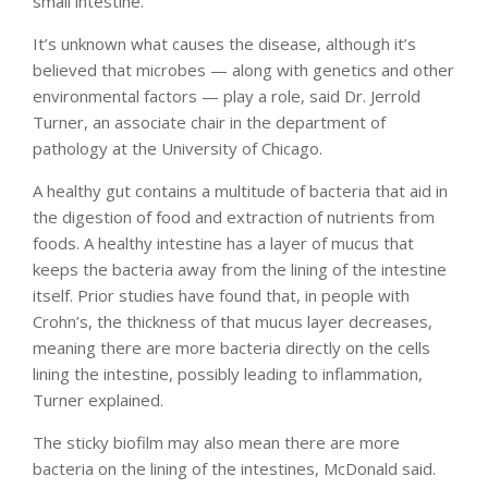
small intestine.
It’s unknown what causes the disease, although it’s
believed that microbes — along with genetics and other
environmental factors — play a role, said Dr. Jerrold
Turner, an associate chair in the department of
pathology at the University of Chicago.
A healthy gut contains a multitude of bacteria that aid in
the digestion of food and extraction of nutrients from
foods. A healthy intestine has a layer of mucus that
keeps the bacteria away from the lining of the intestine
itself. Prior studies have found that, in people with
Crohn’s, the thickness of that mucus layer decreases,
meaning there are more bacteria directly on the cells
lining the intestine, possibly leading to inflammation,
Turner explained.
The sticky biofilm may also mean there are more
bacteria on the lining of the intestines, McDonald said.