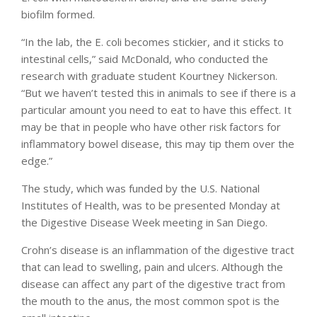
biofilm formed.
“In the lab, the E. coli becomes stickier, and it sticks to
intestinal cells,” said McDonald, who conducted the
research with graduate student Kourtney Nickerson.
“But we haven’t tested this in animals to see if there is a
particular amount you need to eat to have this effect. It
may be that in people who have other risk factors for
inflammatory bowel disease, this may tip them over the
edge.”
The study, which was funded by the U.S. National
Institutes of Health, was to be presented Monday at
the Digestive Disease Week meeting in San Diego.
Crohn’s disease is an inflammation of the digestive tract
that can lead to swelling, pain and ulcers. Although the
disease can affect any part of the digestive tract from
the mouth to the anus, the most common spot is the