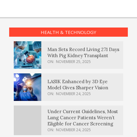
HEALTH & TECHNOLOGY
Man Sets Record Living 271 Days
With Pig Kidney Transplant
ON:
NOVEMBER 25, 2025
LASIK Enhanced by 3D Eye
Model Gives Sharper Vision
ON:
NOVEMBER 24, 2025
Under Current Guidelines, Most
Lung Cancer Patients Weren’t
Eligible for Cancer Screening
ON:
NOVEMBER 24, 2025