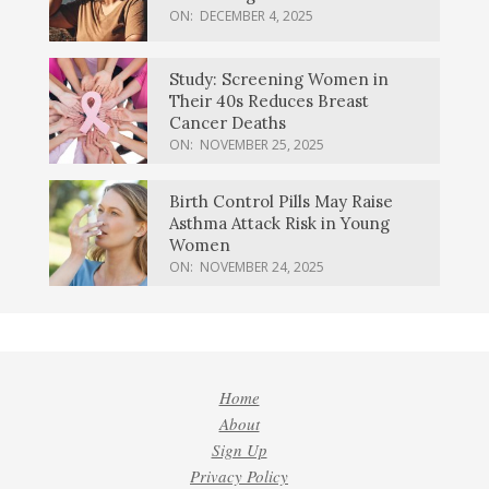
ON:
DECEMBER 4, 2025
Study: Screening Women in
Their 40s Reduces Breast
Cancer Deaths
ON:
NOVEMBER 25, 2025
Birth Control Pills May Raise
Asthma Attack Risk in Young
Women
ON:
NOVEMBER 24, 2025
Home
About
Sign Up
Privacy Policy