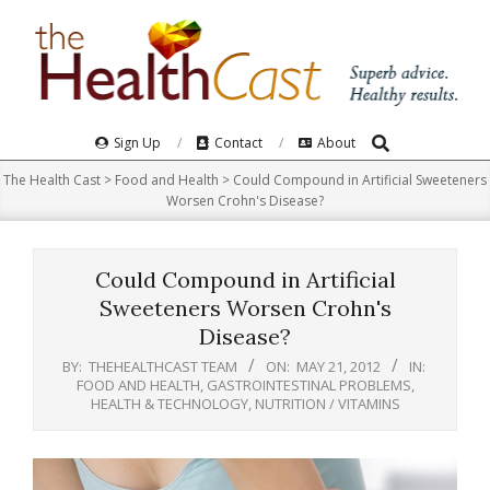
Skip
to
content
Search
Primary
Sign Up
Contact
About
Navigation
The Health Cast
>
Food and Health
>
Could Compound in Artificial Sweeteners
Menu
Worsen Crohn's Disease?
Could Compound in Artificial
Sweeteners Worsen Crohn's
Disease?
BY:
THEHEALTHCAST TEAM
ON:
MAY 21, 2012
IN:
FOOD AND HEALTH
,
GASTROINTESTINAL PROBLEMS
,
HEALTH & TECHNOLOGY
,
NUTRITION / VITAMINS