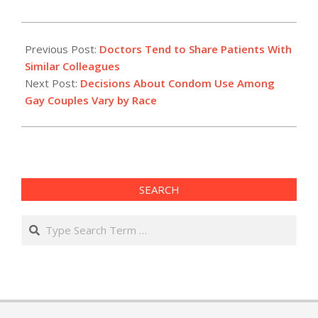
2012-
07-
Previous Post:
Doctors Tend to Share Patients With
22
Similar Colleagues
Next Post:
Decisions About Condom Use Among
Gay Couples Vary by Race
SEARCH
Search