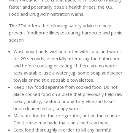
faster and potentially pose a health threat, the U.S.
Food and Drug Administration warns.
The FDA offers the following safety advice to help
prevent foodborne illnesses during barbecue and picnic
season:
Wash your hands well and often with soap and water
for 20 seconds, especially after using the bathroom
and before cooking or eating. If there are no water
taps available, use a water jug, some soap and paper
towels or moist disposable towelettes.
Keep raw food separate from cooked food. Do not
place cooked food on a plate that previously held raw
meat, poultry, seafood or anything else and hasn’t
been cleaned in hot, soapy water.
Marinate food in the refrigerator, not on the counter.
Don’t reuse marinade that contained raw meat.
Cook food thoroughly in order to kill any harmful