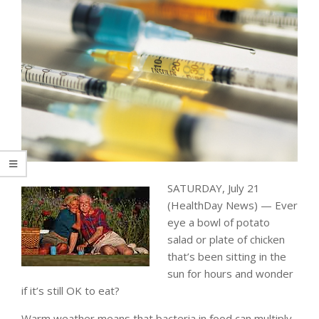
SATURDAY, July 21
(HealthDay News) — Ever
eye a bowl of potato
salad or plate of chicken
that’s been sitting in the
sun for hours and wonder
if it’s still OK to eat?
Warm weather means that bacteria in food can multiply