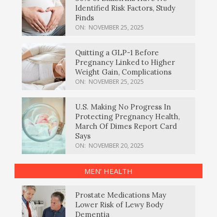
Identified Risk Factors, Study
Finds
ON:
NOVEMBER 25, 2025
Quitting a GLP-1 Before
Pregnancy Linked to Higher
Weight Gain, Complications
ON:
NOVEMBER 25, 2025
U.S. Making No Progress In
Protecting Pregnancy Health,
March Of Dimes Report Card
Says
ON:
NOVEMBER 20, 2025
MEN’ HEALTH
Prostate Medications May
Lower Risk of Lewy Body
Dementia