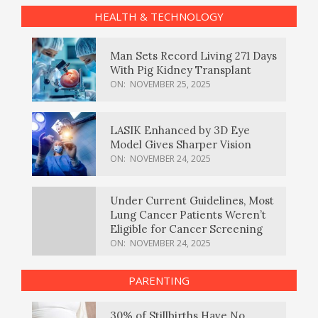
HEALTH & TECHNOLOGY
Man Sets Record Living 271 Days
With Pig Kidney Transplant
ON:
NOVEMBER 25, 2025
LASIK Enhanced by 3D Eye
Model Gives Sharper Vision
ON:
NOVEMBER 24, 2025
Under Current Guidelines, Most
Lung Cancer Patients Weren’t
Eligible for Cancer Screening
ON:
NOVEMBER 24, 2025
PARENTING
30% of Stillbirths Have No