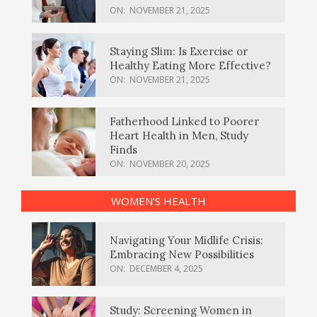
ON:
NOVEMBER 21, 2025
Staying Slim: Is Exercise or
Healthy Eating More Effective?
ON:
NOVEMBER 21, 2025
Fatherhood Linked to Poorer
Heart Health in Men, Study
Finds
ON:
NOVEMBER 20, 2025
WOMEN’S HEALTH
Navigating Your Midlife Crisis:
Embracing New Possibilities
ON:
DECEMBER 4, 2025
Study: Screening Women in