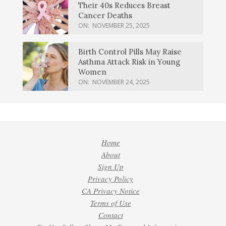
Their 40s Reduces Breast
Cancer Deaths
ON:
NOVEMBER 25, 2025
Birth Control Pills May Raise
Asthma Attack Risk in Young
Women
ON:
NOVEMBER 24, 2025
Home
About
Sign Up
Privacy Policy
CA Privacy Notice
Terms of Use
Contact