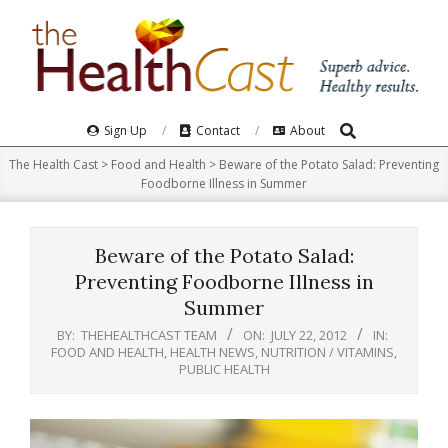
Skip
to
content
Search
Primary
Sign Up
Contact
About
Navigation
The Health Cast
>
Food and Health
>
Beware of the Potato Salad: Preventing
Menu
Foodborne Illness in Summer
Beware of the Potato Salad:
Preventing Foodborne Illness in
Summer
BY:
THEHEALTHCAST TEAM
ON:
JULY 22, 2012
IN:
FOOD AND HEALTH
,
HEALTH NEWS
,
NUTRITION / VITAMINS
,
PUBLIC HEALTH