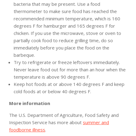
bacteria that may be present. Use a food
thermometer to make sure food has reached the
recommended minimum temperature, which is 160
degrees F for hamburger and 165 degrees F for
chicken. If you use the microwave, stove or oven to
partially cook food to reduce grilling time, do so
immediately before you place the food on the
barbeque.
Try to refrigerate or freeze leftovers immediately.
Never leave food out for more than an hour when the
temperature is above 90 degrees F.
Keep hot foods at or above 140 degrees F and keep
cold foods at or below 40 degrees F.
More information
The U.S. Department of Agriculture, Food Safety and
Inspection Service has more about
summer and
foodborne illness
.