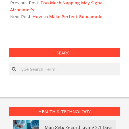
08-
Previous Post:
Too Much Napping May Signal
12
Alzheimer’s
Next Post:
How to Make Perfect Guacamole
SEARCH
Search
HEALTH & TECHNOLOGY
Man Sets Record Living 271 Days