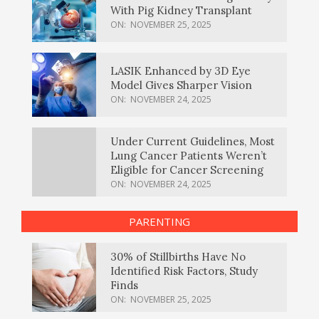
With Pig Kidney Transplant
ON:
NOVEMBER 25, 2025
LASIK Enhanced by 3D Eye
Model Gives Sharper Vision
ON:
NOVEMBER 24, 2025
Under Current Guidelines, Most
Lung Cancer Patients Weren’t
Eligible for Cancer Screening
ON:
NOVEMBER 24, 2025
PARENTING
30% of Stillbirths Have No
Identified Risk Factors, Study
Finds
ON:
NOVEMBER 25, 2025