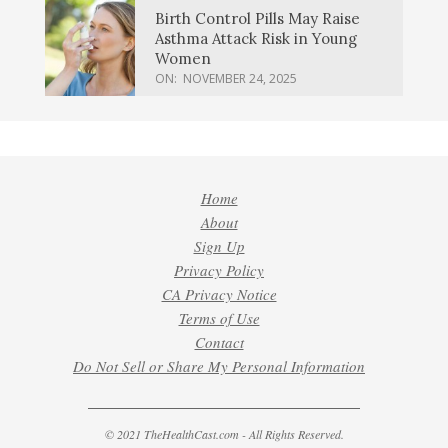
Birth Control Pills May Raise
Asthma Attack Risk in Young
Women
ON:
NOVEMBER 24, 2025
Home
About
Sign Up
Privacy Policy
CA Privacy Notice
Terms of Use
Contact
Do Not Sell or Share My Personal Information
© 2021 TheHealthCast.com - All Rights Reserved.