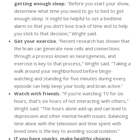
getting enough sleep.
“Before you start your show,
determine what time you need to go to bed to get
enough sleep. It might be helpful to set a bedtime
alarm so that you don’t lose track of time and to help
you stick to that decision,” Wright said.
Get your exercise.
“Recent research has shown that
the brain can generate new cells and connections
through a process known as neurogenesis, and
exercise is key to that process,” Wright said. “Taking a
walk around your neighborhood before binge-
watching and standing for five minutes during every
episode can help keep your body and brain active.”
Watch with friends.
“If you’re watching TV for six
hours, that’s six hours of not interacting with others,”
Wright said. “The hours alone add up and can lead to
depression and other mental health issues. Balancing
time alone with the television and time spent with
loved ones is the key to avoiding social isolation.”
If you have snacks, make healthy choices.