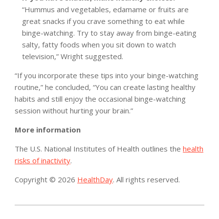
“Hummus and vegetables, edamame or fruits are
great snacks if you crave something to eat while
binge-watching. Try to stay away from binge-eating
salty, fatty foods when you sit down to watch
television,” Wright suggested.
“If you incorporate these tips into your binge-watching
routine,” he concluded, “You can create lasting healthy
habits and still enjoy the occasional binge-watching
session without hurting your brain.”
More information
The U.S. National Institutes of Health outlines the
health
risks of inactivity
.
Copyright © 2026
HealthDay
. All rights reserved.
2019-