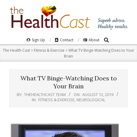
Skip
to
content
Search
Primary
Sign Up
Contact
About
Navigation
The Health Cast
>
Fitness & Exercise
>
What TV Binge-Watching Does to Your
Menu
Brain
What TV Binge-Watching Does to
Your Brain
BY:
THEHEALTHCAST TEAM
ON:
AUGUST 12, 2019
IN:
FITNESS & EXERCISE
,
NEUROLOGICAL