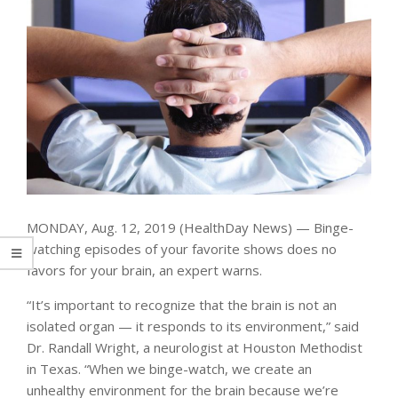
MONDAY, Aug. 12, 2019 (HealthDay News) — Binge-
watching episodes of your favorite shows does no
favors for your brain, an expert warns.
“It’s important to recognize that the brain is not an
isolated organ — it responds to its environment,” said
Dr. Randall Wright, a neurologist at Houston Methodist
in Texas. “When we binge-watch, we create an
unhealthy environment for the brain because we’re