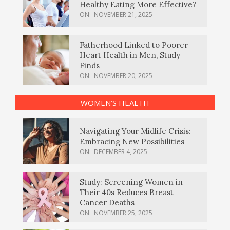
Healthy Eating More Effective?
ON:
NOVEMBER 21, 2025
Fatherhood Linked to Poorer
Heart Health in Men, Study
Finds
ON:
NOVEMBER 20, 2025
WOMEN’S HEALTH
Navigating Your Midlife Crisis:
Embracing New Possibilities
ON:
DECEMBER 4, 2025
Study: Screening Women in
Their 40s Reduces Breast
Cancer Deaths
ON:
NOVEMBER 25, 2025