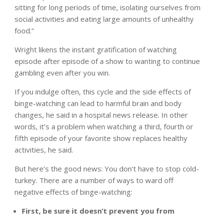
sitting for long periods of time, isolating ourselves from
social activities and eating large amounts of unhealthy
food.”
Wright likens the instant gratification of watching
episode after episode of a show to wanting to continue
gambling even after you win.
If you indulge often, this cycle and the side effects of
binge-watching can lead to harmful brain and body
changes, he said in a hospital news release. In other
words, it’s a problem when watching a third, fourth or
fifth episode of your favorite show replaces healthy
activities, he said.
But here’s the good news: You don’t have to stop cold-
turkey. There are a number of ways to ward off
negative effects of binge-watching:
First, be sure it doesn’t prevent you from