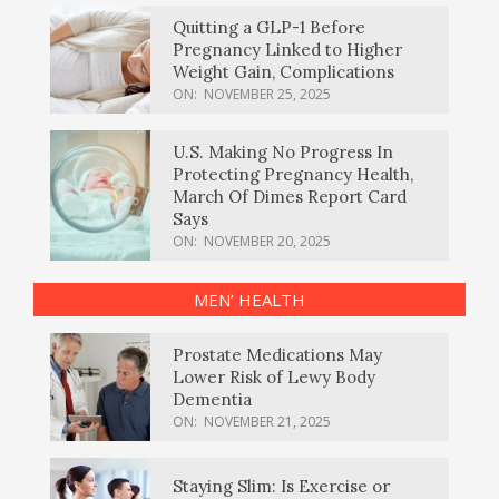
Quitting a GLP-1 Before
Pregnancy Linked to Higher
Weight Gain, Complications
ON:
NOVEMBER 25, 2025
U.S. Making No Progress In
Protecting Pregnancy Health,
March Of Dimes Report Card
Says
ON:
NOVEMBER 20, 2025
MEN’ HEALTH
Prostate Medications May
Lower Risk of Lewy Body
Dementia
ON:
NOVEMBER 21, 2025
Staying Slim: Is Exercise or