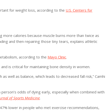
ortant for weight loss, according to the
U.S. Centers for
ing more calories because muscle burns more than twice as
ing and then repairing those tiny tears, explains athletic
etabolism, according to the
Mayo Clinic
.
and is critical for maintaining bone density in women.
 as well as balance, which leads to decreased fall risk,” Camhi
 a person’s odds of dying early, especially when combined with
ournal of Sports Medicine
.
 to 47% lower in people who met exercise recommendations,