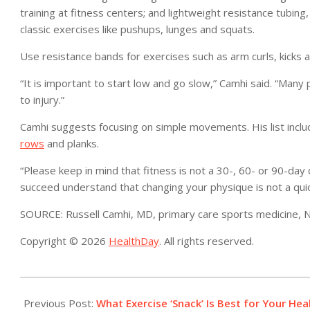
training at fitness centers; and lightweight resistance tubin
classic exercises like pushups, lunges and squats.
Use resistance bands for exercises such as arm curls, kicks 
“It is important to start low and go slow,” Camhi said. “Many
to injury.”
Camhi suggests focusing on simple movements. His list incl
rows
and planks.
“Please keep in mind that fitness is not a 30-, 60- or 90-day c
succeed understand that changing your physique is not a quic
SOURCE: Russell Camhi, MD, primary care sports medicine, No
Copyright © 2026
HealthDay
. All rights reserved.
2023-
01-
Previous Post:
What Exercise ‘Snack’ Is Best for Your Hea