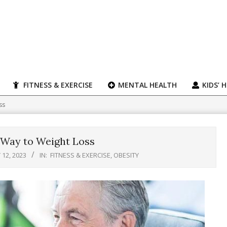
FITNESS & EXERCISE
MENTAL HEALTH
KIDS’ 
ss
 Way to Weight Loss
12, 2023
IN:
FITNESS & EXERCISE
,
OBESITY