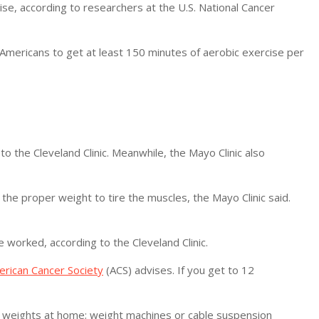
ise, according to researchers at the U.S. National Cancer
Americans to get at least 150 minutes of aerobic exercise per
to the Cleveland Clinic. Meanwhile, the Mayo Clinic also
the proper weight to tire the muscles, the Mayo Clinic said.
 worked, according to the Cleveland Clinic.
rican Cancer Society
(ACS) advises. If you get to 12
ee weights at home; weight machines or cable suspension