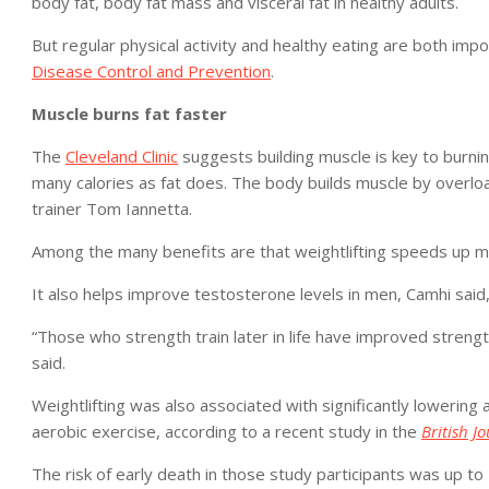
body fat, body fat mass and visceral fat in healthy adults.
But regular physical activity and healthy eating are both imp
Disease Control and Prevention
.
Muscle burns fat faster
The
Cleveland Clinic
suggests building muscle is key to burn
many calories as fat does. The body builds muscle by overload
trainer Tom Iannetta.
Among the many benefits are that weightlifting speeds up m
It also helps improve testosterone levels in men, Camhi said, 
“Those who strength train later in life have improved strength
said.
Weightlifting was also associated with significantly lowering
aerobic exercise, according to a recent study in the
British J
The risk of early death in those study participants was up