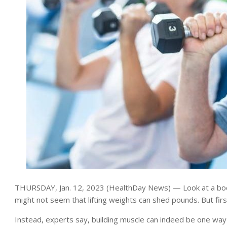
THURSDAY, Jan. 12, 2023 (HealthDay News) — Look at a body
might not seem that lifting weights can shed pounds. But fir
Instead, experts say, building muscle can indeed be one way