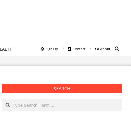
Search
HEALTH
Sign Up
Contact
About
SEARCH
Search