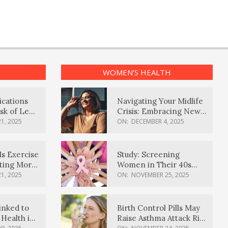
WOMEN’S HEALTH
ications
Navigating Your Midlife
sk of Lewy
Crisis: Embracing New
ia
Possibilities
1, 2025
ON:
DECEMBER 4, 2025
Is Exercise
Study: Screening
ating More
Women in Their 40s
Reduces Breast Cancer
1, 2025
ON:
NOVEMBER 25, 2025
Deaths
inked to
Birth Control Pills May
Health in
Raise Asthma Attack Risk