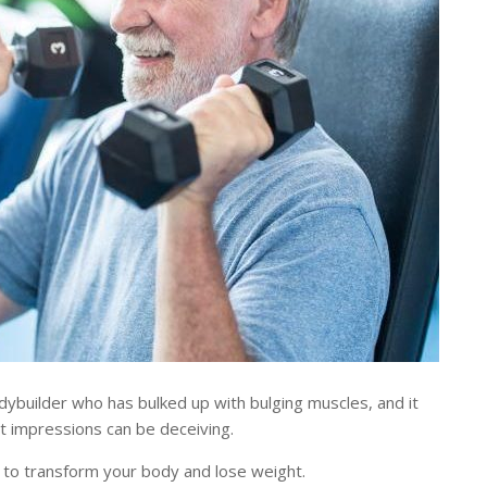
builder who has bulked up with bulging muscles, and it
st impressions can be deceiving.
 to transform your body and lose weight.