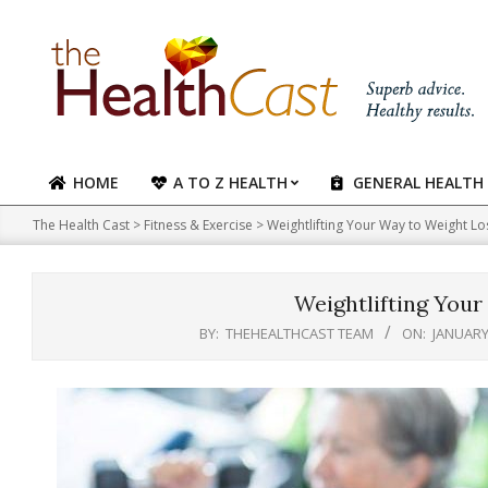
Skip
to
content
HOME
A TO Z HEALTH
GENERAL HEALTH
Primary
Navigation
The Health Cast
>
Fitness & Exercise
>
Weightlifting Your Way to Weight Lo
Menu
Weightlifting Your
BY:
THEHEALTHCAST TEAM
ON:
JANUARY 