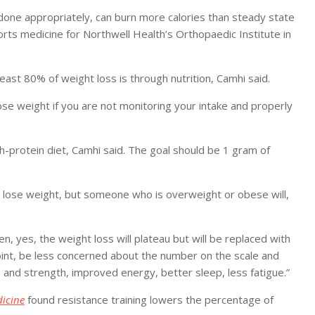
done appropriately, can burn more calories than steady state
rts medicine for Northwell Health’s Orthopaedic Institute in
t least 80% of weight loss is through nutrition, Camhi said.
se weight if you are not monitoring your intake and properly
h-protein diet, Camhi said. The goal should be 1 gram of
t lose weight, but someone who is overweight or obese will,
, yes, the weight loss will plateau but will be replaced with
oint, be less concerned about the number on the scale and
and strength, improved energy, better sleep, less fatigue.”
icine
found resistance training lowers the percentage of