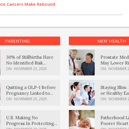
state Cancers Make Rebound
PARENTING
MEN’ HEALTH
30% of Stillbirths Have
Prostate Med
No Identified Risk
May Lower Ri
Factors, Study Finds
Body Dement
ON:
NOVEMBER 25, 2025
ON:
NOVEMBER 2
Quitting a GLP-1 Before
Staying Slim: 
Pregnancy Linked to
or Healthy E
Higher Weight Gain,
Effective?
ON:
NOVEMBER 25, 2025
ON:
NOVEMBER 2
Complications
U.S. Making No
Fatherhood L
Progress In Protecting
Poorer Heart 