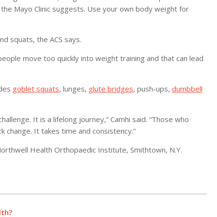
g, the Mayo Clinic suggests. Use your own body weight for
and squats, the ACS says.
 people move too quickly into weight training and that can lead
udes
goblet squats
, lunges,
glute bridges
, push-ups,
dumbbell
hallenge. It is a lifelong journey,” Camhi said. “Those who
k change. It takes time and consistency.”
rthwell Health Orthopaedic Institute, Smithtown, N.Y.
lth?