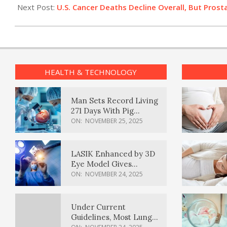
12
Next Post:
U.S. Cancer Deaths Decline Overall, But Pro
HEALTH & TECHNOLOGY
Man Sets Record Living
271 Days With Pig
Kidney Transplant
ON:
NOVEMBER 25, 2025
LASIK Enhanced by 3D
Eye Model Gives
Sharper Vision
ON:
NOVEMBER 24, 2025
Under Current
Guidelines, Most Lung