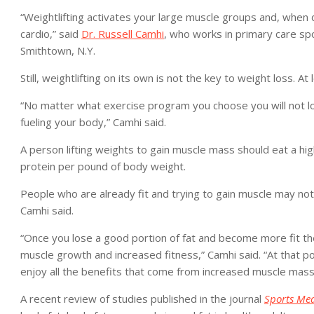
“Weightlifting activates your large muscle groups and, when 
cardio,” said
Dr. Russell Camhi
, who works in primary care spo
Smithtown, N.Y.
Still, weightlifting on its own is not the key to weight loss. A
“No matter what exercise program you choose you will not lo
fueling your body,” Camhi said.
A person lifting weights to gain muscle mass should eat a hig
protein per pound of body weight.
People who are already fit and trying to gain muscle may no
Camhi said.
“Once you lose a good portion of fat and become more fit then
muscle growth and increased fitness,” Camhi said. “At that p
enjoy all the benefits that come from increased muscle mass 
A recent review of studies published in the journal
Sports Med