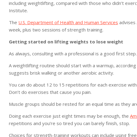
including weightlifting, compared with those who didn’t exerc
Institute.
The
U.S. Department of Health and Human Services
advises 
week, plus two sessions of strength training.
Getting started on lifting weights to lose weight
As always, consulting with a professional is a good first step.
A weightlifting routine should start with a warmup, according 
suggests brisk walking or another aerobic activity.
You can do about 12 to 15 repetitions for each exercise with 
Don’t do exercises that cause you pain.
Muscle groups should be rested for an equal time as they are
Doing each exercise just eight times may be enough, the
Ame
repetitions and you’re so tired you can barely finish, stop.
Choices for strength-training workouts can include using fr