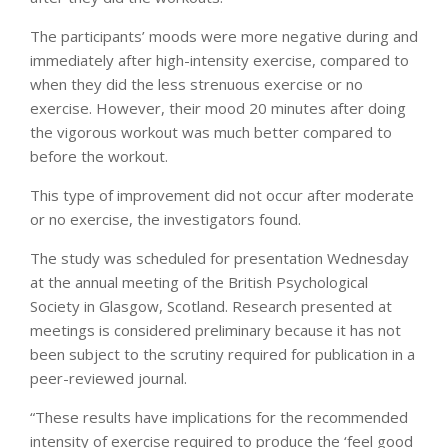
The participants’ moods were more negative during and
immediately after high-intensity exercise, compared to
when they did the less strenuous exercise or no
exercise. However, their mood 20 minutes after doing
the vigorous workout was much better compared to
before the workout.
This type of improvement did not occur after moderate
or no exercise, the investigators found.
The study was scheduled for presentation Wednesday
at the annual meeting of the British Psychological
Society in Glasgow, Scotland. Research presented at
meetings is considered preliminary because it has not
been subject to the scrutiny required for publication in a
peer-reviewed journal.
“These results have implications for the recommended
intensity of exercise required to produce the ‘feel good