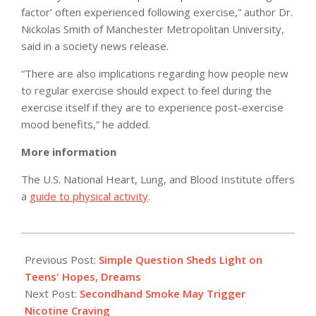
factor’ often experienced following exercise,” author Dr.
Nickolas Smith of Manchester Metropolitan University,
said in a society news release.
“There are also implications regarding how people new
to regular exercise should expect to feel during the
exercise itself if they are to experience post-exercise
mood benefits,” he added.
More information
The U.S. National Heart, Lung, and Blood Institute offers
a
guide to physical activity
.
2011-
05-
Previous Post:
Simple Question Sheds Light on
04
Teens' Hopes, Dreams
Next Post:
Secondhand Smoke May Trigger
Nicotine Craving