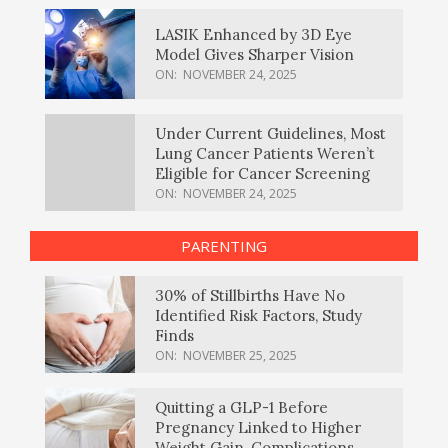
LASIK Enhanced by 3D Eye
Model Gives Sharper Vision
ON:
NOVEMBER 24, 2025
Under Current Guidelines, Most
Lung Cancer Patients Weren’t
Eligible for Cancer Screening
ON:
NOVEMBER 24, 2025
PARENTING
30% of Stillbirths Have No
Identified Risk Factors, Study
Finds
ON:
NOVEMBER 25, 2025
Quitting a GLP-1 Before
Pregnancy Linked to Higher
Weight Gain, Complications