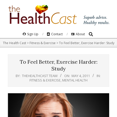
Skip
to
content
Search
Primary
Sign Up
Contact
About
Navigation
The Health Cast
>
Fitness & Exercise
>
To Feel Better, Exercise Harder: Study
Menu
To Feel Better, Exercise Harder:
Study
BY:
THEHEALTHCAST TEAM
ON:
MAY 4, 2011
IN:
FITNESS & EXERCISE
,
MENTAL HEALTH