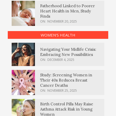
Fatherhood Linked to Poorer
Heart Health in Men, Study
Finds
ON:
NOVEMBER 20, 2025
WOMEN’S HEALTH
Navigating Your Midlife Crisis:
Embracing New Possibilities
ON:
DECEMBER 4, 2025
Study: Screening Women in
Their 40s Reduces Breast
Cancer Deaths
ON:
NOVEMBER 25, 2025
Birth Control Pills May Raise
Asthma Attack Risk in Young
Women