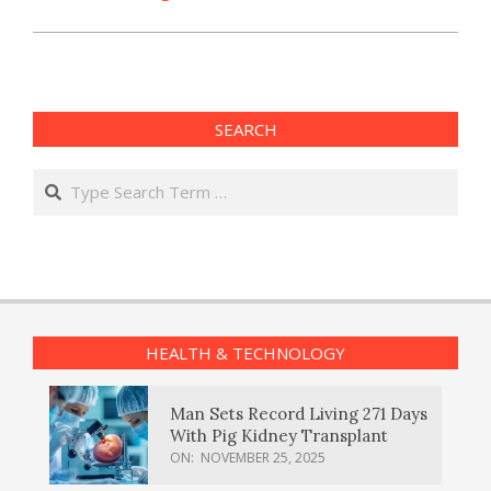
SEARCH
Search
HEALTH & TECHNOLOGY
Man Sets Record Living 271 Days
With Pig Kidney Transplant
ON:
NOVEMBER 25, 2025