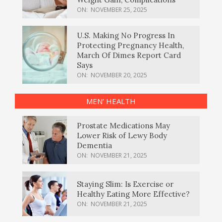
ON:
NOVEMBER 25, 2025
U.S. Making No Progress In
Protecting Pregnancy Health,
March Of Dimes Report Card
Says
ON:
NOVEMBER 20, 2025
MEN’ HEALTH
Prostate Medications May
Lower Risk of Lewy Body
Dementia
ON:
NOVEMBER 21, 2025
Staying Slim: Is Exercise or
Healthy Eating More Effective?
ON:
NOVEMBER 21, 2025