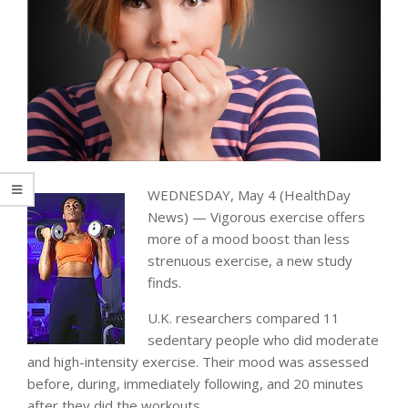
WEDNESDAY, May 4 (HealthDay
News) — Vigorous exercise offers
more of a mood boost than less
strenuous exercise, a new study
finds.
U.K. researchers compared 11
sedentary people who did moderate
and high-intensity exercise. Their mood was assessed
before, during, immediately following, and 20 minutes
after they did the workouts.