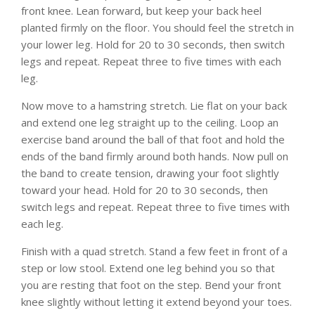
front knee. Lean forward, but keep your back heel
planted firmly on the floor. You should feel the stretch in
your lower leg. Hold for 20 to 30 seconds, then switch
legs and repeat. Repeat three to five times with each
leg.
Now move to a hamstring stretch. Lie flat on your back
and extend one leg straight up to the ceiling. Loop an
exercise band around the ball of that foot and hold the
ends of the band firmly around both hands. Now pull on
the band to create tension, drawing your foot slightly
toward your head. Hold for 20 to 30 seconds, then
switch legs and repeat. Repeat three to five times with
each leg.
Finish with a quad stretch. Stand a few feet in front of a
step or low stool. Extend one leg behind you so that
you are resting that foot on the step. Bend your front
knee slightly without letting it extend beyond your toes.