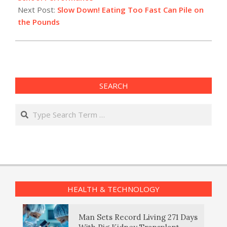
Next Post:
Slow Down! Eating Too Fast Can Pile on
the Pounds
SEARCH
Search
HEALTH & TECHNOLOGY
Man Sets Record Living 271 Days