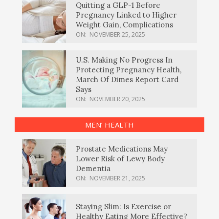
Quitting a GLP-1 Before
Pregnancy Linked to Higher
Weight Gain, Complications
ON:
NOVEMBER 25, 2025
U.S. Making No Progress In
Protecting Pregnancy Health,
March Of Dimes Report Card
Says
ON:
NOVEMBER 20, 2025
MEN’ HEALTH
Prostate Medications May
Lower Risk of Lewy Body
Dementia
ON:
NOVEMBER 21, 2025
Staying Slim: Is Exercise or
Healthy Eating More Effective?