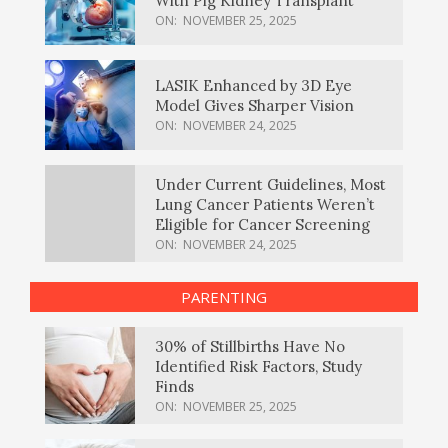
With Pig Kidney Transplant
ON:
NOVEMBER 25, 2025
LASIK Enhanced by 3D Eye
Model Gives Sharper Vision
ON:
NOVEMBER 24, 2025
Under Current Guidelines, Most
Lung Cancer Patients Weren’t
Eligible for Cancer Screening
ON:
NOVEMBER 24, 2025
PARENTING
30% of Stillbirths Have No
Identified Risk Factors, Study
Finds
ON:
NOVEMBER 25, 2025