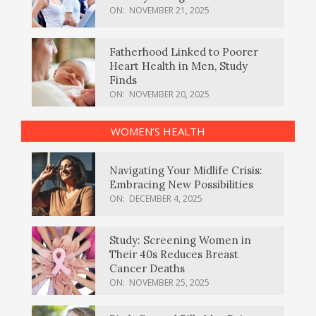
ON:
NOVEMBER 21, 2025
Fatherhood Linked to Poorer
Heart Health in Men, Study
Finds
ON:
NOVEMBER 20, 2025
WOMEN’S HEALTH
Navigating Your Midlife Crisis:
Embracing New Possibilities
ON:
DECEMBER 4, 2025
Study: Screening Women in
Their 40s Reduces Breast
Cancer Deaths
ON:
NOVEMBER 25, 2025