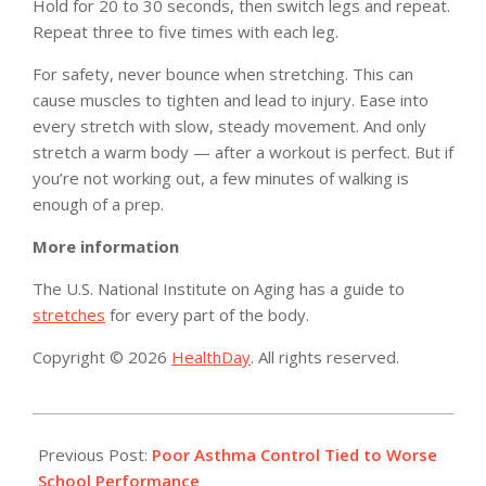
Hold for 20 to 30 seconds, then switch legs and repeat.
Repeat three to five times with each leg.
For safety, never bounce when stretching. This can
cause muscles to tighten and lead to injury. Ease into
every stretch with slow, steady movement. And only
stretch a warm body — after a workout is perfect. But if
you’re not working out, a few minutes of walking is
enough of a prep.
More information
The U.S. National Institute on Aging has a guide to
stretches
for every part of the body.
Copyright © 2026
HealthDay
. All rights reserved.
2019-
03-
Previous Post:
Poor Asthma Control Tied to Worse
11
School Performance