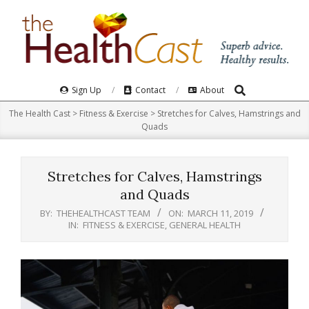
Skip
to
content
Search
Primary
Sign Up
Contact
About
Navigation
The Health Cast
>
Fitness & Exercise
>
Stretches for Calves, Hamstrings and
Menu
Quads
Stretches for Calves, Hamstrings
and Quads
BY:
THEHEALTHCAST TEAM
ON:
MARCH 11, 2019
IN:
FITNESS & EXERCISE
,
GENERAL HEALTH