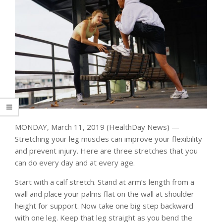
MONDAY, March 11, 2019 (HealthDay News) —
Stretching your leg muscles can improve your flexibility
and prevent injury. Here are three stretches that you
can do every day and at every age.
Start with a calf stretch. Stand at arm’s length from a
wall and place your palms flat on the wall at shoulder
height for support. Now take one big step backward
with one leg. Keep that leg straight as you bend the