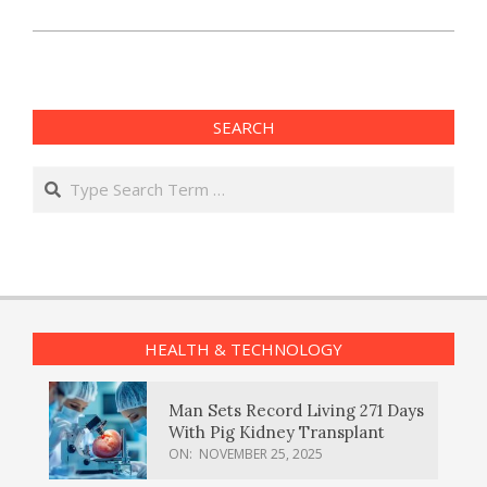
SEARCH
Search
HEALTH & TECHNOLOGY
Man Sets Record Living 271 Days
With Pig Kidney Transplant
ON:
NOVEMBER 25, 2025