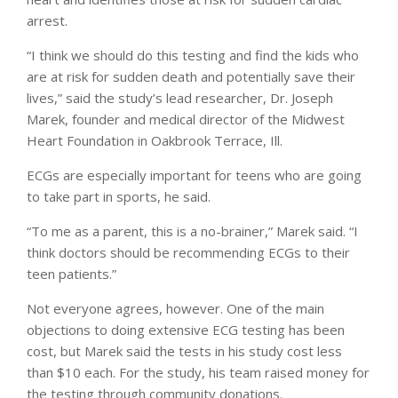
arrest.
“I think we should do this testing and find the kids who
are at risk for sudden death and potentially save their
lives,” said the study’s lead researcher, Dr. Joseph
Marek, founder and medical director of the Midwest
Heart Foundation in Oakbrook Terrace, Ill.
ECGs are especially important for teens who are going
to take part in sports, he said.
“To me as a parent, this is a no-brainer,” Marek said. “I
think doctors should be recommending ECGs to their
teen patients.”
Not everyone agrees, however. One of the main
objections to doing extensive ECG testing has been
cost, but Marek said the tests in his study cost less
than $10 each. For the study, his team raised money for
the testing through community donations.