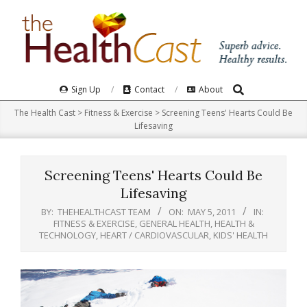
Skip
to
content
Search
Primary
Sign Up
Contact
About
Navigation
The Health Cast
>
Fitness & Exercise
>
Screening Teens' Hearts Could Be
Menu
Lifesaving
Screening Teens' Hearts Could Be
Lifesaving
BY:
THEHEALTHCAST TEAM
ON:
MAY 5, 2011
IN:
FITNESS & EXERCISE
,
GENERAL HEALTH
,
HEALTH &
TECHNOLOGY
,
HEART / CARDIOVASCULAR
,
KIDS' HEALTH