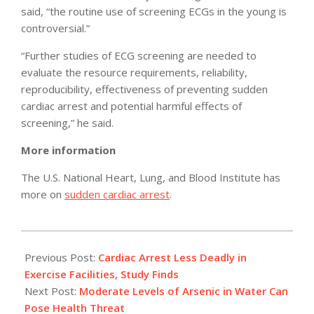
said, “the routine use of screening ECGs in the young is
controversial.”
“Further studies of ECG screening are needed to
evaluate the resource requirements, reliability,
reproducibility, effectiveness of preventing sudden
cardiac arrest and potential harmful effects of
screening,” he said.
More information
The U.S. National Heart, Lung, and Blood Institute has
more on
sudden cardiac arrest
.
2011-
05-
Previous Post:
Cardiac Arrest Less Deadly in
05
Exercise Facilities, Study Finds
Next Post:
Moderate Levels of Arsenic in Water Can
Pose Health Threat