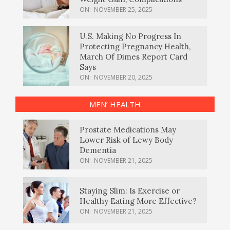
ON:
NOVEMBER 25, 2025
U.S. Making No Progress In
Protecting Pregnancy Health,
March Of Dimes Report Card
Says
ON:
NOVEMBER 20, 2025
MEN’ HEALTH
Prostate Medications May
Lower Risk of Lewy Body
Dementia
ON:
NOVEMBER 21, 2025
Staying Slim: Is Exercise or
Healthy Eating More Effective?
ON:
NOVEMBER 21, 2025