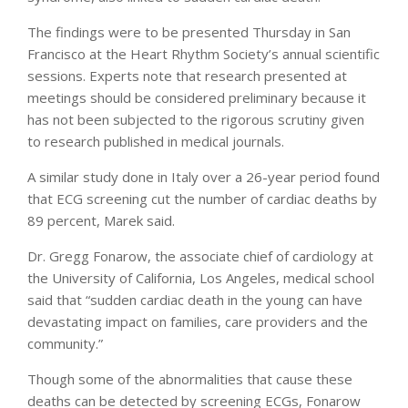
The findings were to be presented Thursday in San
Francisco at the Heart Rhythm Society’s annual scientific
sessions. Experts note that research presented at
meetings should be considered preliminary because it
has not been subjected to the rigorous scrutiny given
to research published in medical journals.
A similar study done in Italy over a 26-year period found
that ECG screening cut the number of cardiac deaths by
89 percent, Marek said.
Dr. Gregg Fonarow, the associate chief of cardiology at
the University of California, Los Angeles, medical school
said that “sudden cardiac death in the young can have
devastating impact on families, care providers and the
community.”
Though some of the abnormalities that cause these
deaths can be detected by screening ECGs, Fonarow