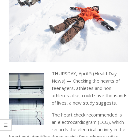
THURSDAY, April 5 (HealthDay
News) — Checking the hearts of
teenagers, athletes and non-
athletes alike, could save thousands
of lives, a new study suggests.
The heart check recommended is
an electrocardiogram (ECG), which
records the electrical activity in the
heart and identifies those at risk for sudden cardiac