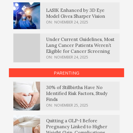
LASIK Enhanced by 3D Eye
Model Gives Sharper Vision
ON:
NOVEMBER 24, 2025
Under Current Guidelines, Most
Lung Cancer Patients Weren’t
Eligible for Cancer Screening
ON:
NOVEMBER 24, 2025
PARENTING
30% of Stillbirths Have No
Identified Risk Factors, Study
Finds
ON:
NOVEMBER 25, 2025
Quitting a GLP-1 Before
Pregnancy Linked to Higher
Weight Gain, Complications