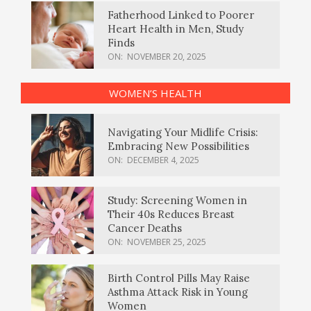
Fatherhood Linked to Poorer
Heart Health in Men, Study
Finds
ON:
NOVEMBER 20, 2025
WOMEN’S HEALTH
Navigating Your Midlife Crisis:
Embracing New Possibilities
ON:
DECEMBER 4, 2025
Study: Screening Women in
Their 40s Reduces Breast
Cancer Deaths
ON:
NOVEMBER 25, 2025
Birth Control Pills May Raise
Asthma Attack Risk in Young
Women