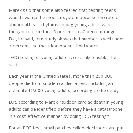
Marek said that some also feared that testing teens
would swamp the medical system because the rate of
abnormal heart rhythms among young adults was
thought to be in the 10 percent to 40 percent range.
But, he said, “our study shows that number is well under
3 percent,” so that idea “doesn’t hold water.”
“ECG testing of young adults is certainly feasible,” he
said.
Each year in the United States, more than 250,000
people die from sudden cardiac arrest, including an
estimated 2,000 young adults, according to the study.
But, according to Marek, “sudden cardiac death in young
adults can be identified before they have a catastrophe
in a cost-effective manner by doing ECG testing.”
For an ECG test, small patches called electrodes are put