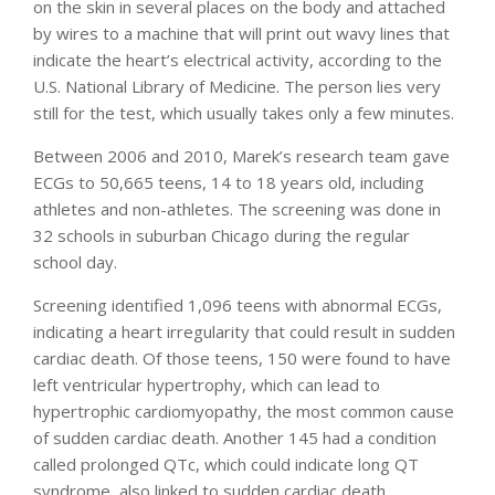
on the skin in several places on the body and attached
by wires to a machine that will print out wavy lines that
indicate the heart’s electrical activity, according to the
U.S. National Library of Medicine. The person lies very
still for the test, which usually takes only a few minutes.
Between 2006 and 2010, Marek’s research team gave
ECGs to 50,665 teens, 14 to 18 years old, including
athletes and non-athletes. The screening was done in
32 schools in suburban Chicago during the regular
school day.
Screening identified 1,096 teens with abnormal ECGs,
indicating a heart irregularity that could result in sudden
cardiac death. Of those teens, 150 were found to have
left ventricular hypertrophy, which can lead to
hypertrophic cardiomyopathy, the most common cause
of sudden cardiac death. Another 145 had a condition
called prolonged QTc, which could indicate long QT
syndrome, also linked to sudden cardiac death.