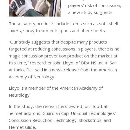
players’ risk of concussion,
a new study suggests.
These safety products include items such as soft-shell
layers, spray treatments, pads and fiber sheets.
“Our study suggests that despite many products
targeted at reducing concussions in players, there is no
magic concussion prevention product on the market at
this time,” researcher John Lloyd, of BRAINS Inc. in San
Antonio, Fla., said in a news release from the American
Academy of Neurology.
Lloyd is a member of the American Academy of
Neurology.
In the study, the researchers tested four football
helmet add-ons: Guardian Cap; UnEqual Technologies’
Concussion Reduction Technology; Shockstrips; and
Helmet Glide.