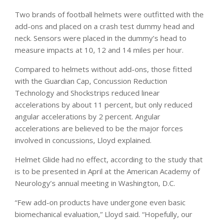
Two brands of football helmets were outfitted with the
add-ons and placed on a crash test dummy head and
neck. Sensors were placed in the dummy’s head to
measure impacts at 10, 12 and 14 miles per hour.
Compared to helmets without add-ons, those fitted
with the Guardian Cap, Concussion Reduction
Technology and Shockstrips reduced linear
accelerations by about 11 percent, but only reduced
angular accelerations by 2 percent. Angular
accelerations are believed to be the major forces
involved in concussions, Lloyd explained.
Helmet Glide had no effect, according to the study that
is to be presented in April at the American Academy of
Neurology’s annual meeting in Washington, D.C.
“Few add-on products have undergone even basic
biomechanical evaluation,” Lloyd said. “Hopefully, our