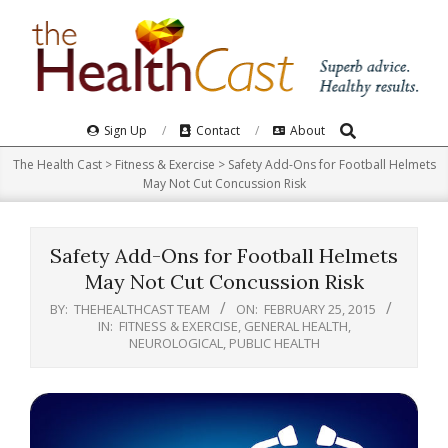
Skip
to
content
Search
Primary
Sign Up
Contact
About
Navigation
The Health Cast
>
Fitness & Exercise
>
Safety Add-Ons for Football Helmets
Menu
May Not Cut Concussion Risk
Safety Add-Ons for Football Helmets
May Not Cut Concussion Risk
BY:
THEHEALTHCAST TEAM
ON:
FEBRUARY 25, 2015
IN:
FITNESS & EXERCISE
,
GENERAL HEALTH
,
NEUROLOGICAL
,
PUBLIC HEALTH