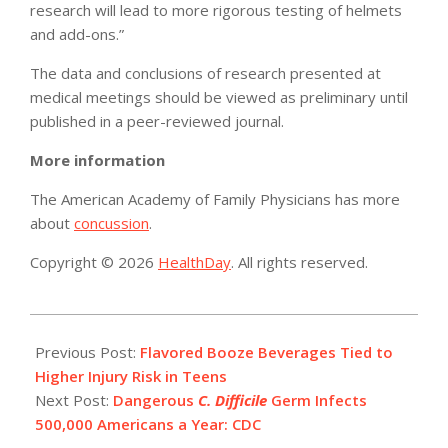
research will lead to more rigorous testing of helmets
and add-ons.”
The data and conclusions of research presented at
medical meetings should be viewed as preliminary until
published in a peer-reviewed journal.
More information
The American Academy of Family Physicians has more
about
concussion
.
Copyright © 2026
HealthDay
. All rights reserved.
2015-
02-
Previous Post:
Flavored Booze Beverages Tied to
25
Higher Injury Risk in Teens
Next Post:
Dangerous
C. Difficile
Germ Infects
500,000 Americans a Year: CDC