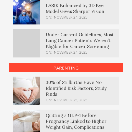
LASIK Enhanced by 3D Eye
Model Gives Sharper Vision
ON:
NOVEMBER 24, 2025
Under Current Guidelines, Most
Lung Cancer Patients Weren’t
Eligible for Cancer Screening
ON:
NOVEMBER 24, 2025
PARENTING
30% of Stillbirths Have No
Identified Risk Factors, Study
Finds
ON:
NOVEMBER 25, 2025
Quitting a GLP-1 Before
Pregnancy Linked to Higher
Weight Gain, Complications