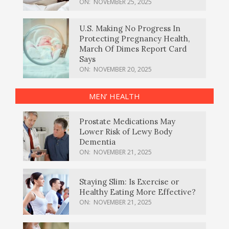
ON:
NOVEMBER 25, 2025
U.S. Making No Progress In
Protecting Pregnancy Health,
March Of Dimes Report Card
Says
ON:
NOVEMBER 20, 2025
MEN’ HEALTH
Prostate Medications May
Lower Risk of Lewy Body
Dementia
ON:
NOVEMBER 21, 2025
Staying Slim: Is Exercise or
Healthy Eating More Effective?
ON:
NOVEMBER 21, 2025