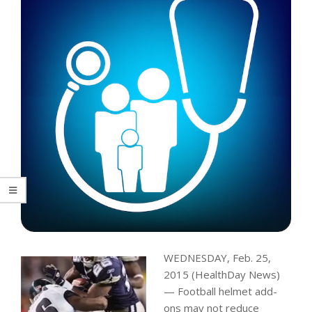
WEDNESDAY, Feb. 25,
2015 (HealthDay News)
— Football helmet add-
ons may not reduce