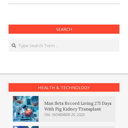
SEARCH
Search
HEALTH & TECHNOLOGY
Man Sets Record Living 271 Days
With Pig Kidney Transplant
ON:
NOVEMBER 25, 2025