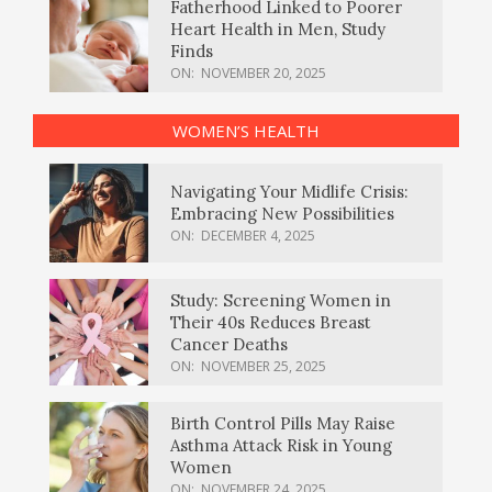
Fatherhood Linked to Poorer
Heart Health in Men, Study
Finds
ON:
NOVEMBER 20, 2025
WOMEN’S HEALTH
Navigating Your Midlife Crisis:
Embracing New Possibilities
ON:
DECEMBER 4, 2025
Study: Screening Women in
Their 40s Reduces Breast
Cancer Deaths
ON:
NOVEMBER 25, 2025
Birth Control Pills May Raise
Asthma Attack Risk in Young
Women
ON:
NOVEMBER 24, 2025