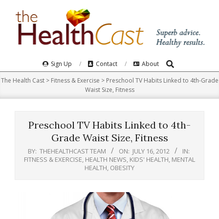
Skip
to
content
Search
Primary
Sign Up
Contact
About
Navigation
The Health Cast
>
Fitness & Exercise
>
Preschool TV Habits Linked to 4th-Grade
Menu
Waist Size, Fitness
Preschool TV Habits Linked to 4th-
Grade Waist Size, Fitness
BY:
THEHEALTHCAST TEAM
ON:
JULY 16, 2012
IN:
FITNESS & EXERCISE
,
HEALTH NEWS
,
KIDS' HEALTH
,
MENTAL
HEALTH
,
OBESITY