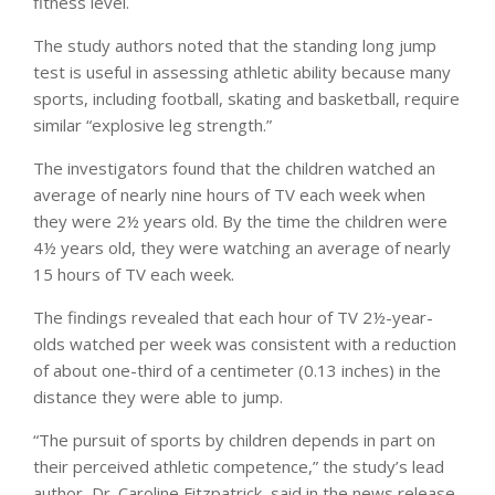
fitness level.
The study authors noted that the standing long jump
test is useful in assessing athletic ability because many
sports, including football, skating and basketball, require
similar “explosive leg strength.”
The investigators found that the children watched an
average of nearly nine hours of TV each week when
they were 2½ years old. By the time the children were
4½ years old, they were watching an average of nearly
15 hours of TV each week.
The findings revealed that each hour of TV 2½-year-
olds watched per week was consistent with a reduction
of about one-third of a centimeter (0.13 inches) in the
distance they were able to jump.
“The pursuit of sports by children depends in part on
their perceived athletic competence,” the study’s lead
author, Dr. Caroline Fitzpatrick, said in the news release.