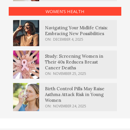
WOMEN’S HEALTH
Navigating Your Midlife Crisis:
Embracing New Possibilities
ON:
DECEMBER 4, 2025
Study: Screening Women in
Their 40s Reduces Breast
Cancer Deaths
ON:
NOVEMBER 25, 2025
Birth Control Pills May Raise
Asthma Attack Risk in Young
Women
ON:
NOVEMBER 24, 2025