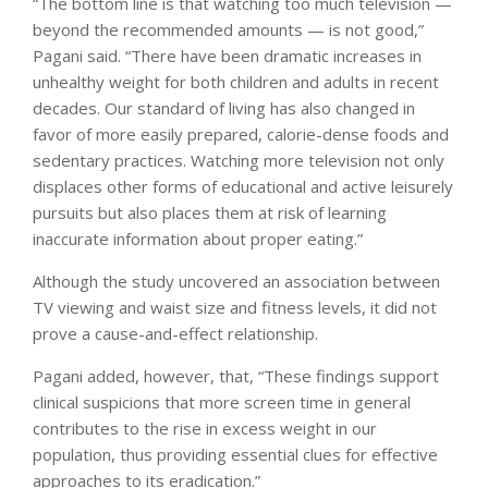
“The bottom line is that watching too much television —
beyond the recommended amounts — is not good,”
Pagani said. “There have been dramatic increases in
unhealthy weight for both children and adults in recent
decades. Our standard of living has also changed in
favor of more easily prepared, calorie-dense foods and
sedentary practices. Watching more television not only
displaces other forms of educational and active leisurely
pursuits but also places them at risk of learning
inaccurate information about proper eating.”
Although the study uncovered an association between
TV viewing and waist size and fitness levels, it did not
prove a cause-and-effect relationship.
Pagani added, however, that, “These findings support
clinical suspicions that more screen time in general
contributes to the rise in excess weight in our
population, thus providing essential clues for effective
approaches to its eradication.”