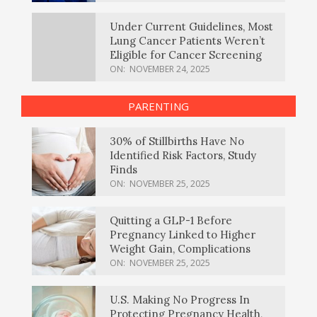
Under Current Guidelines, Most
Lung Cancer Patients Weren’t
Eligible for Cancer Screening
ON:
NOVEMBER 24, 2025
PARENTING
30% of Stillbirths Have No
Identified Risk Factors, Study
Finds
ON:
NOVEMBER 25, 2025
Quitting a GLP-1 Before
Pregnancy Linked to Higher
Weight Gain, Complications
ON:
NOVEMBER 25, 2025
U.S. Making No Progress In
Protecting Pregnancy Health,