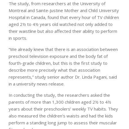
The study, from researchers at the University of
Montreal and Sainte-Justine Mother and Child University
Hospital in Canada, found that every hour of TV children
aged 2½ to 4½ years old watched not only added to
their waistline but also affected their ability to perform
in sports.
“We already knew that there is an association between
preschool television exposure and the body fat of
fourth-grade children, but this is the first study to
describe more precisely what that association
represents,” study senior author Dr. Linda Pagani, said
in a university news release.
In conducting the study, the researchers asked the
parents of more than 1,300 children aged 2½ to 4½
years about their preschoolers’ weekly TV habits. They
also measured the children’s waists and had the kids
perform a standing long jump to assess their muscular