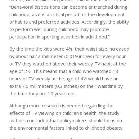
“Behavioral dispositions can become entrenched during
childhood, as it is a critical period for the development
of habits and preferred activities. Accordingly, the ability
to perform well during childhood may promote
participation in sporting activities in adulthood.”
By the time the kids were 4½, their waist size increased
by about half a millimeter (0.019 inches) for every hour
of TV they watched above their weekly TV habit at the
age of 2½. This means that a child who watched 18
hours of TV weekly at the age of 4½ would have an
extra 7.6 millimeters (0.3 inches) on their waistline by
the time they are 10 years old.
Although more research is needed regarding the
effects of TV viewing on children’s health, the study
authors concluded that policymakers should focus on
the environmental factors linked to childhood obesity.