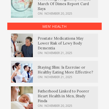
March Of Dimes Report Card
Says
ON:
NOVEMBER 20, 2025
MEN’ HEALTH
Prostate Medications May
Lower Risk of Lewy Body
Dementia
ON:
NOVEMBER 21, 2025
Staying Slim: Is Exercise or
Healthy Eating More Effective?
ON:
NOVEMBER 21, 2025
Fatherhood Linked to Poorer
Heart Health in Men, Study
Finds
ON:
NOVEMBER 20, 2025