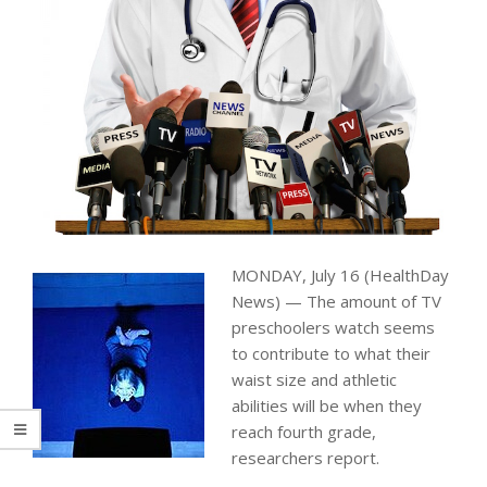
MONDAY, July 16 (HealthDay
News) — The amount of TV
preschoolers watch seems
to contribute to what their
waist size and athletic
abilities will be when they
reach fourth grade,
researchers report.