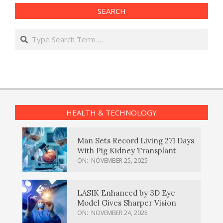
SEARCH
Search
HEALTH & TECHNOLOGY
Man Sets Record Living 271 Days
With Pig Kidney Transplant
ON:
NOVEMBER 25, 2025
LASIK Enhanced by 3D Eye
Model Gives Sharper Vision
ON:
NOVEMBER 24, 2025