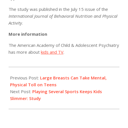
The study was published in the July 15 issue of the
International Journal of Behavioral Nutrition and Physical
Activity
.
More information
The American Academy of Child & Adolescent Psychiatry
has more about
kids and TV
.
2012-
07-
Previous Post:
Large Breasts Can Take Mental,
16
Physical Toll on Teens
Next Post:
Playing Several Sports Keeps Kids
Slimmer: Study